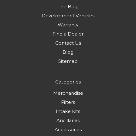
The Blog
Development Vehicles
Warranty
Find a Dealer
Contact Us
Blog
Sitemap
Categories
Merchandise
Filters
Intake Kits
Ancillaries
Accessories