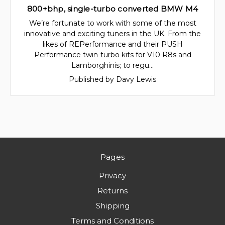
800+bhp, single-turbo converted BMW M4
We’re fortunate to work with some of the most
innovative and exciting tuners in the UK. From the
likes of REPerformance and their PUSH
Performance twin-turbo kits for V10 R8s and
Lamborghinis; to regu…
Published by Davy Lewis
Pages
Privacy
Returns
Shipping
Terms and Conditions