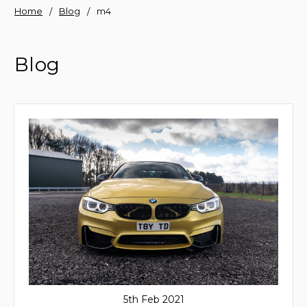
Home
Blog
m4
Blog
5th Feb 2021