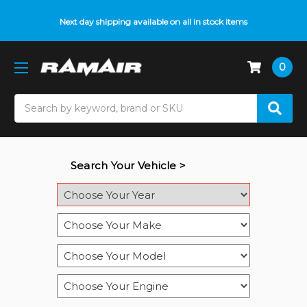
Next day shipping available on all in stock items
0
Search
Search Your Vehicle >