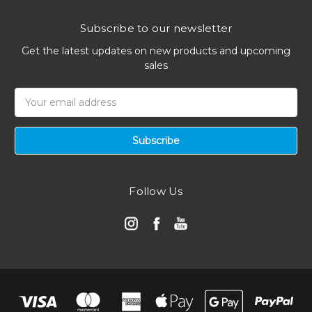
Subscribe to our newsletter
Get the latest updates on new products and upcoming
sales
Email
Address
Follow Us