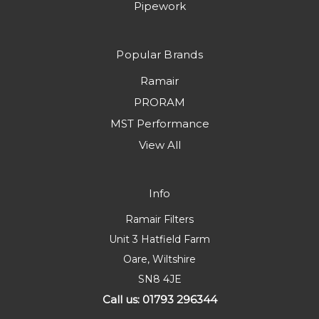
Pipework
Popular Brands
Ramair
PRORAM
MST Performance
View All
Info
Ramair Filters
Unit 3 Hatfield Farm
Oare, Wiltshire
SN8 4JE
Call us: 01793 296344