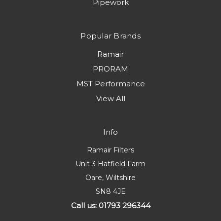
Pipework
Popular Brands
Ramair
PRORAM
MST Performance
View All
Info
Ramair Filters
Unit 3 Hatfield Farm
Oare, Wiltshire
SN8 4JE
Call us: 01793 296344