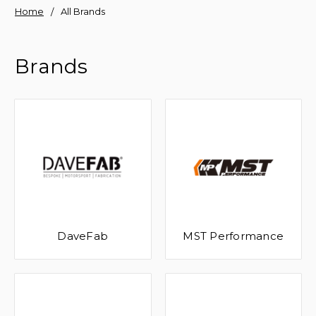
Home
All Brands
Brands
DaveFab
MST Performance