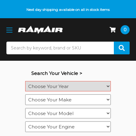
Next day shipping available on all in stock items
0
Search
Search Your Vehicle >