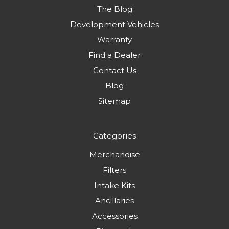
The Blog
Development Vehicles
Warranty
Find a Dealer
Contact Us
Blog
Sitemap
Categories
Merchandise
Filters
Intake Kits
Ancillaries
Accessories