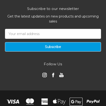
Subscribe to our newsletter
Get the latest updates on new products and upcoming
sales
Email
Address
Follow Us