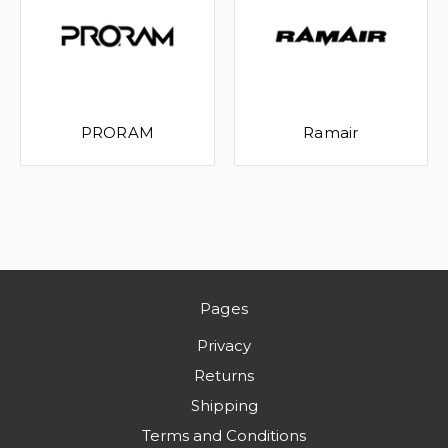
PRORAM
Ramair
Pages
Privacy
Returns
Shipping
Terms and Conditions