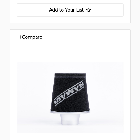
Add to Your List
Compare