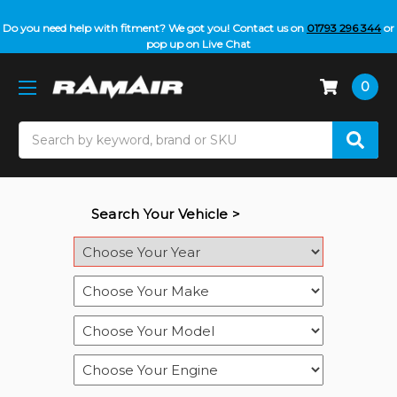
Do you need help with fitment? We got you! Contact us on
01793 296 344
or
pop up on Live Chat
0
Search
Search Your Vehicle >