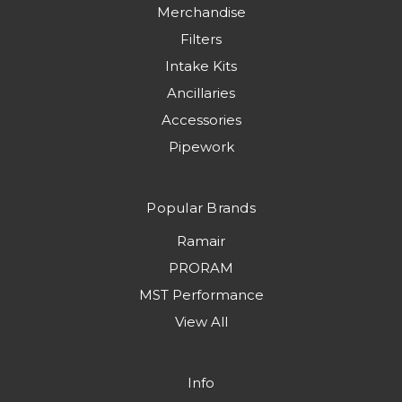
Merchandise
Filters
Intake Kits
Ancillaries
Accessories
Pipework
Popular Brands
Ramair
PRORAM
MST Performance
View All
Info