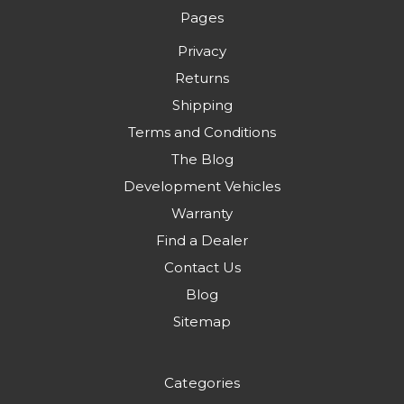
Pages
Privacy
Returns
Shipping
Terms and Conditions
The Blog
Development Vehicles
Warranty
Find a Dealer
Contact Us
Blog
Sitemap
Categories