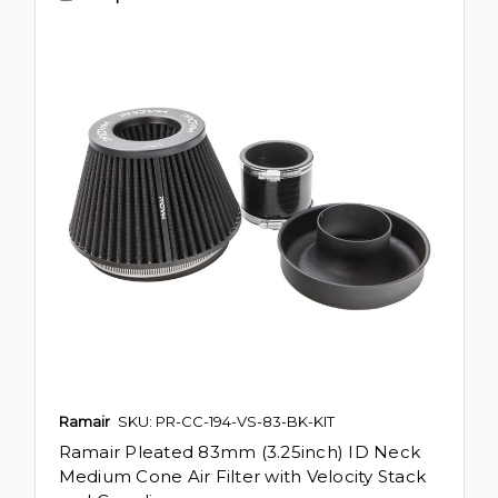
Ramair
SKU: PR-CC-194-VS-83-BK-KIT
Ramair Pleated 83mm (3.25inch) ID Neck
Medium Cone Air Filter with Velocity Stack