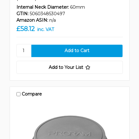
Internal Neck Diameter:
60mm
GTIN:
5060348530497
Amazon ASIN:
n/a
£58.12
inc. VAT
Add to Your List
Compare