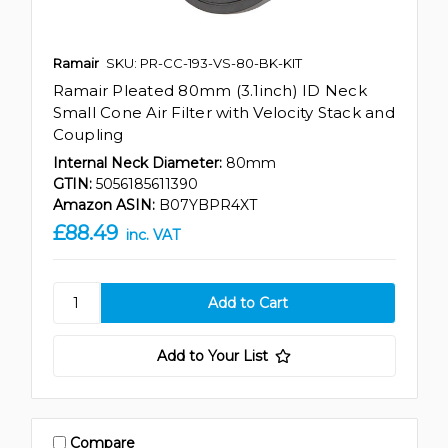
Ramair
SKU: PR-CC-193-VS-80-BK-KIT
Ramair Pleated 80mm (3.1inch) ID Neck
Small Cone Air Filter with Velocity Stack and
Coupling
Internal Neck Diameter:
80mm
GTIN:
5056185611390
Amazon ASIN:
B07YBPR4XT
£88.49
inc. VAT
Add to Your List
Compare