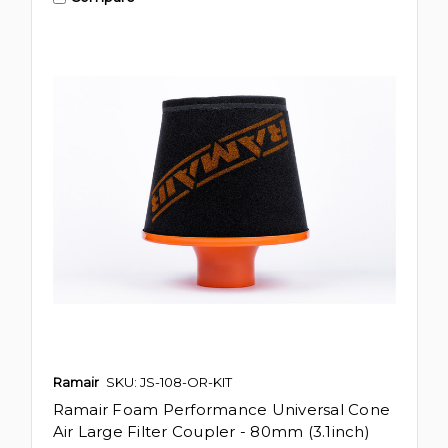
Ramair
SKU: JS-108-OR-KIT
Ramair Foam Performance Universal Cone
Air Large Filter Coupler - 80mm (3.1inch)