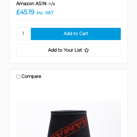
Amazon ASIN:
n/a
£45.19
inc. VAT
Add to Your List
Compare