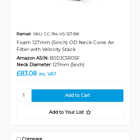
Ramair
SKU: CC-194-VS-127-BK
Foam 127mm (5inch) OD Neck Cone Air
Filter with Velocity Stack
Amazon ASIN:
B0DJC5RD5F
Neck Diameter:
127mm (5inch)
£83.08
inc. VAT
Add to Your List
Compare