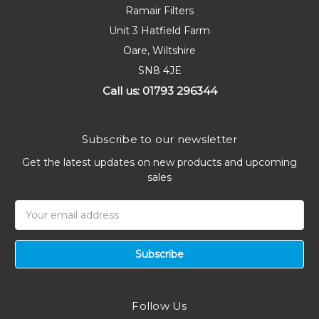
Ramair Filters
Unit 3 Hatfield Farm
Oare, Wiltshire
SN8 4JE
Call us: 01793 296344
Subscribe to our newsletter
Get the latest updates on new products and upcoming
sales
Email
Address
Follow Us