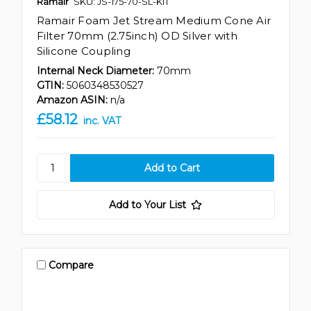
Ramair
SKU: JS-175-70-SL-KIT
Ramair Foam Jet Stream Medium Cone Air
Filter 70mm (2.75inch) OD Silver with
Silicone Coupling
Internal Neck Diameter:
70mm
GTIN:
5060348530527
Amazon ASIN:
n/a
£58.12
inc. VAT
Add to Your List
Compare