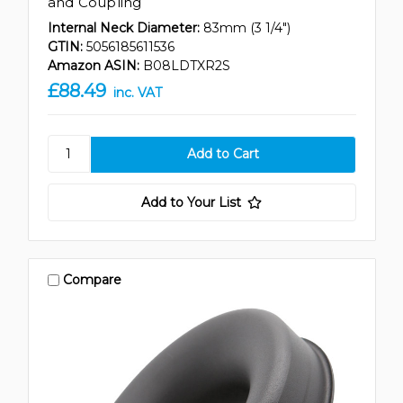
and Coupling
Internal Neck Diameter:
83mm (3 1/4")
GTIN:
5056185611536
Amazon ASIN:
B08LDTXR2S
£88.49
inc. VAT
Add to Your List
Compare