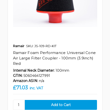
Ramair
SKU: JS-109-RD-KIT
Ramair Foam Performance Universal Cone
Air Large Filter Coupler - 100mm (3.9inch)
Red
Internal Neck Diameter:
100mm
GTIN:
5060464127991
Amazon ASIN:
n/a
£71.03
inc. VAT