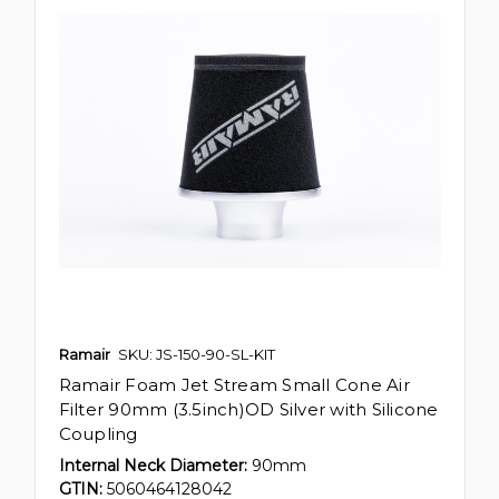
Ramair
SKU: JS-150-90-SL-KIT
Ramair Foam Jet Stream Small Cone Air
Filter 90mm (3.5inch)OD Silver with Silicone
Coupling
Internal Neck Diameter:
90mm
GTIN:
5060464128042