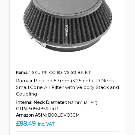
Ramair
SKU: PR-CC-193-VS-83-BK-KIT
Ramair Pleated 83mm (3.25inch) ID Neck
Small Cone Air Filter with Velocity Stack and
Coupling
Internal Neck Diameter:
83mm (3 1/4")
GTIN:
5056185611413
Amazon ASIN:
B08LDVQJGM
£88.49
inc. VAT