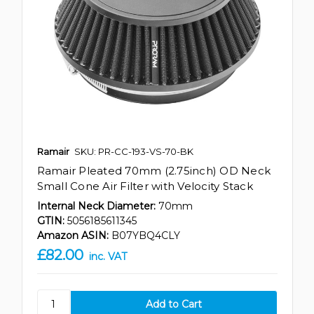
Ramair
SKU: PR-CC-193-VS-70-BK
Ramair Pleated 70mm (2.75inch) OD Neck
Small Cone Air Filter with Velocity Stack
Internal Neck Diameter:
70mm
GTIN:
5056185611345
Amazon ASIN:
B07YBQ4CLY
£82.00
inc. VAT