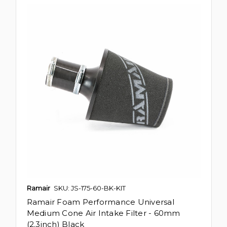
Ramair
SKU: JS-175-60-BK-KIT
Ramair Foam Performance Universal
Medium Cone Air Intake Filter - 60mm
(2.3inch) Black