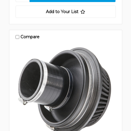
Add to Your List
Compare