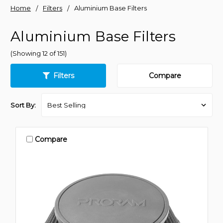
Home
Filters
Aluminium Base Filters
Aluminium Base Filters
(Showing 12 of 151)
Filters
Compare
Sort By:
Compare