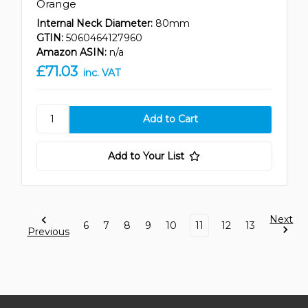
Orange
Internal Neck Diameter:
80mm
GTIN:
5060464127960
Amazon ASIN:
n/a
£71.03
inc. VAT
Add to Your List
Next
6
7
8
9
10
11
12
13
Previous