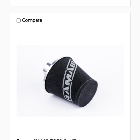
Compare