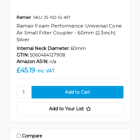
Ramair
SKU: JS-102-SL-KIT
Ramair Foam Performance Universal Cone
Air Small Filter Coupler - 60mm (2.3inch)
Silver
Internal Neck Diameter:
60mm
GTIN:
5060464127908
Amazon ASIN:
n/a
£45.19
inc. VAT
Add to Your List
Compare