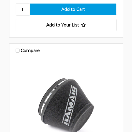
Add to Your List
Compare