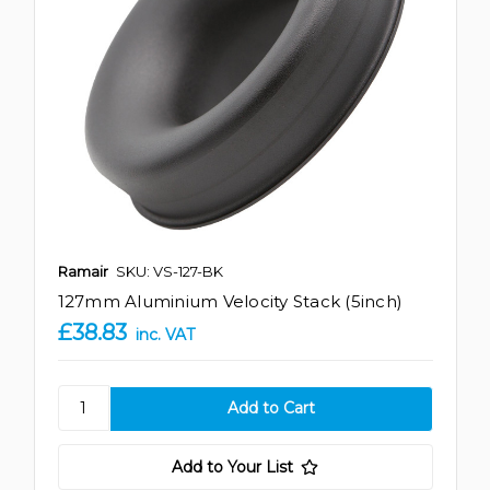
Ramair
SKU: VS-127-BK
127mm Aluminium Velocity Stack (5inch)
£38.83
inc. VAT
Add to Your List