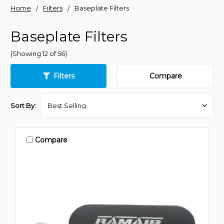
Home
Filters
Baseplate Filters
Baseplate Filters
(Showing 12 of 56)
Filters
Compare
Sort By:
Compare