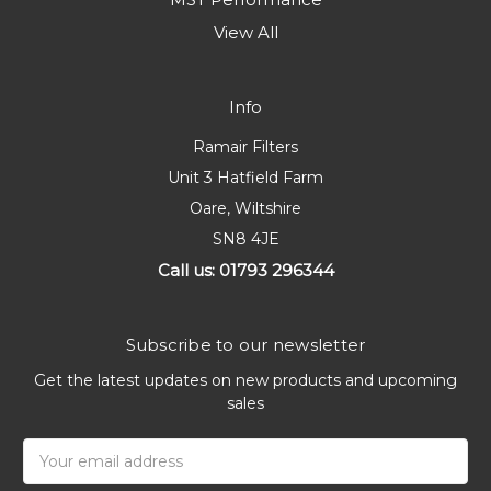
View All
Info
Ramair Filters
Unit 3 Hatfield Farm
Oare, Wiltshire
SN8 4JE
Call us: 01793 296344
Subscribe to our newsletter
Get the latest updates on new products and upcoming
sales
Email
Address