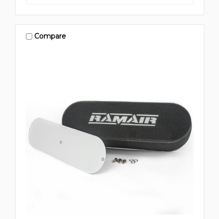
Compare