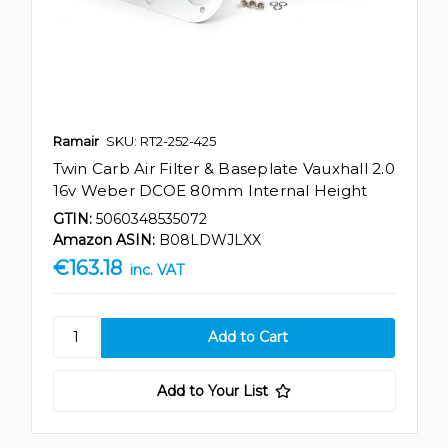
Ramair
SKU: RT2-252-425
Twin Carb Air Filter & Baseplate Vauxhall 2.0
16v Weber DCOE 80mm Internal Height
GTIN:
5060348535072
Amazon ASIN:
B08LDWJLXX
€163.18
inc. VAT
Add to Your List