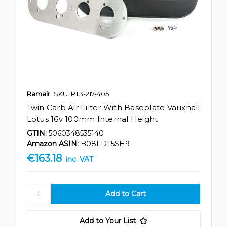
Ramair
SKU: RT3-217-405
Twin Carb Air Filter With Baseplate Vauxhall
Lotus 16v 100mm Internal Height
GTIN:
5060348535140
Amazon ASIN:
B08LDT5SH9
€163.18
inc. VAT
Add to Your List