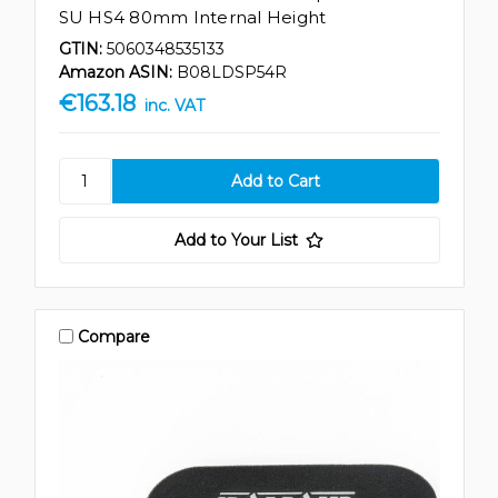
SU HS4 80mm Internal Height
GTIN:
5060348535133
Amazon ASIN:
B08LDSP54R
€163.18
inc. VAT
Add to Your List
Compare