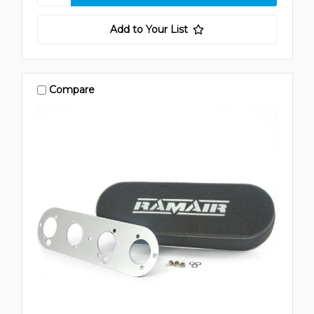
Add to Your List
Compare