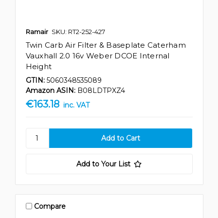
Ramair
SKU: RT2-252-427
Twin Carb Air Filter & Baseplate Caterham
Vauxhall 2.0 16v Weber DCOE Internal
Height
GTIN:
5060348535089
Amazon ASIN:
B08LDTPXZ4
€163.18
inc. VAT
Add to Your List
Compare