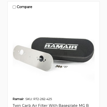
Compare
Ramair
SKU: RT2-262-425
Twin Carb Air Filter With Baseplate MG B