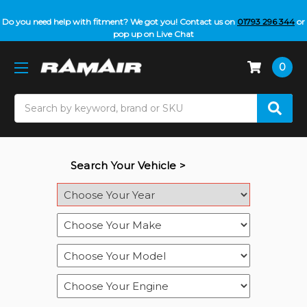
Do you need help with fitment? We got you! Contact us on
01793 296 344
or
pop up on Live Chat
0
Search
Search Your Vehicle >