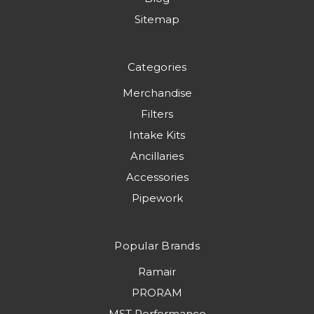
Sitemap
Categories
Merchandise
Filters
Intake Kits
Ancillaries
Accessories
Pipework
Popular Brands
Ramair
PRORAM
MST Performance