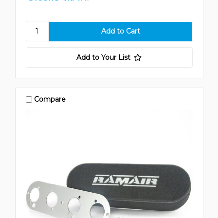
Add to Your List
Compare