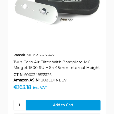
Ramair
SKU: RT2-261-427
Twin Carb Air Filter With Baseplate MG
Midget 1500 SU HS4 45mm Internal Height
GTIN:
5060348535126
Amazon ASIN:
B08LDTNBBV
€163.18
inc. VAT