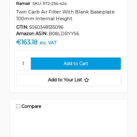
Ramair
SKU: RT2-254-424
Twin Carb Air Filter With Blank Baseplate
100mm Internal Height
GTIN:
5060348535096
Amazon ASIN:
B08LDRYYS6
€163.18
inc. VAT
Add to Your List
Compare