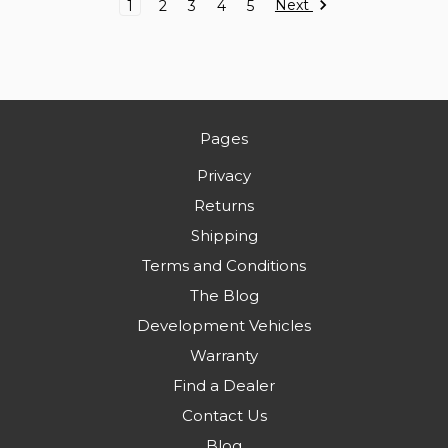
Next
1
2
3
4
5
Pages
Privacy
Returns
Shipping
Terms and Conditions
The Blog
Development Vehicles
Warranty
Find a Dealer
Contact Us
Blog