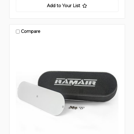
Add to Your List
Compare