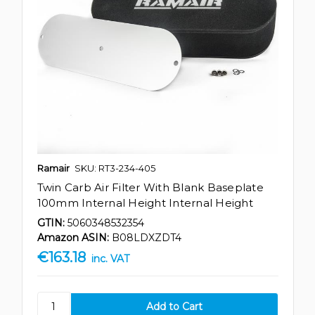
Ramair
SKU: RT3-234-405
Twin Carb Air Filter With Blank Baseplate
100mm Internal Height Internal Height
GTIN:
5060348532354
Amazon ASIN:
B08LDXZDT4
€163.18
inc. VAT