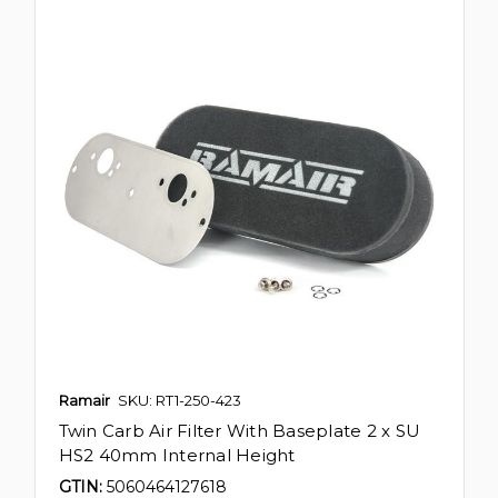
Ramair
SKU: RT1-250-423
Twin Carb Air Filter With Baseplate 2 x SU
HS2 40mm Internal Height
GTIN:
5060464127618