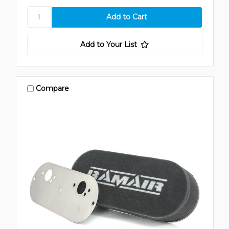
Add to Your List
Compare