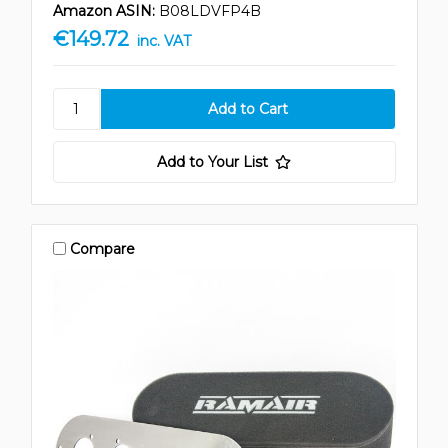
Amazon ASIN:
B08LDVFP4B
€149.72
inc. VAT
Add to Your List
Compare