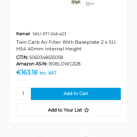
Ramair
SKU: RT1-246-423
Twin Carb Air Filter With Baseplate 2 x SU
HS4 40mm Internal Height
GTIN:
5060348535058
Amazon ASIN:
B08LDWG328
€163.18
inc. VAT
Add to Your List