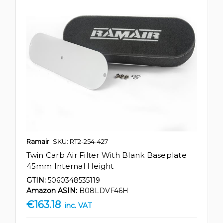
Ramair
SKU: RT2-254-427
Twin Carb Air Filter With Blank Baseplate
45mm Internal Height
GTIN:
5060348535119
Amazon ASIN:
B08LDVF46H
€163.18
inc. VAT