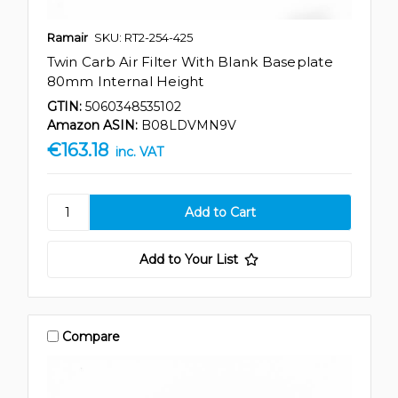
Ramair
SKU: RT2-254-425
Twin Carb Air Filter With Blank Baseplate
80mm Internal Height
GTIN:
5060348535102
Amazon ASIN:
B08LDVMN9V
€163.18
inc. VAT
Add to Your List
Compare