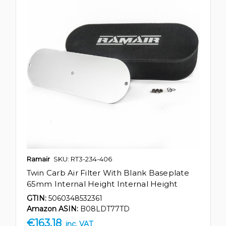
Ramair
SKU: RT3-234-406
Twin Carb Air Filter With Blank Baseplate
65mm Internal Height Internal Height
GTIN:
5060348532361
Amazon ASIN:
B08LDT77TD
€163.18
inc. VAT