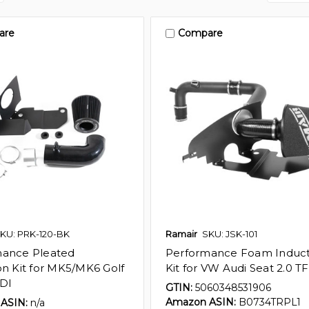
are
Compare
KU: PRK-120-BK
Ramair
SKU: JSK-101
mance Pleated
Performance Foam Induct
on Kit for MK5/MK6 Golf
Kit for VW Audi Seat 2.0 TF
TDI
GTIN:
5060348531906
Amazon ASIN:
B0734TRPL1
ASIN:
n/a