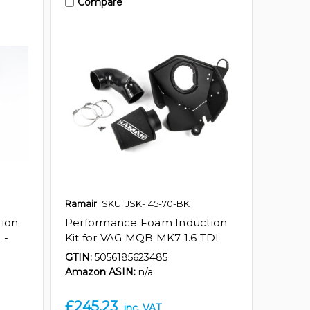
Compare
Ramair
SKU: JSK-145-70-BK
ion
Performance Foam Induction
 -
Kit for VAG MQB MK7 1.6 TDI
GTIN:
5056185623485
Amazon ASIN:
n/a
£245.23
inc. VAT