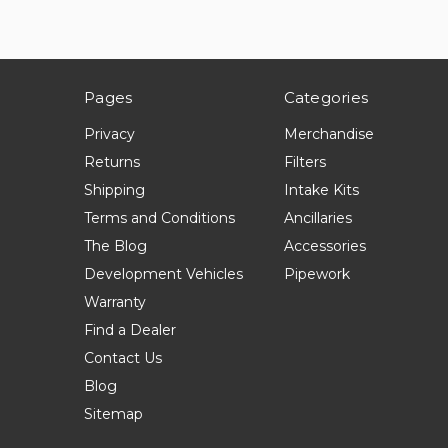
Pages
Categories
Privacy
Merchandise
Returns
Filters
Shipping
Intake Kits
Terms and Conditions
Ancillaries
The Blog
Accessories
Development Vehicles
Pipework
Warranty
Find a Dealer
Contact Us
Blog
Sitemap