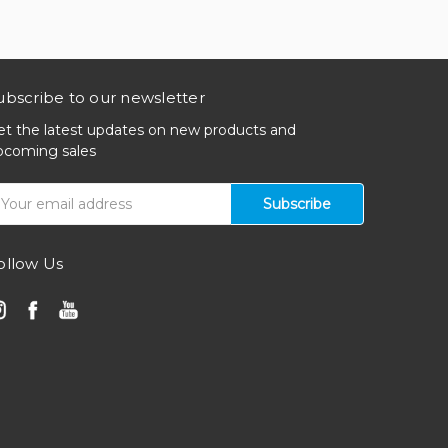
ubscribe to our newsletter
et the latest updates on new products and
pcoming sales
mail
ddress
ollow Us