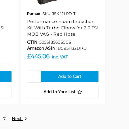
Ramair
SKU: JSK-121-RD-TI
Performance Foam Induction
SI -
Kit With Turbo Elbow for 2.0 TSI
MQB VAG - Red Hose
GTIN:
5056185606006
Amazon ASIN:
B085H32DPD
£445.06
inc. VAT
Add to Your List
Next
7