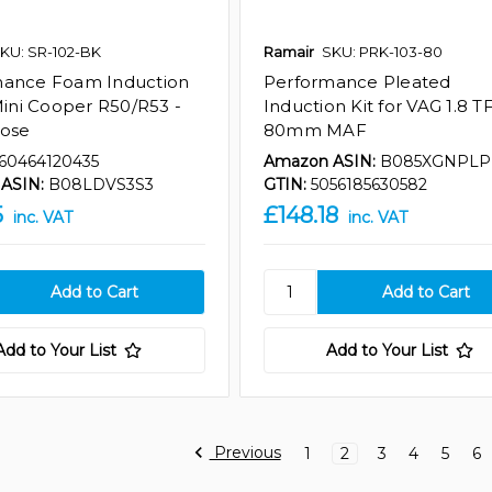
KU: SR-102-BK
Ramair
SKU: PRK-103-80
mance Foam Induction
Performance Pleated
 Mini Cooper R50/R53 -
Induction Kit for VAG 1.8 TF
Hose
80mm MAF
60464120435
Amazon ASIN:
B085XGNPLP
ASIN:
B08LDVS3S3
GTIN:
5056185630582
5
£148.18
inc. VAT
inc. VAT
Add to Your List
Add to Your List
Previous
1
2
3
4
5
6