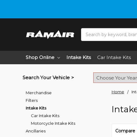
Do you need hel
Search
Shop Online
Intake Kits
Car Intake Kits
Search Your Vehicle >
Home
In
Merchandise
Filters
Intake
Intake Kits
Car Intake Kits
Motorcycle Intake Kits
Compare
Ancillaries