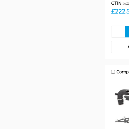
GTIN:
50
£222.
Comp