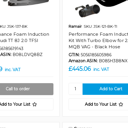
KU: JSK-137-BK
Ramair
SKU: JSK-121-BK-TI
mance Foam Induction
Performance Foam Induct
Audi TT 8J 2.0 TFSI
Kit With Turbo Elbow for 2
MQB VAG - Black Hose
56185619143
ASIN:
B08LDVQ8BZ
GTIN:
5056185605986
Amazon ASIN:
B085H3B8NX
£445.06
9
inc. VAT
inc. VAT
Call to order
Add to Your List
Add to Your List