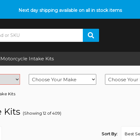
p with fitment? We got you! Contact us on
Next day shipping available on all in stock items
01793 296 344
or pop
Motorcycle Intake Kits
take Kits
 Kits
(Showing 12 of 409)
Sort By: