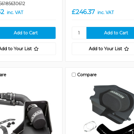
56185630612
52
£246.37
inc. VAT
inc. VAT
Add to Your List
Add to Your List
are
Compare