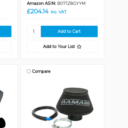
Amazon ASIN:
B071Z8GYYM
£204.14
inc. VAT
Add to Your List
Compare