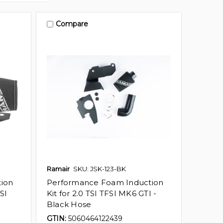
Compare
Ramair
SKU: JSK-123-BK
ion
Performance Foam Induction
SI
Kit for 2.0 TSI TFSI MK6 GTI -
Black Hose
GTIN:
5060464122439