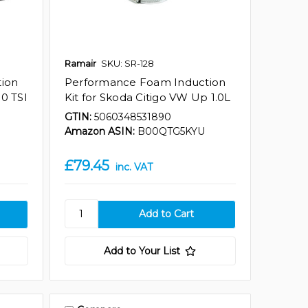
Ramair
SKU: SR-128
ion
Performance Foam Induction
.0 TSI
Kit for Skoda Citigo VW Up 1.0L
GTIN:
5060348531890
Amazon ASIN:
B00QTG5KYU
£79.45
inc. VAT
Add to Your List