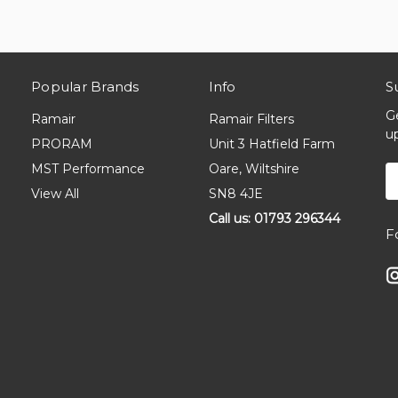
Popular Brands
Info
S
G
Ramair
Ramair Filters
u
PRORAM
Unit 3 Hatfield Farm
MST Performance
Oare, Wiltshire
E
A
View All
SN8 4JE
Call us: 01793 296344
F