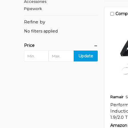
Accessories
Pipework
Comp
Refine by
No filters applied
Price
Update
Ramair
S
Perfor
Inducti
1.9/2.0 
Amazon 