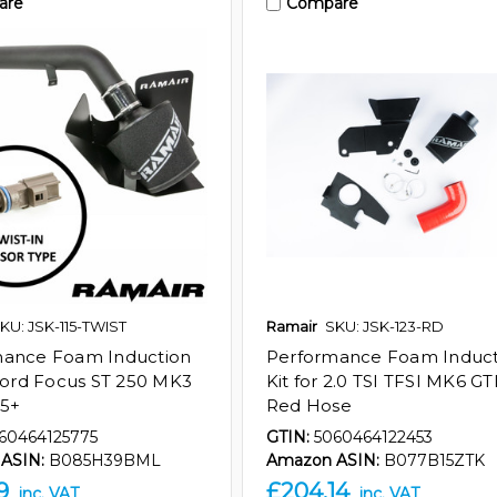
are
Compare
KU: JSK-115-TWIST
Ramair
SKU: JSK-123-RD
mance Foam Induction
Performance Foam Induct
 Ford Focus ST 250 MK3
Kit for 2.0 TSI TFSI MK6 GTI
15+
Red Hose
60464125775
GTIN:
5060464122453
ASIN:
B085H39BML
Amazon ASIN:
B077B15ZTK
9
£204.14
inc. VAT
inc. VAT