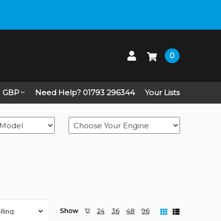
 up on Live Chat
0
GBP
Need Help? 01793 296344
Your Lists
Show
12
24
36
48
96