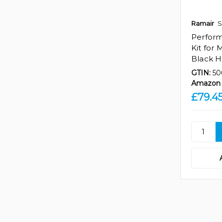
Ramair
S
Perfor
Kit for
Black 
GTIN:
50
Amazon 
£79.4