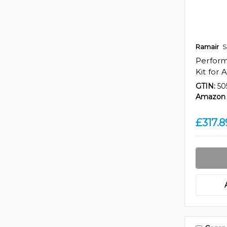
Ramair
S
Perfor
Kit for 
GTIN:
50
Amazon 
£317.8