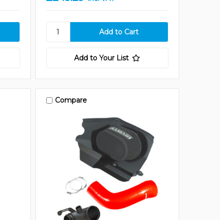
Add to Your List
Compare