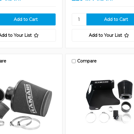
Add to Your List
Add to Your List
are
Compare