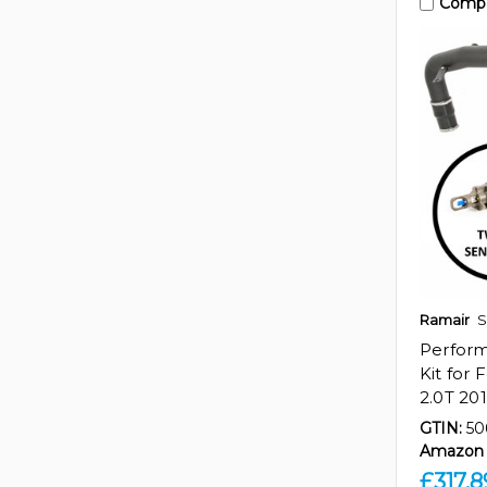
Comp
Ramair
S
Perfor
Kit for
2.0T 20
GTIN:
50
Amazon 
£317.8