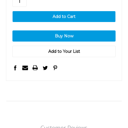
Add to Your List
Customer Reviews