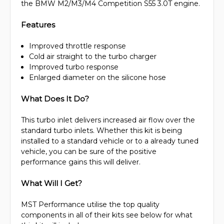
the BMW M2/M3/M4 Competition S55 3.0T engine.
Features
Improved throttle response
Cold air straight to the turbo charger
Improved turbo response
Enlarged diameter on the silicone hose
What Does It Do?
This turbo inlet delivers increased air flow over the
standard turbo inlets. Whether this kit is being
installed to a standard vehicle or to a already tuned
vehicle, you can be sure of the positive
performance gains this will deliver.
What Will I Get?
MST Performance utilise the top quality
components in all of their kits see below for what