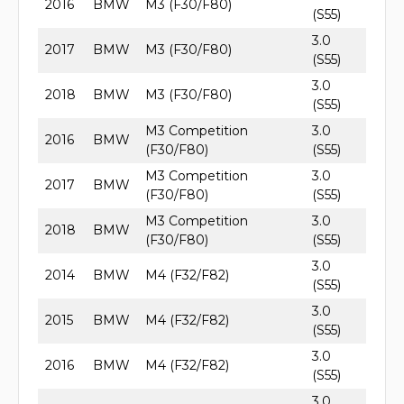
2016
BMW
M3 (F30/F80)
(S55)
3.0
2017
BMW
M3 (F30/F80)
(S55)
3.0
2018
BMW
M3 (F30/F80)
(S55)
M3 Competition
3.0
2016
BMW
(F30/F80)
(S55)
M3 Competition
3.0
2017
BMW
(F30/F80)
(S55)
M3 Competition
3.0
2018
BMW
(F30/F80)
(S55)
3.0
2014
BMW
M4 (F32/F82)
(S55)
3.0
2015
BMW
M4 (F32/F82)
(S55)
3.0
2016
BMW
M4 (F32/F82)
(S55)
3.0