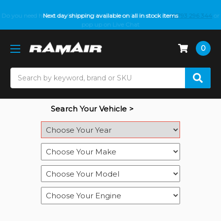
Do you need help with fitment? We got you! Contact us on
Next day shipping available on all in stock items
01793 296 344
or
pop up on Live Chat
0
Search
Search Your Vehicle >