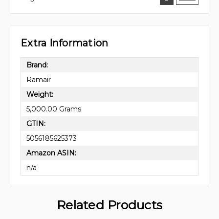
Extra Information
Brand:
Ramair
Weight:
5,000.00 Grams
GTIN:
5056185625373
Amazon ASIN:
n/a
Related Products