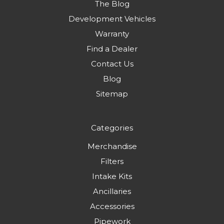
The Blog
Development Vehicles
Warranty
Find a Dealer
Contact Us
Blog
Sitemap
Categories
Merchandise
Filters
Intake Kits
Ancillaries
Accessories
Pipework