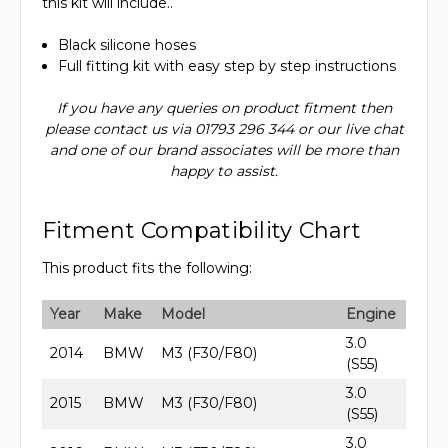
this kit will include..
Black silicone hoses
Full fitting kit with easy step by step instructions
If you have any queries on product fitment then
please contact us via 01793 296 344 or our live chat
and one of our brand associates will be more than
happy to assist.
Fitment Compatibility Chart
This product fits the following:
Year
Make
Model
Engine
3.0
2014
BMW
M3 (F30/F80)
(S55)
3.0
2015
BMW
M3 (F30/F80)
(S55)
3.0