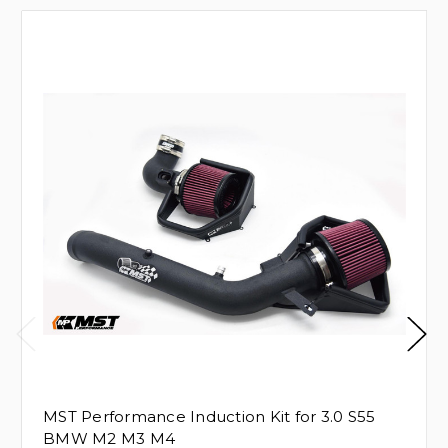
MST Performance Induction Kit for 3.0 S55
BMW M2 M3 M4