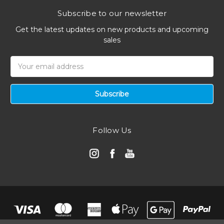
Subscribe to our newsletter
Get the latest updates on new products and upcoming
sales
Email
Address
Follow Us