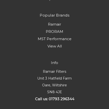
Popular Brands
Ramair
PRORAM
MST Performance
View All
Info
Ramair Filters
Unit 3 Hatfield Farm
Oare, Wiltshire
SN8 4JE
Call us: 01793 296344