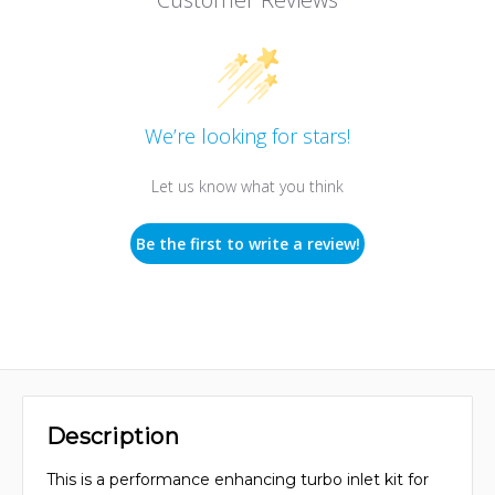
We’re looking for stars!
Let us know what you think
Be the first to write a review!
Description
This is a performance enhancing turbo inlet kit for