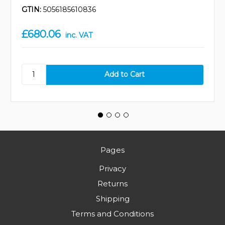
GTIN:
5056185610836
£680.06
inc. VAT
Pages
Privacy
Returns
Shipping
Terms and Conditions