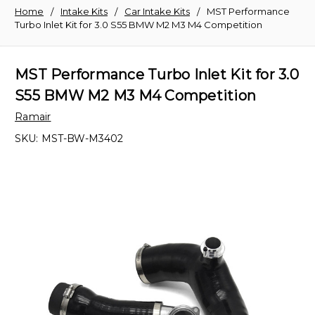
Home
Intake Kits
Car Intake Kits
MST Performance
Turbo Inlet Kit for 3.0 S55 BMW M2 M3 M4 Competition
MST Performance Turbo Inlet Kit for 3.0
S55 BMW M2 M3 M4 Competition
Ramair
SKU:
MST-BW-M3402