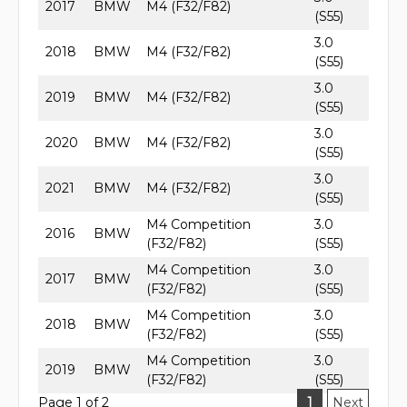
2017
BMW
M4 (F32/F82)
(S55)
3.0
2018
BMW
M4 (F32/F82)
(S55)
3.0
2019
BMW
M4 (F32/F82)
(S55)
3.0
2020
BMW
M4 (F32/F82)
(S55)
3.0
2021
BMW
M4 (F32/F82)
(S55)
M4 Competition
3.0
2016
BMW
(F32/F82)
(S55)
M4 Competition
3.0
2017
BMW
(F32/F82)
(S55)
M4 Competition
3.0
2018
BMW
(F32/F82)
(S55)
M4 Competition
3.0
2019
BMW
(F32/F82)
(S55)
Page 1 of 2
1
Next