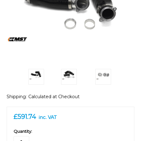
Shipping:
Calculated at Checkout
£591.74
inc. VAT
in
Quantity:
stock