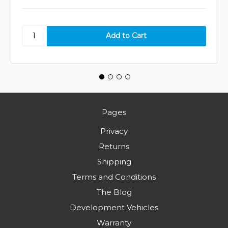
Pages
Privacy
Returns
Shipping
Terms and Conditions
The Blog
Development Vehicles
Warranty