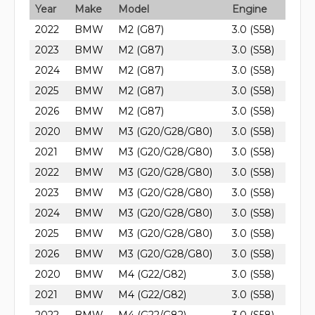
Year
Make
Model
Engine
2022
BMW
M2 (G87)
3.0 (S58)
2023
BMW
M2 (G87)
3.0 (S58)
2024
BMW
M2 (G87)
3.0 (S58)
2025
BMW
M2 (G87)
3.0 (S58)
2026
BMW
M2 (G87)
3.0 (S58)
2020
BMW
M3 (G20/G28/G80)
3.0 (S58)
2021
BMW
M3 (G20/G28/G80)
3.0 (S58)
2022
BMW
M3 (G20/G28/G80)
3.0 (S58)
2023
BMW
M3 (G20/G28/G80)
3.0 (S58)
2024
BMW
M3 (G20/G28/G80)
3.0 (S58)
2025
BMW
M3 (G20/G28/G80)
3.0 (S58)
2026
BMW
M3 (G20/G28/G80)
3.0 (S58)
2020
BMW
M4 (G22/G82)
3.0 (S58)
2021
BMW
M4 (G22/G82)
3.0 (S58)