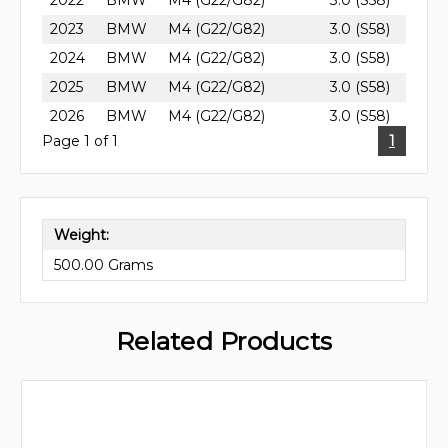
2022
BMW
M4 (G22/G82)
3.0 (S58)
2023
BMW
M4 (G22/G82)
3.0 (S58)
2024
BMW
M4 (G22/G82)
3.0 (S58)
2025
BMW
M4 (G22/G82)
3.0 (S58)
2026
BMW
M4 (G22/G82)
3.0 (S58)
Page 1 of 1
1
Weight:
500.00 Grams
Related Products