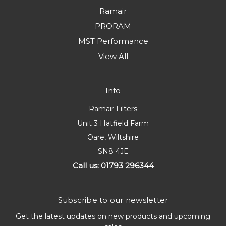
Ramair
PRORAM
MST Performance
View All
Info
Ramair Filters
Unit 3 Hatfield Farm
Oare, Wiltshire
SN8 4JE
Call us: 01793 296344
Subscribe to our newsletter
Get the latest updates on new products and upcoming