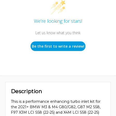
We’re looking for stars!
Let us know what you think
Be the first to write a review!
Description
This is a performance enhancing turbo inlet kit for
the 2021+ BMW M3 & M4 G80/G82, G87 M2 S58,
F97 X3M LCI S58 (22-25) and X4M LCI S58 (22-25)