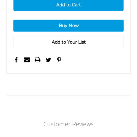
Add to Your List
Customer Reviews