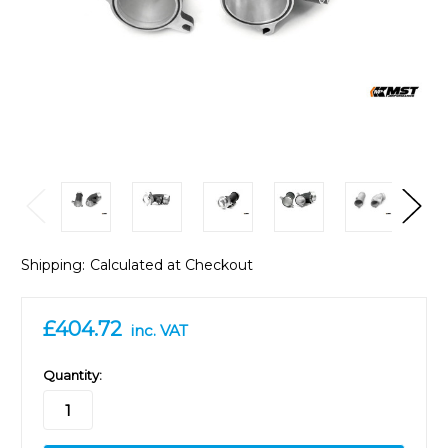
Shipping:
Calculated at Checkout
£404.72
inc. VAT
in
Quantity:
stock