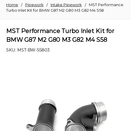
Home
Pipework
Intake Pipework
MST Performance
Turbo Inlet Kit for BMW G87 M2 G80 M3 G82 M4 S58
MST Performance Turbo Inlet Kit for
BMW G87 M2 G80 M3 G82 M4 S58
SKU:
MST-BW-S5803