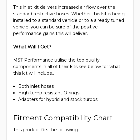
This inlet kit delivers increased air flow over the
standard restrictive hoses. Whether this kit is being
installed to a standard vehicle or to a already tuned
vehicle, you can be sure of the positive
performance gains this will deliver.
What Will I Get?
MST Performance utilise the top quality
components in all of their kits see below for what
this kit will include..
Both inlet hoses
High temp resistant O-rings
Adapters for hybrid and stock turbos
Fitment Compatibility Chart
This product fits the following: