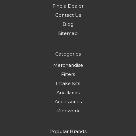
Find a Dealer
Contact Us
Blog
Sitemap
Categories
Merchandise
Filters
Intake Kits
Ancillaries
Accessories
Pipework
Popular Brands