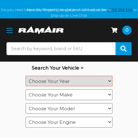
Do you need help with fitment? We got you! Contact us on
Next day shipping available on all in stock items
01793 296 344
or
pop up on Live Chat
0
Search
Search Your Vehicle >