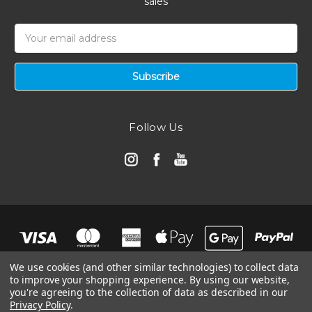
sales
Email
Address
Follow Us
We use cookies (and other similar technologies) to collect data
to improve your shopping experience.
By using our website,
you're agreeing to the collection of data as described in our
Privacy Policy
.