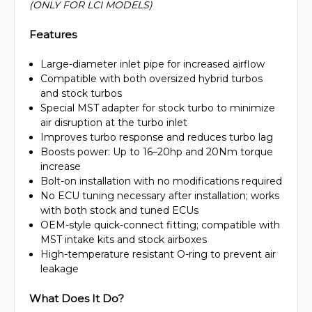
(ONLY FOR LCI MODELS)
Features
Large-diameter inlet pipe for increased airflow
Compatible with both oversized hybrid turbos
and stock turbos
Special MST adapter for stock turbo to minimize
air disruption at the turbo inlet
Improves turbo response and reduces turbo lag
Boosts power: Up to 16–20hp and 20Nm torque
increase
Bolt-on installation with no modifications required
No ECU tuning necessary after installation; works
with both stock and tuned ECUs
OEM-style quick-connect fitting; compatible with
MST intake kits and stock airboxes
High-temperature resistant O-ring to prevent air
leakage
What Does It Do?