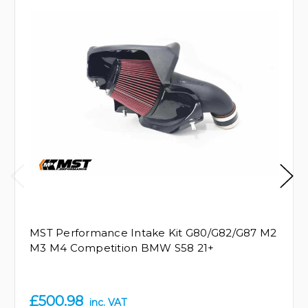
MST Performance Intake Kit G80/G82/G87 M2
M3 M4 Competition BMW S58 21+
£500.98
inc. VAT