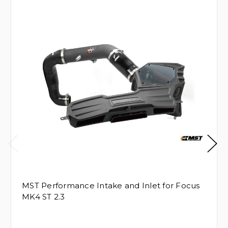
MST Performance Intake and Inlet for Focus
MK4 ST 2.3