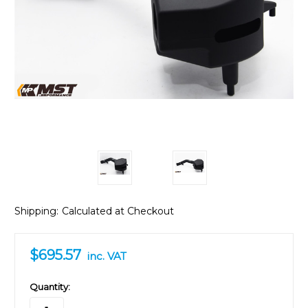
Shipping:
Calculated at Checkout
$695.57
inc. VAT
in
Quantity:
stock