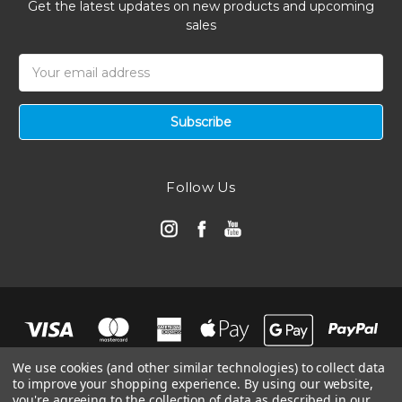
Get the latest updates on new products and upcoming
sales
Email
Address
Follow Us
We use cookies (and other similar technologies) to collect data
to improve your shopping experience.
By using our website,
you're agreeing to the collection of data as described in our