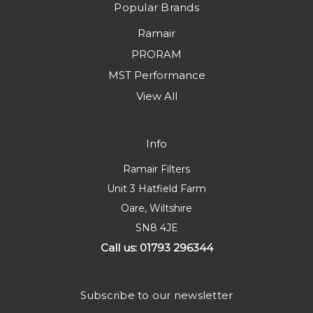
Popular Brands
Ramair
PRORAM
MST Performance
View All
Info
Ramair Filters
Unit 3 Hatfield Farm
Oare, Wiltshire
SN8 4JE
Call us: 01793 296344
Subscribe to our newsletter