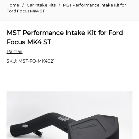
Home
Car Intake Kits
MST Performance Intake Kit for
Ford Focus MK4 ST
MST Performance Intake Kit for Ford
Focus MK4 ST
Ramair
SKU:
MST-FO-MK4021