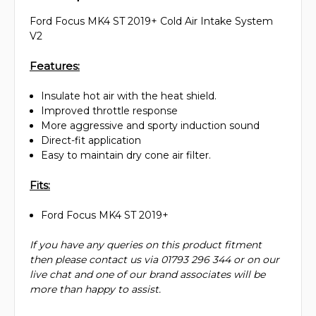
Ford Focus MK4 ST 2019+ Cold Air Intake System
V2
Features:
Insulate hot air with the heat shield.
Improved throttle response
More aggressive and sporty induction sound
Direct-fit application
Easy to maintain dry cone air filter.
Fits:
Ford Focus MK4 ST 2019+
If you have any queries on this product fitment
then please contact us via 01793 296 344 or on our
live chat and one of our brand associates will be
more than happy to assist.