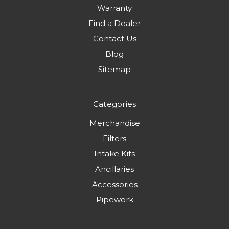
Warranty
Find a Dealer
Contact Us
Blog
Sitemap
Categories
Merchandise
Filters
Intake Kits
Ancillaries
Accessories
Pipework