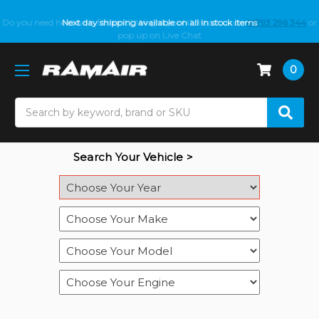
Do you need help with fitment? We got you! Contact us on
Next day shipping available on all in stock items
01793 296 344
or
pop up on Live Chat
0
Search
Search Your Vehicle >