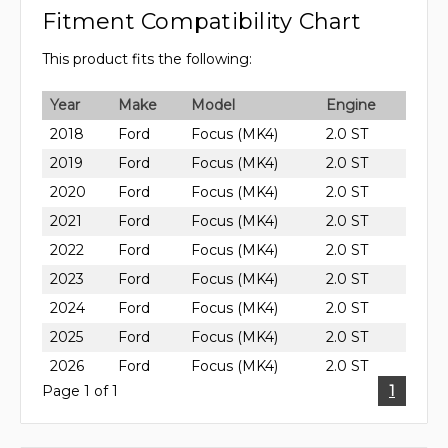
Fitment Compatibility Chart
This product fits the following:
Year
Make
Model
Engine
2018
Ford
Focus (MK4)
2.0 ST
2019
Ford
Focus (MK4)
2.0 ST
2020
Ford
Focus (MK4)
2.0 ST
2021
Ford
Focus (MK4)
2.0 ST
2022
Ford
Focus (MK4)
2.0 ST
2023
Ford
Focus (MK4)
2.0 ST
2024
Ford
Focus (MK4)
2.0 ST
2025
Ford
Focus (MK4)
2.0 ST
2026
Ford
Focus (MK4)
2.0 ST
Page 1 of 1
1