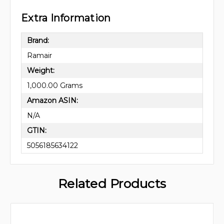
Extra Information
Brand:
Ramair
Weight:
1,000.00 Grams
Amazon ASIN:
N/A
GTIN:
5056185634122
Related Products