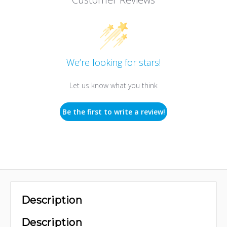
We’re looking for stars!
Let us know what you think
Be the first to write a review!
Description
Description