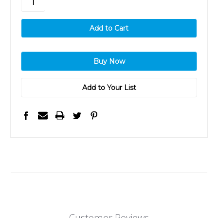
Add to Your List
Customer Reviews