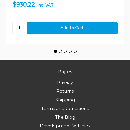
$930.22
inc. VAT
Pages
Privacy
Returns
Shipping
Terms and Conditions
The Blog
Development Vehicles