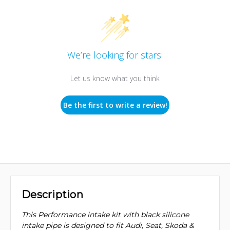
We’re looking for stars!
Let us know what you think
Be the first to write a review!
Description
This Performance intake kit with black silicone
intake pipe is designed to fit Audi, Seat, Skoda &