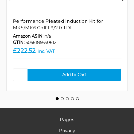
Performance Pleated Induction Kit for
MK5/MK6 Golf 1.9/2.0 TDI
Amazon ASIN:
n/a
GTIN:
5056185630612
£222.52
inc. VAT
Pages
Privacy