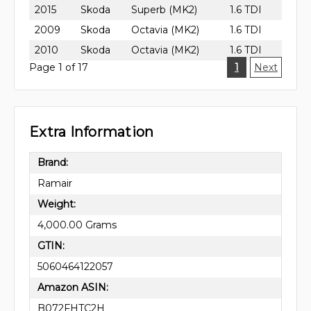
2015
Skoda
Superb (MK2)
1.6 TDI
2009
Skoda
Octavia (MK2)
1.6 TDI
2010
Skoda
Octavia (MK2)
1.6 TDI
Page 1 of 17
1
Next
Extra Information
Brand:
Ramair
Weight:
4,000.00 Grams
GTIN:
5060464122057
Amazon ASIN:
B072FHTC2H