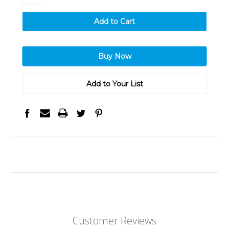
Add to Your List
Customer Reviews