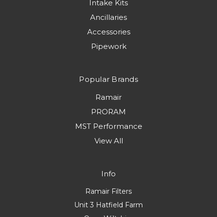
Intake Kits
Ancillaries
Accessories
Pipework
Popular Brands
Ramair
PRORAM
MST Performance
View All
Info
Ramair Filters
Unit 3 Hatfield Farm