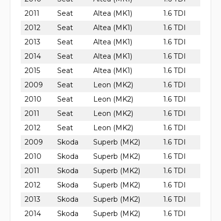
2011
Seat
Altea (MK1)
1.6 TDI
2012
Seat
Altea (MK1)
1.6 TDI
2013
Seat
Altea (MK1)
1.6 TDI
2014
Seat
Altea (MK1)
1.6 TDI
2015
Seat
Altea (MK1)
1.6 TDI
2009
Seat
Leon (MK2)
1.6 TDI
2010
Seat
Leon (MK2)
1.6 TDI
2011
Seat
Leon (MK2)
1.6 TDI
2012
Seat
Leon (MK2)
1.6 TDI
2009
Skoda
Superb (MK2)
1.6 TDI
2010
Skoda
Superb (MK2)
1.6 TDI
2011
Skoda
Superb (MK2)
1.6 TDI
2012
Skoda
Superb (MK2)
1.6 TDI
2013
Skoda
Superb (MK2)
1.6 TDI
2014
Skoda
Superb (MK2)
1.6 TDI