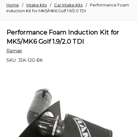
Home
Intake Kits
Car Intake Kits
Performance Foam
Induction Kit for MK5/MK6 Golf 1.9/2.0 TDI
Performance Foam Induction Kit for
MK5/MK6 Golf 1.9/2.0 TDI
Ramair
SKU:
JSK-120-BK