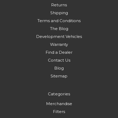
Returns
Shipping
Terms and Conditions
The Blog
Development Vehicles
Warranty
Find a Dealer
Contact Us
Blog
Sitemap
Categories
Merchandise
Filters