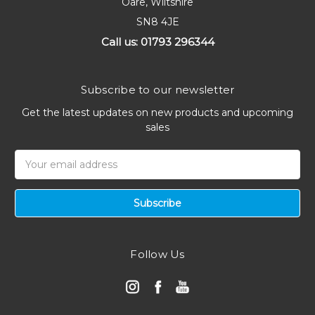
Oare, Wiltshire
SN8 4JE
Call us: 01793 296344
Subscribe to our newsletter
Get the latest updates on new products and upcoming
sales
Email
Address
Follow Us