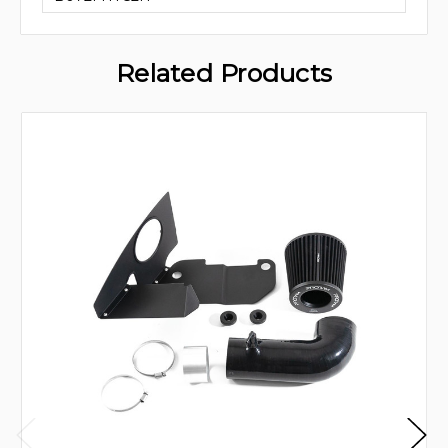
Related Products