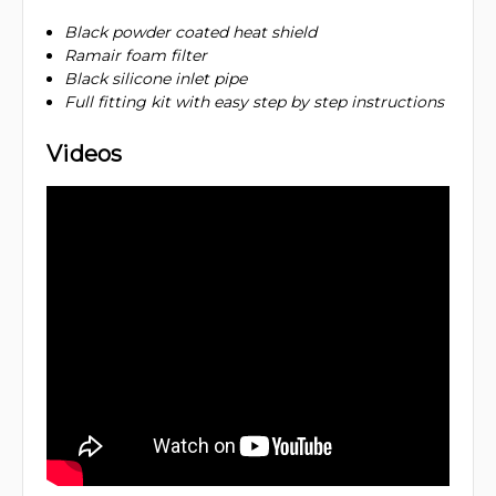
Black powder coated heat shield
Ramair foam filter
Black silicone inlet pipe
Full fitting kit with easy step by step instructions
Videos