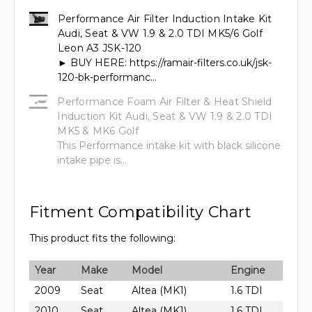
Performance Air Filter Induction Intake Kit
Audi, Seat & VW 1.9 & 2.0 TDI MK5/6 Golf
Leon A3 JSK-120
► BUY HERE: https://ramair-filters.co.uk/jsk-
120-bk-performanc...
Performance Foam Air Filter & Heat Shield
Induction Kit Audi, Seat & VW 1.9 & 2.0 TDI
MK5 & MK6 Golf
This Performance intake kit with black silicone
intake pipe is...
Fitment Compatibility Chart
This product fits the following:
Year
Make
Model
Engine
2009
Seat
Altea (MK1)
1.6 TDI
2010
Seat
Altea (MK1)
1.6 TDI