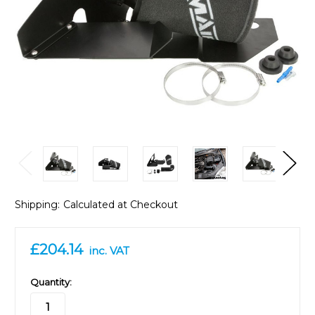
Shipping:
Calculated at Checkout
£204.14
inc. VAT
in
Quantity:
stock