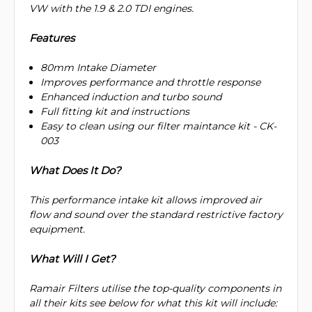
VW with the 1.9 & 2.0 TDI engines.
Features
80mm Intake Diameter
Improves performance and throttle response
Enhanced induction and turbo sound
Full fitting kit and instructions
Easy to clean using our filter maintance kit - CK-
003
What Does It Do?
This performance intake kit allows improved air
flow and sound over the standard restrictive factory
equipment.
What Will I Get?
Ramair Filters utilise the top-quality components in
all their kits see below for what this kit will include: