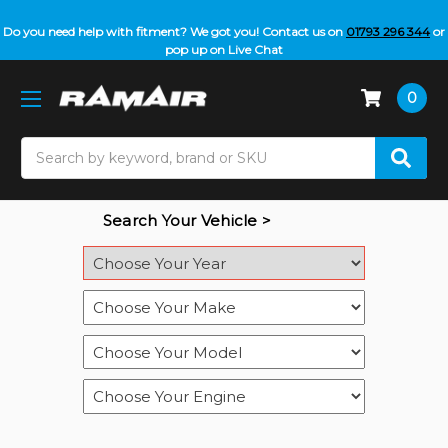
Do you need help with fitment? We got you! Contact us on
01793 296 344
or
pop up on Live Chat
0
Search
Search Your Vehicle >