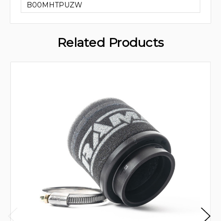
B00MHTPUZW
Related Products