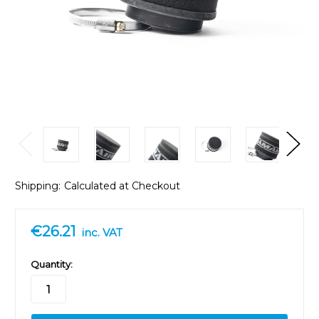
Shipping:
Calculated at Checkout
€26.21
inc. VAT
in
Quantity:
stock