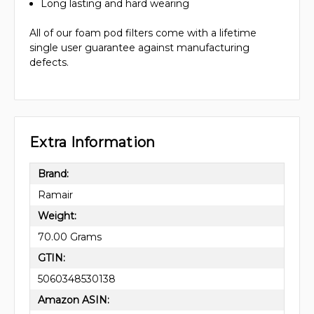
Long lasting and hard wearing
All of our foam pod filters come with a lifetime
single user guarantee against manufacturing
defects.
Extra Information
Brand:
Ramair
Weight:
70.00 Grams
GTIN:
5060348530138
Amazon ASIN: