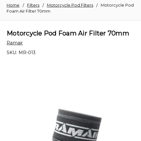
Home
Filters
Motorcycle Pod Filters
Motorcycle Pod
Foam Air Filter 70mm
Motorcycle Pod Foam Air Filter 70mm
Ramair
SKU:
MR-013