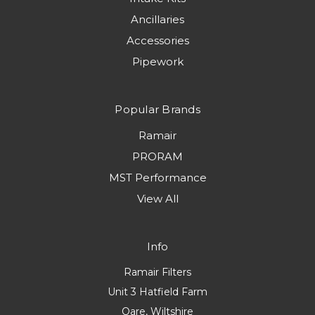
Ancillaries
Accessories
Pipework
Popular Brands
Ramair
PRORAM
MST Performance
View All
Info
Ramair Filters
Unit 3 Hatfield Farm
Oare, Wiltshire