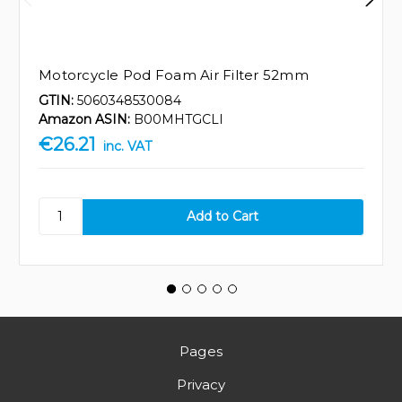
Motorcycle Pod Foam Air Filter 52mm
GTIN:
5060348530084
Amazon ASIN:
B00MHTGCLI
€26.21
inc. VAT
Pages
Privacy