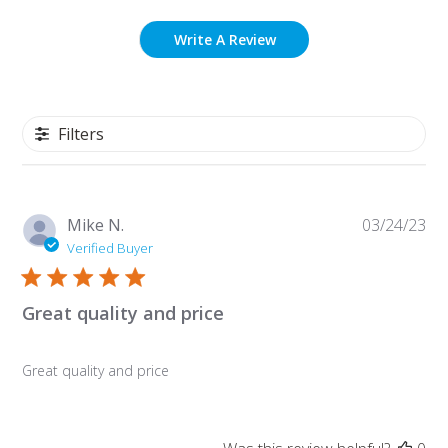
Write A Review
Filters
Pu
Mike N.
03/24/23
da
Verified Buyer
Great quality and price
Great quality and price