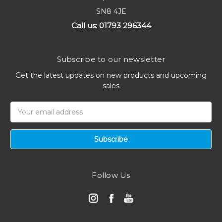
SN8 4JE
Call us: 01793 296344
Subscribe to our newsletter
Get the latest updates on new products and upcoming
sales
Email
Address
Follow Us