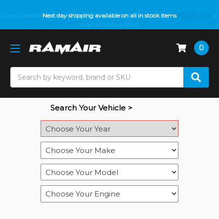
Do you need help with fitment? We got you! Contact us on
Next day shipping available on all in stock items
01793 296 344
or
pop up on Live Chat
0
Search
Search Your Vehicle >