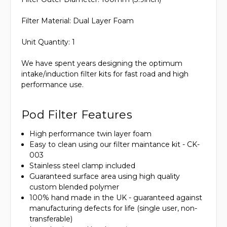
Filter Material: Dual Layer Foam
Unit Quantity: 1
We have spent years designing the optimum
intake/induction filter kits for fast road and high
performance use.
Pod Filter Features
High performance twin layer foam
Easy to clean using our filter maintance kit - CK-
003
Stainless steel clamp included
Guaranteed surface area using high quality
custom blended polymer
100% hand made in the UK - guaranteed against
manufacturing defects for life (single user, non-
transferable)