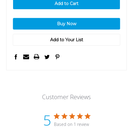
Add to Your List
Customer Reviews
5
Based on 1 review