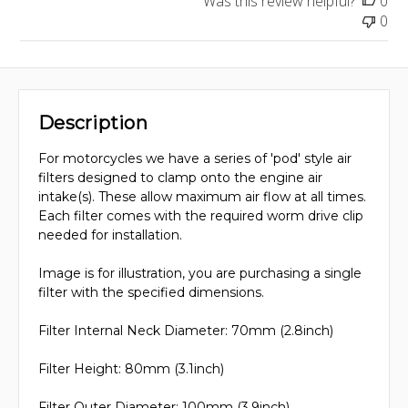
Was this review helpful?
0
0
Description
For motorcycles we have a series of 'pod' style air
filters designed to clamp onto the engine air
intake(s). These allow maximum air flow at all times.
Each filter comes with the required worm drive clip
needed for installation.
Image is for illustration, you are purchasing a single
filter with the specified dimensions.
Filter Internal Neck Diameter: 70mm (2.8inch)
Filter Height: 80mm (3.1inch)
Filter Outer Diameter: 100mm (3.9inch)