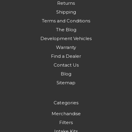
Returns
Shipping
Terms and Conditions
The Blog
Development Vehicles
Warranty
Find a Dealer
Contact Us
Blog
Sitemap
Categories
Merchandise
Filters
Intake Kits