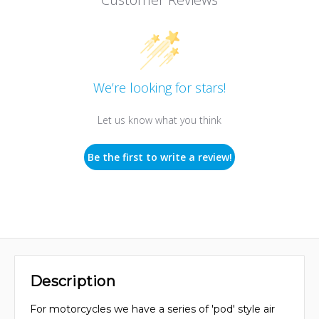
We’re looking for stars!
Let us know what you think
Be the first to write a review!
Description
For motorcycles we have a series of 'pod' style air