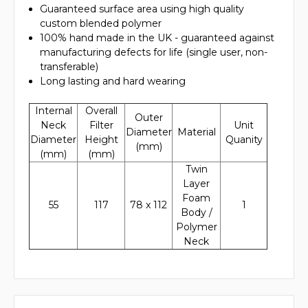
Guaranteed surface area using high quality
custom blended polymer
100% hand made in the UK - guaranteed against
manufacturing defects for life (single user, non-
transferable)
Long lasting and hard wearing
Internal
Overall
Outer
Neck
Filter
Unit
Diameter
Material
Diameter
Height
Quanity
(mm)
(mm)
(mm)
Twin
Layer
Foam
55
117
78 x 112
1
Body /
Polymer
Neck