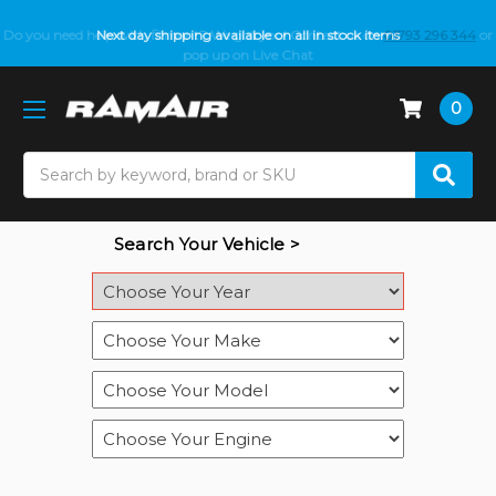
Do you need help with fitment? We got you! Contact us on
Next day shipping available on all in stock items
01793 296 344
or
pop up on Live Chat
0
Search
Search Your Vehicle >