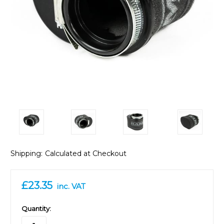
Shipping:
Calculated at Checkout
£23.35
inc. VAT
in
Quantity:
stock