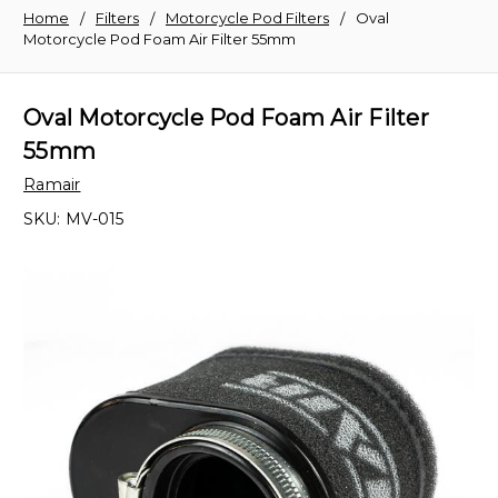
Home
Filters
Motorcycle Pod Filters
Oval
Motorcycle Pod Foam Air Filter 55mm
Oval Motorcycle Pod Foam Air Filter
55mm
Ramair
SKU:
MV-015