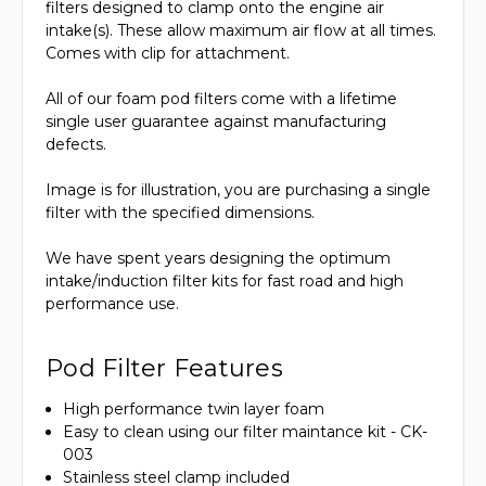
filters designed to clamp onto the engine air
intake(s). These allow maximum air flow at all times.
Comes with clip for attachment.
All of our foam pod filters come with a lifetime
single user guarantee against manufacturing
defects.
Image is for illustration, you are purchasing a single
filter with the specified dimensions.
We have spent years designing the optimum
intake/induction filter kits for fast road and high
performance use.
Pod Filter Features
High performance twin layer foam
Easy to clean using our filter maintance kit - CK-
003
Stainless steel clamp included