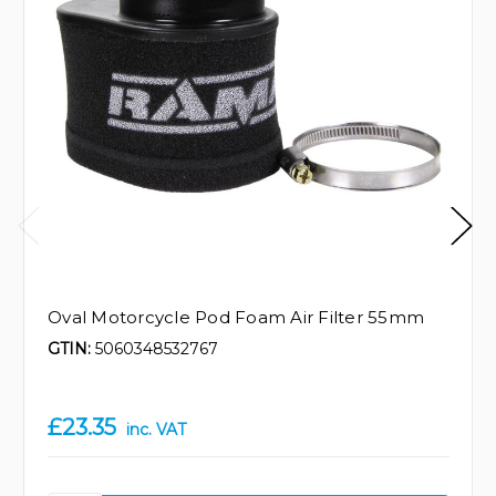
Oval Motorcycle Pod Foam Air Filter 55mm
GTIN:
5060348532767
£23.35
inc. VAT