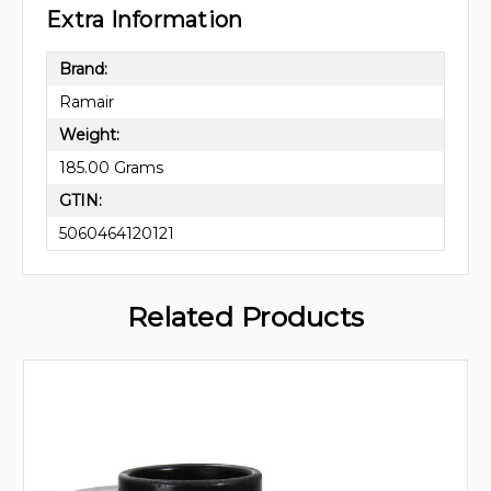
Extra Information
Brand:
Ramair
Weight:
185.00 Grams
GTIN:
5060464120121
Related Products