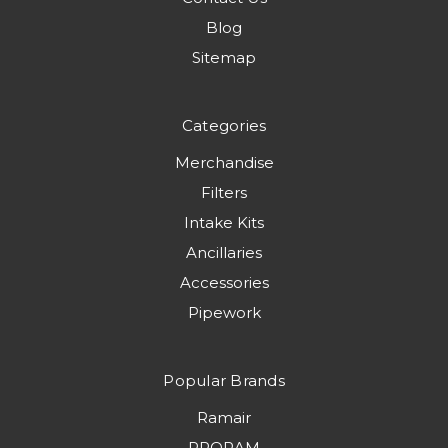
Blog
Sitemap
Categories
Merchandise
Filters
Intake Kits
Ancillaries
Accessories
Pipework
Popular Brands
Ramair
PRORAM