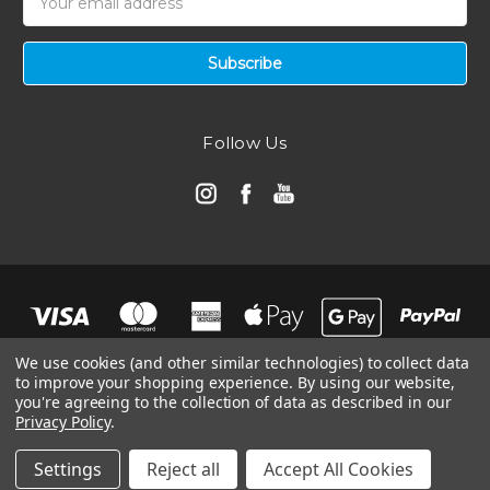
Address
Follow Us
We use cookies (and other similar technologies) to collect data
to improve your shopping experience.
By using our website,
you're agreeing to the collection of data as described in our
Privacy Policy
.
© 2026 Automotive Air Filters | Ramair Filters
Manage Website Data Collection Preferences
Settings
Reject all
Accept All Cookies