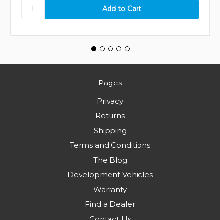
Pages
Privacy
Returns
Shipping
Terms and Conditions
The Blog
Development Vehicles
Warranty
Find a Dealer
Contact Us