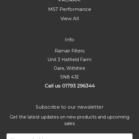
MST Performance
View All
Info
Ramair Filters
Unit 3 Hatfield Farm
Oare, Wiltshire
SN8 4JE
Call us: 01793 296344
Subscribe to our newsletter
Get the latest updates on new products and upcoming
sales
Email