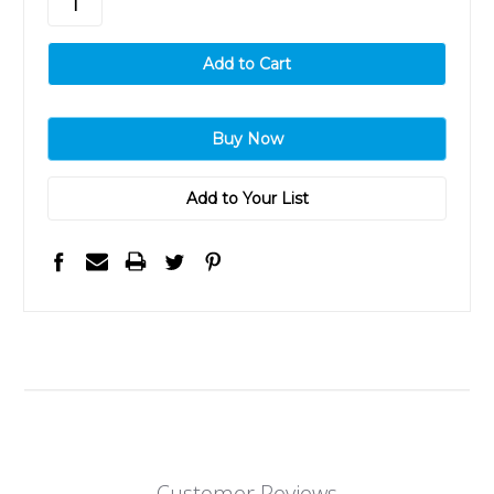
Add to Your List
Customer Reviews