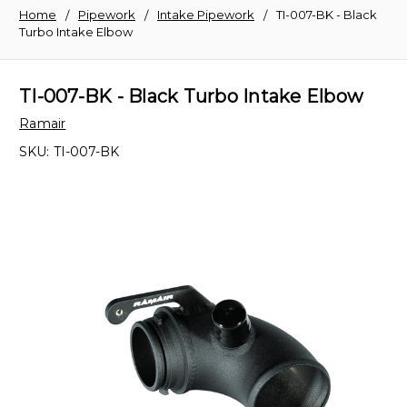
Home
Pipework
Intake Pipework
TI-007-BK - Black
Turbo Intake Elbow
TI-007-BK - Black Turbo Intake Elbow
Ramair
SKU:
TI-007-BK