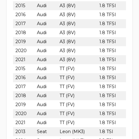
2015
Audi
A3 (8V)
1.8 TFSI
2016
Audi
A3 (8V)
1.8 TFSI
2017
Audi
A3 (8V)
1.8 TFSI
2018
Audi
A3 (8V)
1.8 TFSI
2019
Audi
A3 (8V)
1.8 TFSI
2020
Audi
A3 (8V)
1.8 TFSI
2021
Audi
A3 (8V)
1.8 TFSI
2015
Audi
TT (FV)
1.8 TFSI
2016
Audi
TT (FV)
1.8 TFSI
2017
Audi
TT (FV)
1.8 TFSI
2018
Audi
TT (FV)
1.8 TFSI
2019
Audi
TT (FV)
1.8 TFSI
2020
Audi
TT (FV)
1.8 TFSI
2021
Audi
TT (FV)
1.8 TFSI
2013
Seat
Leon (MK3)
1.8 TSI