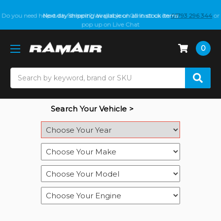
Do you need help with fitment? We got you! Contact us on
Next day shipping available on all in stock items
01793 296 344
or
pop up on Live Chat
0
Search
Search Your Vehicle >