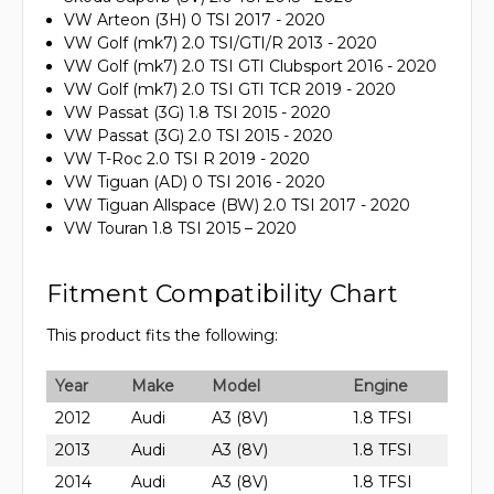
VW Arteon (3H) 0 TSI 2017 - 2020
VW Golf (mk7) 2.0 TSI/GTI/R 2013 - 2020
VW Golf (mk7) 2.0 TSI GTI Clubsport 2016 - 2020
VW Golf (mk7) 2.0 TSI GTI TCR 2019 - 2020
VW Passat (3G) 1.8 TSI 2015 - 2020
VW Passat (3G) 2.0 TSI 2015 - 2020
VW T-Roc 2.0 TSI R 2019 - 2020
VW Tiguan (AD) 0 TSI 2016 - 2020
VW Tiguan Allspace (BW) 2.0 TSI 2017 - 2020
VW Touran 1.8 TSI 2015 – 2020
Fitment Compatibility Chart
This product fits the following:
Year
Make
Model
Engine
2012
Audi
A3 (8V)
1.8 TFSI
2013
Audi
A3 (8V)
1.8 TFSI
2014
Audi
A3 (8V)
1.8 TFSI