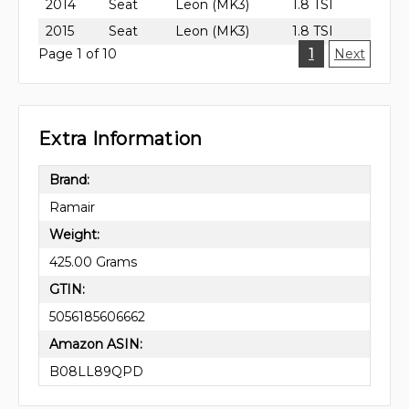
2014
Seat
Leon (MK3)
1.8 TSI
2015
Seat
Leon (MK3)
1.8 TSI
Page 1 of 10
1
Next
Extra Information
Brand:
Ramair
Weight:
425.00 Grams
GTIN:
5056185606662
Amazon ASIN:
B08LL89QPD