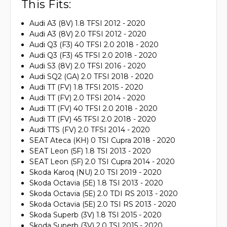
This Fits:
Audi A3 (8V) 1.8 TFSI 2012 - 2020
Audi A3 (8V) 2.0 TFSI 2012 - 2020
Audi Q3 (F3) 40 TFSI 2.0 2018 - 2020
Audi Q3 (F3) 45 TFSI 2.0 2018 - 2020
Audi S3 (8V) 2.0 TFSI 2016 - 2020
Audi SQ2 (GA) 2.0 TFSI 2018 - 2020
Audi TT (FV) 1.8 TFSI 2015 - 2020
Audi TT (FV) 2.0 TFSI 2014 - 2020
Audi TT (FV) 40 TFSI 2.0 2018 - 2020
Audi TT (FV) 45 TFSI 2.0 2018 - 2020
Audi TTS (FV) 2.0 TFSI 2014 - 2020
SEAT Ateca (KH) 0 TSI Cupra 2018 - 2020
SEAT Leon (5F) 1.8 TSI 2013 - 2020
SEAT Leon (5F) 2.0 TSI Cupra 2014 - 2020
Skoda Karoq (NU) 2.0 TSI 2019 - 2020
Skoda Octavia (5E) 1.8 TSI 2013 - 2020
Skoda Octavia (5E) 2.0 TDI RS 2013 - 2020
Skoda Octavia (5E) 2.0 TSI RS 2013 - 2020
Skoda Superb (3V) 1.8 TSI 2015 - 2020
Skoda Superb (3V) 2.0 TSI 2015 - 2020