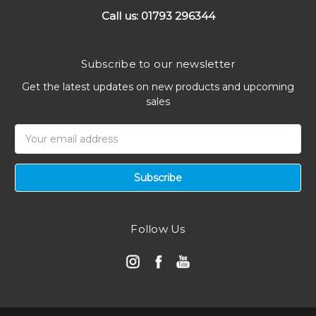
Call us: 01793 296344
Subscribe to our newsletter
Get the latest updates on new products and upcoming
sales
Email
Address
Follow Us