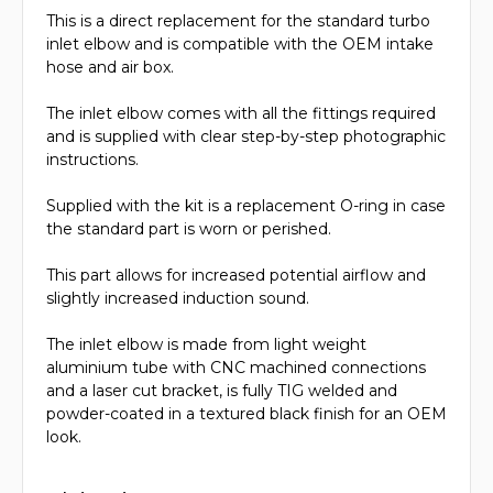
This is a direct replacement for the standard turbo
inlet elbow and is compatible with the OEM intake
hose and air box.
The inlet elbow comes with all the fittings required
and is supplied with clear step-by-step photographic
instructions.
Supplied with the kit is a replacement O-ring in case
the standard part is worn or perished.
This part allows for increased potential airflow and
slightly increased induction sound.
The inlet elbow is made from light weight
aluminium tube with CNC machined connections
and a laser cut bracket, is fully TIG welded and
powder-coated in a textured black finish for an OEM
look.