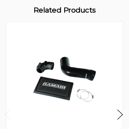
Related Products