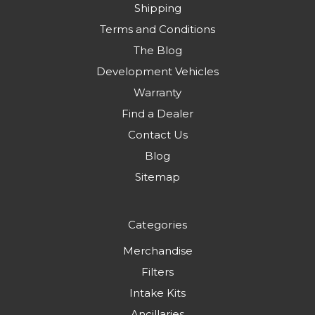
Shipping
Terms and Conditions
The Blog
Development Vehicles
Warranty
Find a Dealer
Contact Us
Blog
Sitemap
Categories
Merchandise
Filters
Intake Kits
Ancillaries