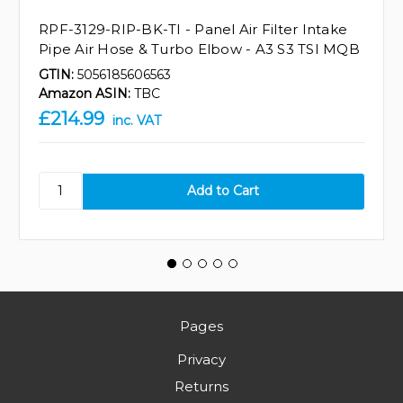
RPF-3129-RIP-BK-TI - Panel Air Filter Intake
Pipe Air Hose & Turbo Elbow - A3 S3 TSI MQB
GTIN:
5056185606563
Amazon ASIN:
TBC
£214.99
inc. VAT
Pages
Privacy
Returns