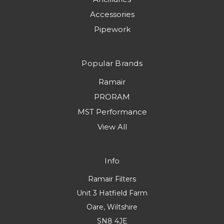
Accessories
Pipework
Popular Brands
Ramair
PRORAM
MST Performance
View All
Info
Ramair Filters
Unit 3 Hatfield Farm
Oare, Wiltshire
SN8 4JE