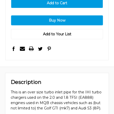
Add to Your List
Description
This is an over size turbo inlet pipe for the IHI turbo
chargers used on the 2.0 and 1.8 TFSI (EA888)
engines used in MQB chassis vehicles such as (but
not limited to) the Golf GTI (mk7) and Audi S3 (8P).