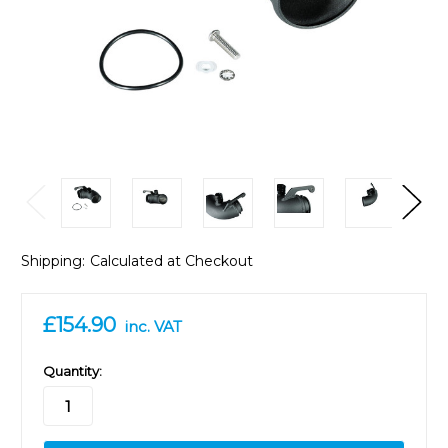
Shipping:
Calculated at Checkout
£154.90
inc. VAT
in
Quantity:
stock