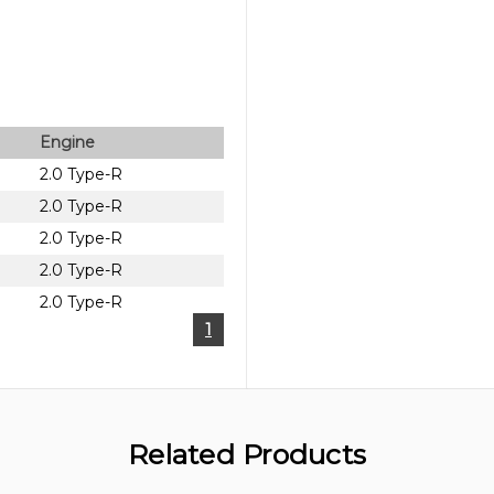
Engine
2.0 Type-R
2.0 Type-R
2.0 Type-R
2.0 Type-R
2.0 Type-R
1
Related Products