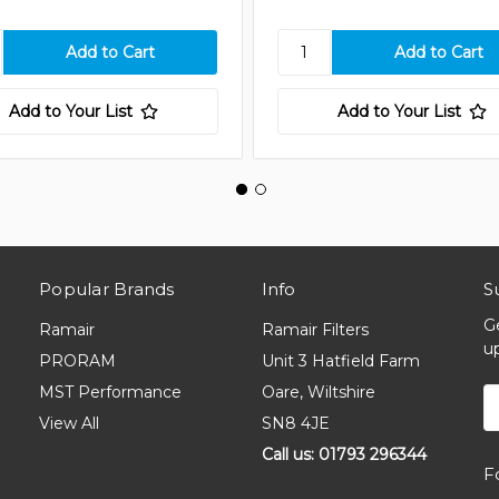
Add to Your List
Add to Your List
Popular Brands
Info
S
G
Ramair
Ramair Filters
u
PRORAM
Unit 3 Hatfield Farm
MST Performance
Oare, Wiltshire
E
A
View All
SN8 4JE
Call us: 01793 296344
F