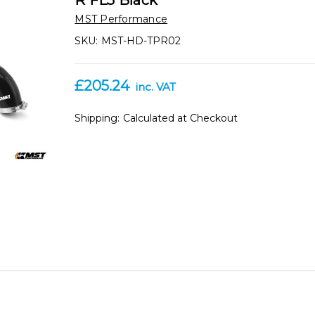
R FL5 Black
MST Performance
SKU:
MST-HD-TPR02
£205.24
inc. VAT
Shipping:
Calculated at Checkout