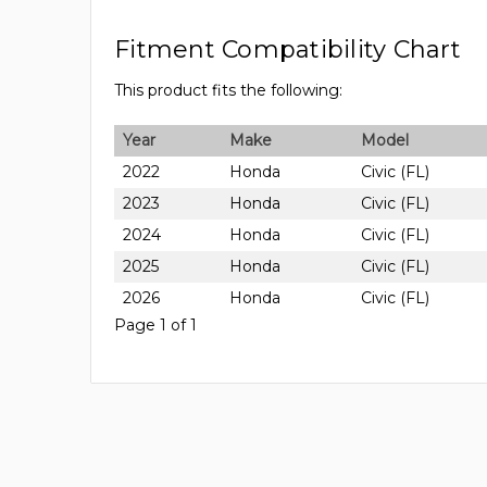
Fitment Compatibility Chart
This product fits the following:
Year
Make
Model
2022
Honda
Civic (FL)
2023
Honda
Civic (FL)
2024
Honda
Civic (FL)
2025
Honda
Civic (FL)
2026
Honda
Civic (FL)
Page 1 of 1