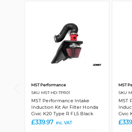
MST Performance
MST P
SKU: MST-HD-TPR01
SKU: 
MST Performance Intake
MST P
Induction Kit Air Filter Honda
Induct
Civic K20 Type R FL5 Black
Civic
£339.97
£339
inc. VAT