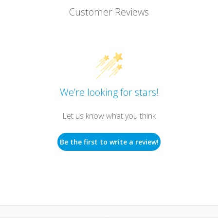
Customer Reviews
We’re looking for stars!
Let us know what you think
Be the first to write a review!