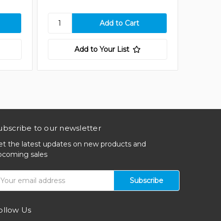
Add to Your List
ubscribe to our newsletter
et the latest updates on new products and
pcoming sales
mail
ddress
ollow Us