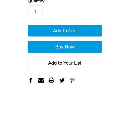
Quantity:
stock
Add to Your List