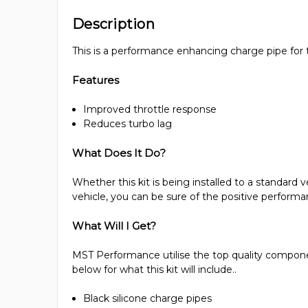
Description
This is a performance enhancing charge pipe for
Features
Improved throttle response
Reduces turbo lag
What Does It Do?
Whether this kit is being installed to a standard 
vehicle, you can be sure of the positive performanc
What Will I Get?
MST Performance utilise the top quality component
below for what this kit will include..
Black silicone charge pipes