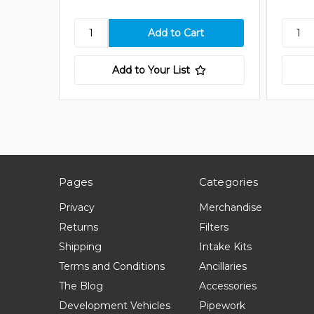
Add to Your List
Pages
Categories
Privacy
Merchandise
Returns
Filters
Shipping
Intake Kits
Terms and Conditions
Ancillaries
The Blog
Accessories
Development Vehicles
Pipework