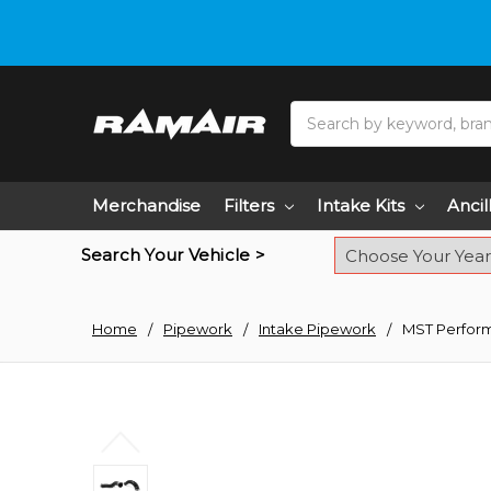
Do you need hel
Search
Merchandise
Filters
Intake Kits
Ancil
Search Your Vehicle >
Home
Pipework
Intake Pipework
MST Perform