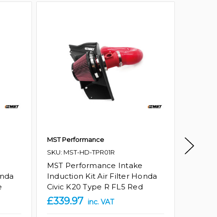
MST Performance
Ramair
SKU: MST-HD-TPR01R
Honda 
Silico
MST Performance Intake
onda
Induction Kit Air Filter Honda
Amazon
e
Civic K20 Type R FL5 Red
GTIN:
5
£339.97
£85.1
inc. VAT