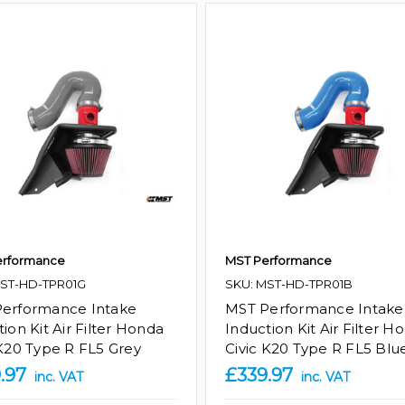
erformance
MST Performance
MST-HD-TPR01G
SKU: MST-HD-TPR01B
erformance Intake
MST Performance Intake
ion Kit Air Filter Honda
Induction Kit Air Filter H
 K20 Type R FL5 Grey
Civic K20 Type R FL5 Blu
.97
£339.97
inc. VAT
inc. VAT