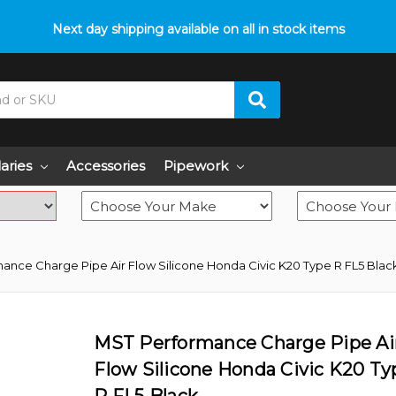
p with fitment? We got you! Contact us on
Next day shipping available on all in stock items
01793 296 344
or pop
laries
Accessories
Pipework
ance Charge Pipe Air Flow Silicone Honda Civic K20 Type R FL5 Blac
MST Performance Charge Pipe Ai
Flow Silicone Honda Civic K20 Ty