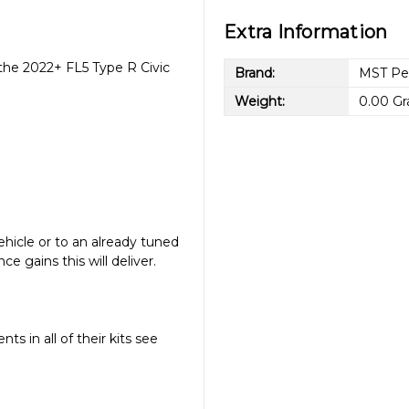
Extra Information
 the 2022+ FL5 Type R Civic
Brand:
MST Pe
Weight:
0.00 G
vehicle or to an already tuned
e gains this will deliver.
s in all of their kits see