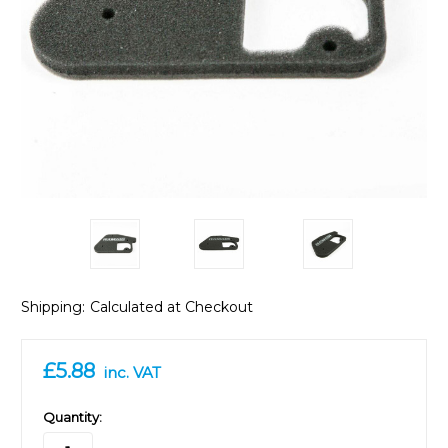
Shipping:
Calculated at Checkout
£5.88
inc. VAT
in
Quantity:
stock