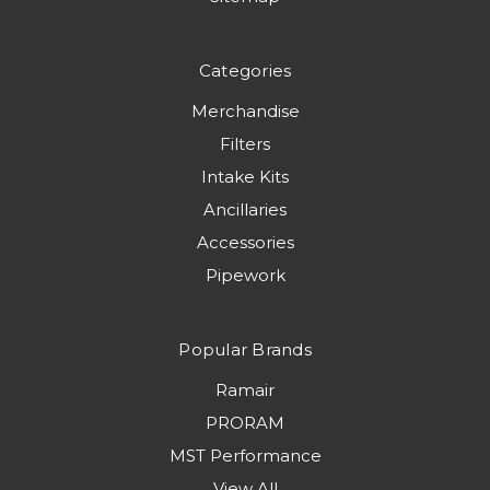
Categories
Merchandise
Filters
Intake Kits
Ancillaries
Accessories
Pipework
Popular Brands
Ramair
PRORAM
MST Performance
View All