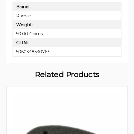
Brand:
Ramair
Weight:
50.00 Grams
GTIN:
5060348530763
Related Products