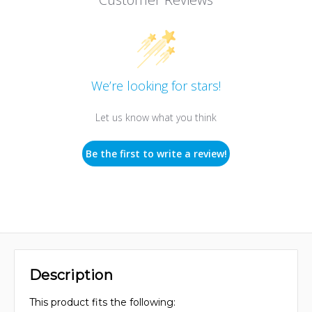
We’re looking for stars!
Let us know what you think
Be the first to write a review!
Description
This product fits the following: