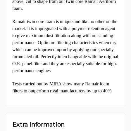
above, cut to shape from our twin core Ramair Aeriform
foam.
Ramair twin core foam is unique and like no other on the
market. It is impregnated with a polymer retention agent
to give maximum dust filtration along with outstanding
performance. Optimum
filtering characteristics when dry
which can be improved upon by applying our specially
formulated oil.
Perfectly interchangeable with the original
O.E. panel filter and they are especially suitable for high-
performance engines.
Tests carried out by MIRA show many Ramair foam
filters to outperform rival manufacturers by up to 40%
Extra Information