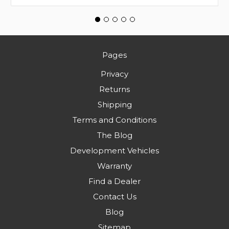
Pages
Privacy
Returns
Shipping
Terms and Conditions
The Blog
Development Vehicles
Warranty
Find a Dealer
Contact Us
Blog
Sitemap