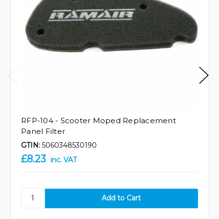
RFP-104 - Scooter Moped Replacement
Panel Filter
GTIN:
5060348530190
£8.23
inc. VAT