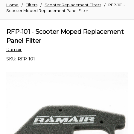
Home
Filters
Scooter Replacement Filters
RFP-101 -
Scooter Moped Replacement Panel Filter
RFP-101 - Scooter Moped Replacement
Panel Filter
Ramair
SKU:
RFP-101