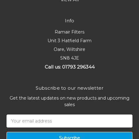
Info
Ramair Filters
Unit 3 Hatfield Farm
Oare, Wiltshire
SN8 4JE
Call us: 01793 296344
Subscribe to our newsletter
Get the latest updates on new products and upcoming
sales
Email
Address