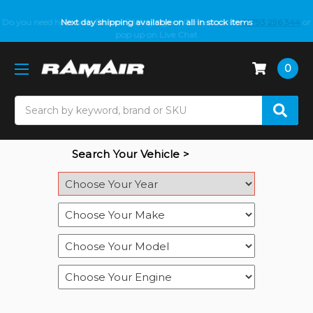
Do you need help with fitment? We got you! Contact us on
Next day shipping available on all in stock items
01793 296 344
or
pop up on Live Chat
0
Search
Search Your Vehicle >