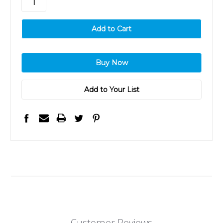
Add to Your List
Customer Reviews