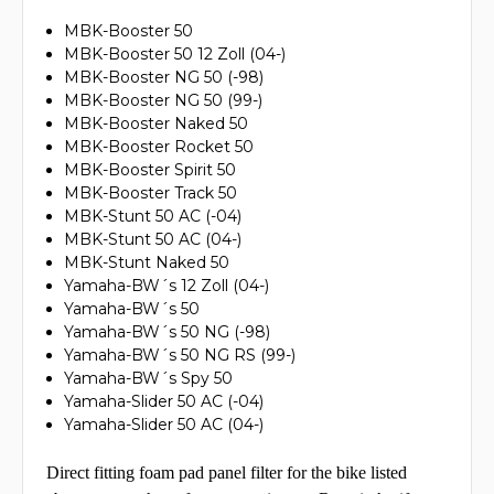
MBK-Booster 50
MBK-Booster 50 12 Zoll (04-)
MBK-Booster NG 50 (-98)
MBK-Booster NG 50 (99-)
MBK-Booster Naked 50
MBK-Booster Rocket 50
MBK-Booster Spirit 50
MBK-Booster Track 50
MBK-Stunt 50 AC (-04)
MBK-Stunt 50 AC (04-)
MBK-Stunt Naked 50
Yamaha-BW´s 12 Zoll (04-)
Yamaha-BW´s 50
Yamaha-BW´s 50 NG (-98)
Yamaha-BW´s 50 NG RS (99-)
Yamaha-BW´s Spy 50
Yamaha-Slider 50 AC (-04)
Yamaha-Slider 50 AC (04-)
Direct fitting foam pad panel filter for the bike listed