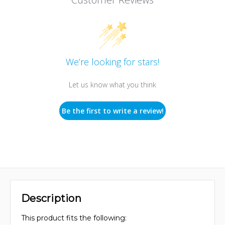
We’re looking for stars!
Let us know what you think
Be the first to write a review!
Description
This product fits the following: