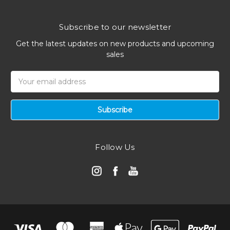
Subscribe to our newsletter
Get the latest updates on new products and upcoming
sales
Email
Address
Follow Us