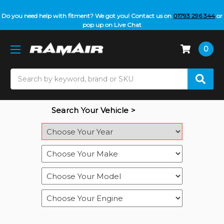
Do you need help with fitment? We got you! Contact us on
01793 296 344
or
pop up on Live Chat
0
Search
Search Your Vehicle >