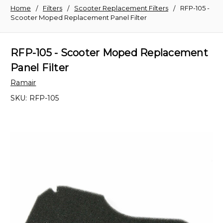
Home
Filters
Scooter Replacement Filters
RFP-105 -
Scooter Moped Replacement Panel Filter
RFP-105 - Scooter Moped Replacement
Panel Filter
Ramair
SKU:
RFP-105