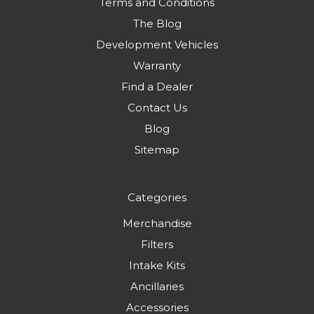
Terms and Conditions
The Blog
Development Vehicles
Warranty
Find a Dealer
Contact Us
Blog
Sitemap
Categories
Merchandise
Filters
Intake Kits
Ancillaries
Accessories