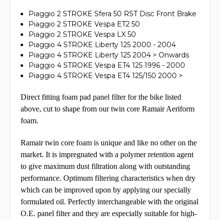
Piaggio 2 STROKE Sfera 50 RST Disc Front Brake
Piaggio 2 STROKE Vespa ET2 50
Piaggio 2 STROKE Vespa LX 50
Piaggio 4 STROKE Liberty 125 2000 - 2004
Piaggio 4 STROKE Liberty 125 2004 > Onwards
Piaggio 4 STROKE Vespa ET4 125 1996 - 2000
Piaggio 4 STROKE Vespa ET4 125/150 2000 >
Direct fitting foam pad panel filter for the bike listed
above, cut to shape from our twin core Ramair Aeriform
foam.
Ramair twin core foam is unique and like no other on the
market. It is impregnated with a polymer retention agent
to give maximum dust filtration along with outstanding
performance. Optimum
filtering characteristics when dry
which can be improved upon by applying our specially
formulated oil.
Perfectly interchangeable with the original
O.E. panel filter and they are especially suitable for high-