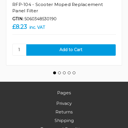
RFP-104 - Scooter Moped Replacement
Panel Filter
GTIN:
5060348530190
£8.23
inc. VAT
Pages
Privacy
Returns
Shipping