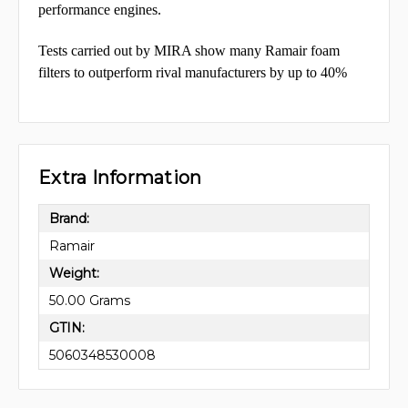
performance engines.
Tests carried out by MIRA show many Ramair foam
filters to outperform rival manufacturers by up to 40%
Extra Information
Brand:
Ramair
Weight:
50.00 Grams
GTIN:
5060348530008