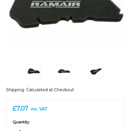
Shipping:
Calculated at Checkout
£7.07
inc. VAT
in
Quantity:
stock