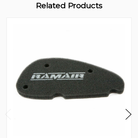
Related Products