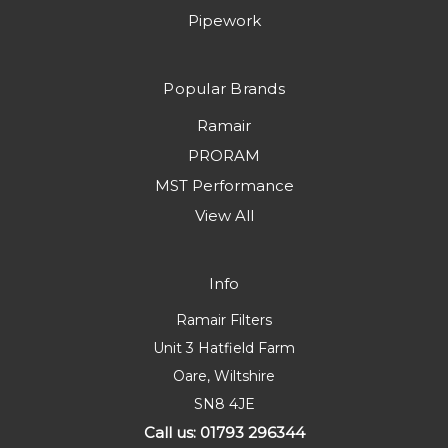
Pipework
Popular Brands
Ramair
PRORAM
MST Performance
View All
Info
Ramair Filters
Unit 3 Hatfield Farm
Oare, Wiltshire
SN8 4JE
Call us: 01793 296344