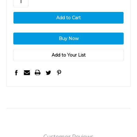
Add to Your List
Customer Reviews