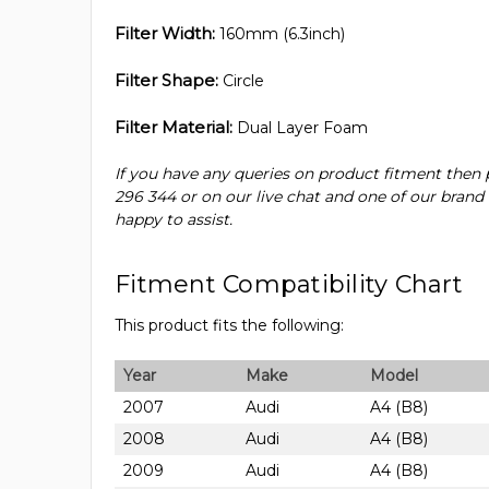
Filter Width:
160mm (6.3inch)
Filter Shape:
Circle
Filter Material:
Dual Layer Foam
If you have any queries on product fitment then 
296 344 or on our live chat and one of our brand
happy to assist.
Fitment Compatibility Chart
This product fits the following:
Year
Make
Model
2007
Audi
A4 (B8)
2008
Audi
A4 (B8)
2009
Audi
A4 (B8)