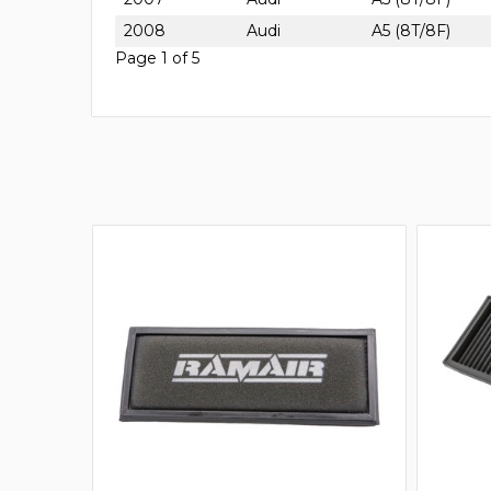
2008
Audi
A5 (8T/8F)
Page 1 of 5