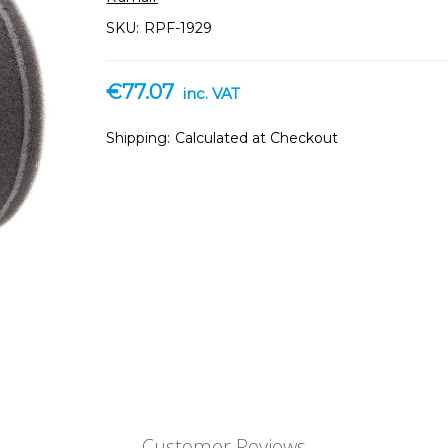
SKU:
RPF-1929
€77.07
inc. VAT
Shipping:
Calculated at Checkout
Customer Reviews