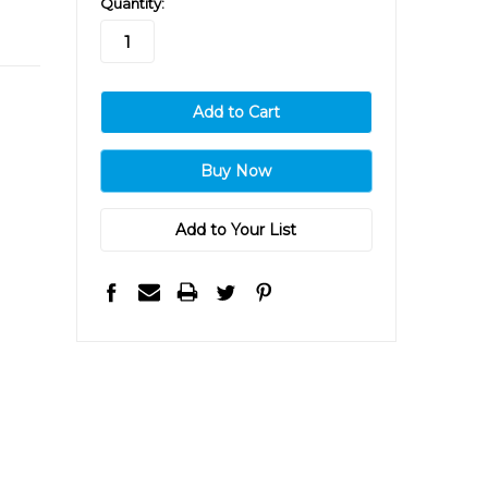
Quantity:
stock
Add to Your List