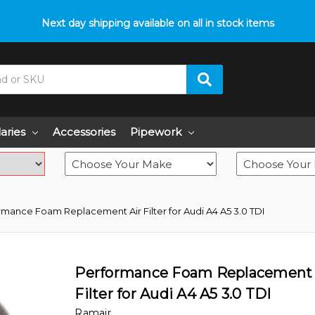
p with fitment? We got you! Contact us on
Next day shipping available on all in stock items
01793 296 344
or pop
laries
Accessories
Pipework
rmance Foam Replacement Air Filter for Audi A4 A5 3.0 TDI
Performance Foam Replacement 
Filter for Audi A4 A5 3.0 TDI
Ramair