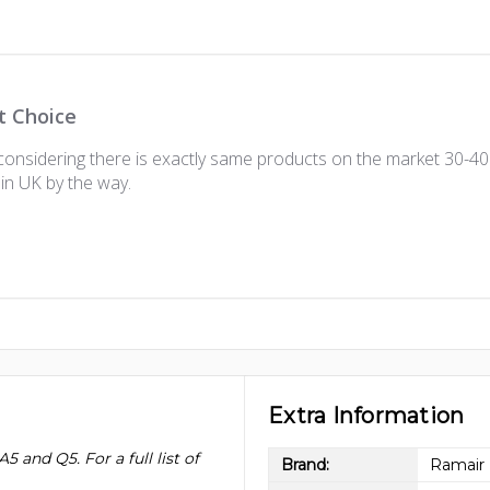
t Choice
onsidering there is exactly same products on the market 30-40 
in UK by the way.
Extra Information
5 and Q5. For a full list of
Brand:
Ramair