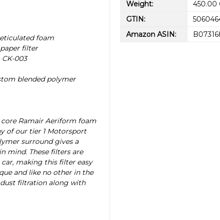
Weight:
450.00
GTIN:
506046
Amazon ASIN:
B0731
reticulated foam
paper filter
- CK-003
ustom blended polymer
n core Ramair Aeriform foam
y of our tier 1 Motorsport
lymer surround gives a
n mind. These filters are
car, making this filter easy
que and like no other in the
st filtration along with