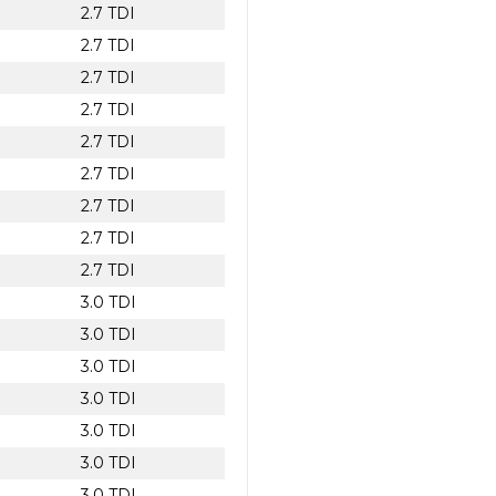
2.7 TDI
2.7 TDI
2.7 TDI
2.7 TDI
2.7 TDI
2.7 TDI
2.7 TDI
2.7 TDI
2.7 TDI
3.0 TDI
3.0 TDI
3.0 TDI
3.0 TDI
3.0 TDI
3.0 TDI
3.0 TDI