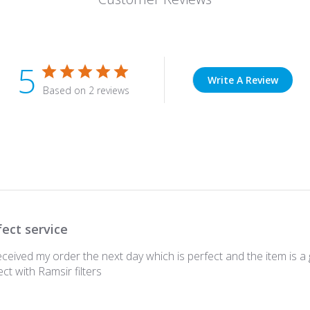
5
Write A Review
Based on 2 reviews
fect service
ceived my order the next day which is perfect and the item is a g
t with Ramsir filters