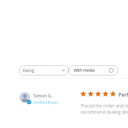
With media
Rating
All ratings
Per
Simon G.
Verified Buyer
Placed the order and re
recommend dealing direc