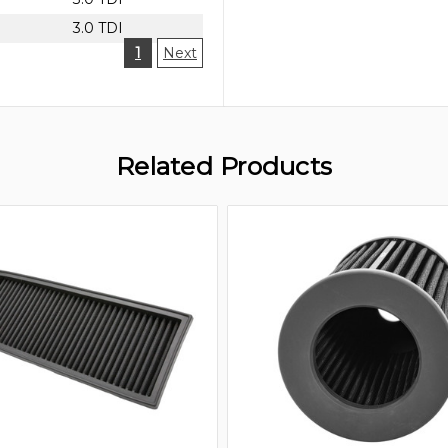
3.0 TDI
1
Next
Related Products