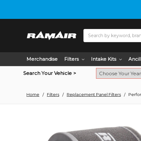
Do you need hel
Search
Merchandise
Filters
Intake Kits
Ancil
Search Your Vehicle >
Home
Filters
Replacement Panel Filters
Perfo