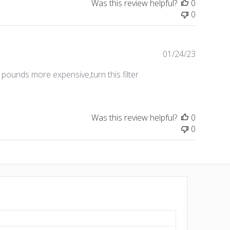
Was this review helpful?
0
0
Publishe
01/24/23
date
pounds more expensive,turn this filter
Was this review helpful?
0
0