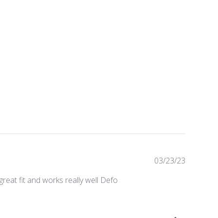
Publishe
03/23/23
date
reat fit and works really well Defo