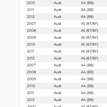
2010
Audi
A4 (B8)
2011
Audi
A4 (B8)
2012
Audi
A4 (B8)
2007
Audi
A5 (8T/8F)
2008
Audi
A5 (8T/8F)
2009
Audi
A5 (8T/8F)
2010
Audi
A5 (8T/8F)
2011
Audi
A5 (8T/8F)
2012
Audi
A5 (8T/8F)
2007
Audi
A4 (B8)
2008
Audi
A4 (B8)
2009
Audi
A4 (B8)
2010
Audi
A4 (B8)
2011
Audi
A4 (B8)
2012
Audi
A4 (B8)
2007
Audi
A5 (8T/8F)