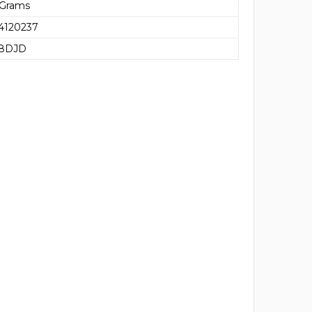
 Grams
4120237
68DJD