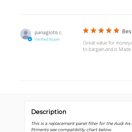
Bes
panagiotis c.
Verified Buyer
Great value for money,c
to bargain,and is Made 
Description
This is a replacement panel filter for the Audi A4 A
fitments see compatibility chart below.