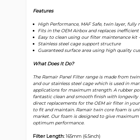
Features
High Performance, MAF Safe, twin layer, fully 
Fits in the OEM Airbox and replaces inefficient 
Easy to clean using our filter maintenance kit 
Stainless steel cage support structure
Guaranteed surface area using high quality c
What Does It Do?
The Ramair Panel Filter range is made from twi
and our stainless steel cage which is used in man
applications for maximum strength. A rubber po
fantastic clean and smooth finish with longevity i
direct replacements for the OEM air filter in your 
to fit and maintain. Ramair twin core foam is uni
market. Our foam is designed to give maximum du
optimum performance.
Filter Length:
165mm (6.5inch)