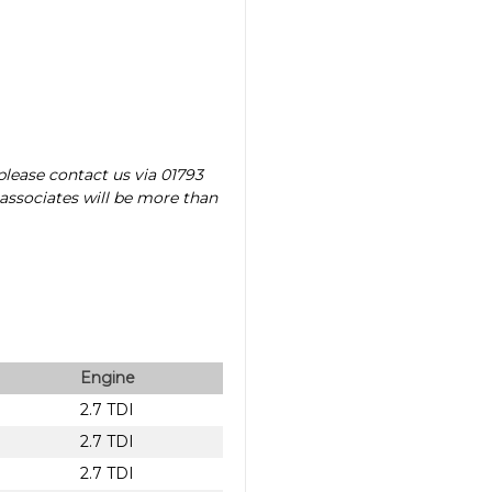
please contact us via 01793
 associates will be more than
Engine
2.7 TDI
2.7 TDI
2.7 TDI