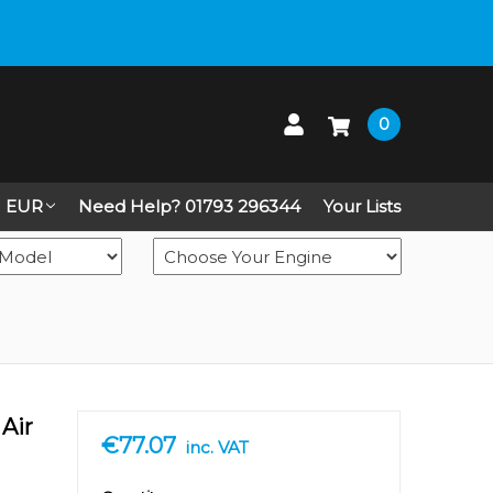
 up on Live Chat
0
EUR
Need Help? 01793 296344
Your Lists
Air
€77.07
inc. VAT
in