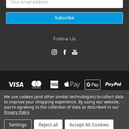
Address
Follow Us
We use cookies (and other similar technologies) to collect data
to improve your shopping experience.
By using our website,
you're agreeing to the collection of data as described in our
Privacy Policy
.
© 2026 Automotive Air Filters | Ramair Filters
Manage Website Data Collection Preferences
Settings
Reject all
Accept All Cookies