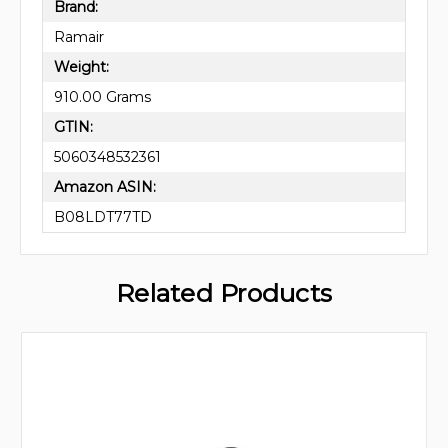
Brand:
Ramair
Weight:
910.00 Grams
GTIN:
5060348532361
Amazon ASIN:
B08LDT77TD
Related Products