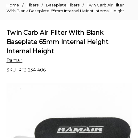
Home
Filters
Baseplate Filters
Twin Carb Air Filter
With Blank Baseplate 65mm Internal Height Internal Height
Twin Carb Air Filter With Blank
Baseplate 65mm Internal Height
Internal Height
Ramair
SKU:
RT3-234-406