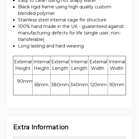
Easy to clean using hot soapy water
Black rigid frame using high quality custom
blended polymer
Stainless steel internal cage for structure
100% hand made in the UK - guaranteed against
manufacturing defects for life (single user, non-
transferable)
Long lasting and hard wearing
External
Internal
External
Internal
External
Internal
Height
Height
Length
Length
Width
Width
90mm
65mm
380mm
340mm
120mm
90mm
Extra Information