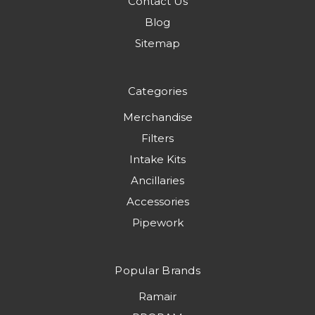
Contact Us
Blog
Sitemap
Categories
Merchandise
Filters
Intake Kits
Ancillaries
Accessories
Pipework
Popular Brands
Ramair