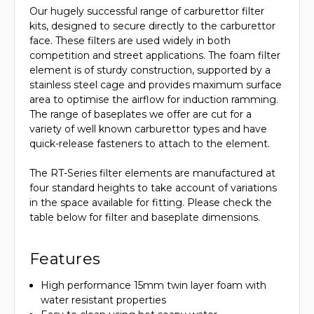
Our hugely successful range of carburettor filter
kits, designed to secure directly to the carburettor
face. These filters are used widely in both
competition and street applications. The foam filter
element is of sturdy construction, supported by a
stainless steel cage and provides maximum surface
area to optimise the airflow for induction ramming.
The range of baseplates we offer are cut for a
variety of well known carburettor types and have
quick-release fasteners to attach to the element.
The RT-Series filter elements are manufactured at
four standard heights to take account of variations
in the space available for fitting. Please check the
table below for filter and baseplate dimensions.
Features
High performance 15mm twin layer foam with
water resistant properties