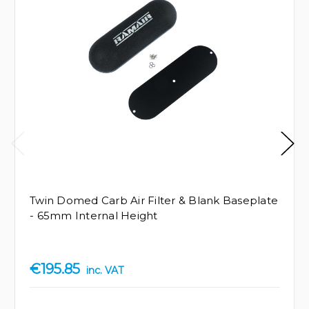
Twin Domed Carb Air Filter & Blank Baseplate
- 65mm Internal Height
€195.85
inc. VAT