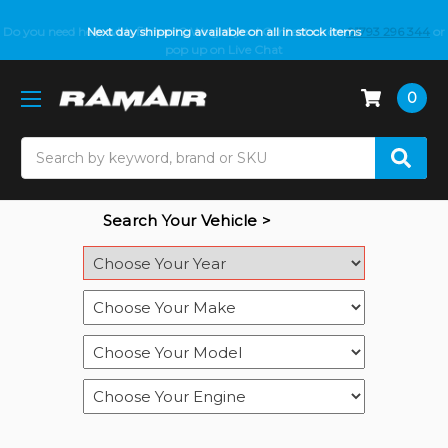
Do you need help with fitment? We got you! Contact us on
Next day shipping available on all in stock items
01793 296 344
or
pop up on Live Chat
0
Search
Search Your Vehicle >