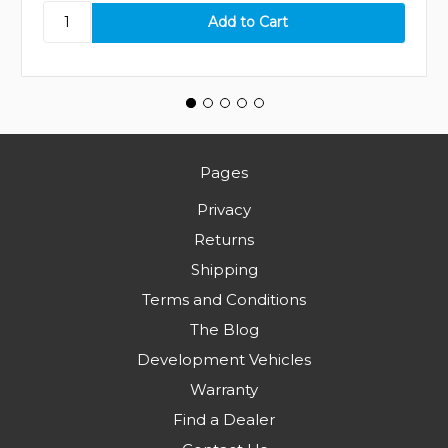
Pages
Privacy
Returns
Shipping
Terms and Conditions
The Blog
Development Vehicles
Warranty
Find a Dealer