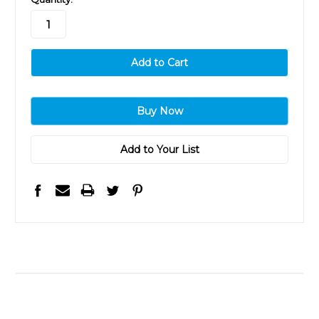
stock
Add to Your List