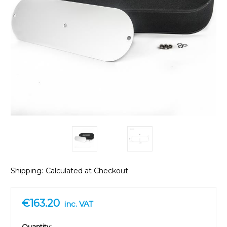
Shipping:
Calculated at Checkout
€163.20
inc. VAT
in
Quantity: