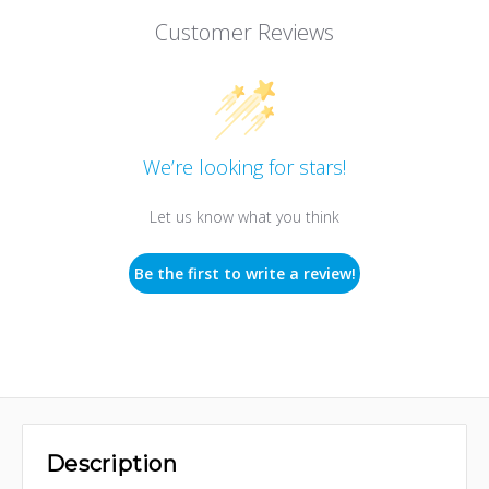
Customer Reviews
We’re looking for stars!
Let us know what you think
Be the first to write a review!
Description