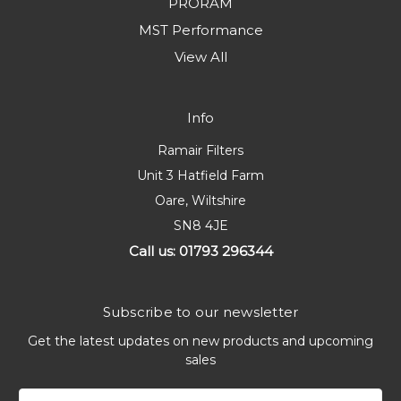
PRORAM
MST Performance
View All
Info
Ramair Filters
Unit 3 Hatfield Farm
Oare, Wiltshire
SN8 4JE
Call us: 01793 296344
Subscribe to our newsletter
Get the latest updates on new products and upcoming
sales
Email