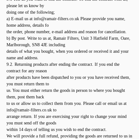
please let us know by
doing one of the following;
a) E-mail us at info@ramair-filters.co.uk Please provide you name,
home address, details fo
the order, phone number, e-mail address and reason for cancellation.
b) By post. Write to us at, Ramair Filters, Unit 3 Hatfield Farm, Oare,
Marlborough, SN8 4JE including
details of what you bought, when you ordered or received it and your
name and address.
9.2. Returning products after ending the contract. If you end the
contract for any reason
after products have been dispatched to you or you have received them,
you must return them to
us. You must either return the goods in person to where you bought
them, post them back
to us or allow us to collect them from you. Please call or email us at
info@ramair-filters.co.uk to
arrange return. If you are exercising your right to change your mind
you must send off the goods
within 14 days of telling us you wish to end the contract.
We will provide a full refund, providing the goods are returned to us in