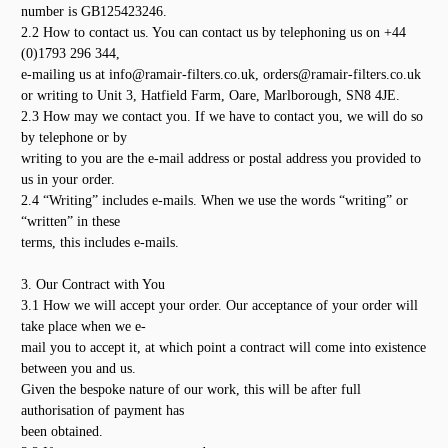
number is GB125423246.
2.2 How to contact us. You can contact us by telephoning us on +44
(0)1793 296 344,
e-mailing us at info@ramair-filters.co.uk, orders@ramair-filters.co.uk
or writing to Unit 3, Hatfield Farm, Oare, Marlborough, SN8 4JE.
2.3 How may we contact you. If we have to contact you, we will do so
by telephone or by
writing to you are the e-mail address or postal address you provided to
us in your order.
2.4 “Writing” includes e-mails. When we use the words “writing” or
“written” in these
terms, this includes e-mails.
3. Our Contract with You
3.1 How we will accept your order. Our acceptance of your order will
take place when we e-
mail you to accept it, at which point a contract will come into existence
between you and us.
Given the bespoke nature of our work, this will be after full
authorisation of payment has
been obtained.