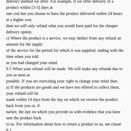
delivery method we offer. For example, if we offer delivery of a
product within [3-5] days at
one cost but you choose to have the product delivered within 24 hours
at a higher cost,
then we will only refund what you would have paid for the cheaper
delivery option.
c) Where the product is a service, we may deduct from any refund an
amount for the supply
of the service for the period for which it was supplied, ending with the
time when you told
us you had changed your mind.
9.5 When your refund will be made. We will make any refunds due to
you as soon as
possible. If you are exercising your right to change your mind then.
a) If the products are goods and we have not offered to collect them,
your refund will be
made within 14 days from the day on which we receive the product
back from you or, if
earlier, the day on which you provide us with evidence that you have
sent the product back
to us. For information about how to return a product to us, see clause
9.2.