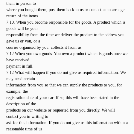
them in person to
where you bought them, post them back to us or contact us to arrange
return of the items.
7.10. When you become responsible for the goods. A product which is
goods will be your
responsibility from the time we deliver the product to the address you
gave us or you, or a
courier organised by you, collects it from us.
7.12 When you own goods. You own a product which is goods once we
have received
payment in full.
7.12 What will happen if you do not give us required information. We
may need certain
information from you so that we can supply the products to you, for
example, the
registration date of your car. If so, this will have been stated in the
description of the
products on our website or requested from you directly. We will
contact you in writing to
ask for this information. If you do not give us this information within a
reasonable time of us