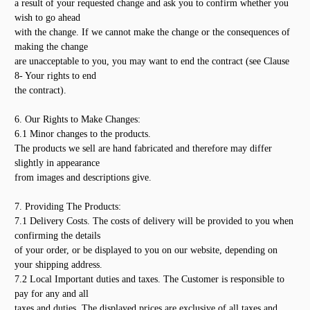
a result of your requested change and ask you to confirm whether you
wish to go ahead
with the change. If we cannot make the change or the consequences of
making the change
are unacceptable to you, you may want to end the contract (see Clause
8- Your rights to end
the contract).
6. Our Rights to Make Changes:
6.1 Minor changes to the products.
The products we sell are hand fabricated and therefore may differ
slightly in appearance
from images and descriptions give.
7. Providing The Products:
7.1 Delivery Costs. The costs of delivery will be provided to you when
confirming the details
of your order, or be displayed to you on our website, depending on
your shipping address.
7.2 Local Important duties and taxes. The Customer is responsible to
pay for any and all
taxes and duties. The displayed prices are exclusive of all taxes and