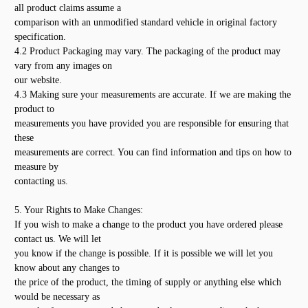
all product claims assume a
comparison with an unmodified standard vehicle in original factory
specification.
4.2 Product Packaging may vary. The packaging of the product may
vary from any images on
our website.
4.3 Making sure your measurements are accurate. If we are making the
product to
measurements you have provided you are responsible for ensuring that
these
measurements are correct. You can find information and tips on how to
measure by
contacting us.
5. Your Rights to Make Changes:
If you wish to make a change to the product you have ordered please
contact us. We will let
you know if the change is possible. If it is possible we will let you
know about any changes to
the price of the product, the timing of supply or anything else which
would be necessary as