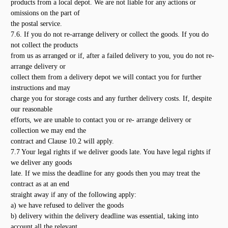
products from a local depot. We are not liable for any actions or
omissions on the part of
the postal service.
7.6. If you do not re-arrange delivery or collect the goods. If you do
not collect the products
from us as arranged or if, after a failed delivery to you, you do not re-
arrange delivery or
collect them from a delivery depot we will contact you for further
instructions and may
charge you for storage costs and any further delivery costs. If, despite
our reasonable
efforts, we are unable to contact you or re- arrange delivery or
collection we may end the
contract and Clause 10.2 will apply.
7.7 Your legal rights if we deliver goods late. You have legal rights if
we deliver any goods
late. If we miss the deadline for any goods then you may treat the
contract as at an end
straight away if any of the following apply:
a) we have refused to deliver the goods
b) delivery within the delivery deadline was essential, taking into
account all the relevant