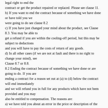
legal right to end the
contract or get the product repaired or replaced. Please see clause 11.
b) If you want to end the contract because of something we have done
or have told you we
were going to do see clause 8.2
c) If you have just changed your mind about the product, see Clause
8.3. You may be able to
get a refund if you are within the cooling-off period, but this may be
subject to deductions
and you will have to pay the costs of return of any goods.
d) In all other cases (if we are not at fault and there is no right to
change your mind), see
Clause 8.7 or 8.8.
8.2 Ending the contract because of something we have done or are
going to do. If you are
ending a contract for a reason set out at (a) to (d) below the contract
will end immediately
and we will refund you in full for any products which have not been
provided and you may
also be entitled to compensation. The reasons are:
a) we have told you about an error in the price or description of the