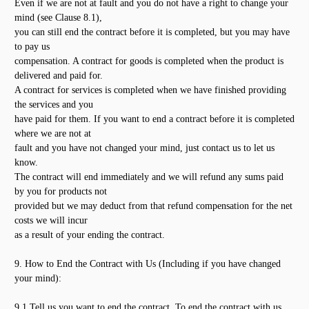
Even if we are not at fault and you do not have a right to change your
mind (see Clause 8.1),
you can still end the contract before it is completed, but you may have
to pay us
compensation. A contract for goods is completed when the product is
delivered and paid for.
A contract for services is completed when we have finished providing
the services and you
have paid for them. If you want to end a contract before it is completed
where we are not at
fault and you have not changed your mind, just contact us to let us
know.
The contract will end immediately and we will refund any sums paid
by you for products not
provided but we may deduct from that refund compensation for the net
costs we will incur
as a result of your ending the contract.
9. How to End the Contract with Us (Including if you have changed
your mind):
9.1 Tell us you want to end the contract. To end the contract with us,