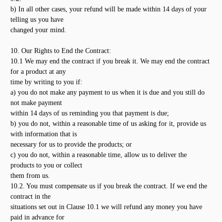
b) In all other cases, your refund will be made within 14 days of your
telling us you have
changed your mind.
10. Our Rights to End the Contract:
10.1 We may end the contract if you break it. We may end the contract
for a product at any
time by writing to you if:
a) you do not make any payment to us when it is due and you still do
not make payment
within 14 days of us reminding you that payment is due;
b) you do not, within a reasonable time of us asking for it, provide us
with information that is
necessary for us to provide the products; or
c) you do not, within a reasonable time, allow us to deliver the
products to you or collect
them from us.
10.2. You must compensate us if you break the contract. If we end the
contract in the
situations set out in Clause 10.1 we will refund any money you have
paid in advance for