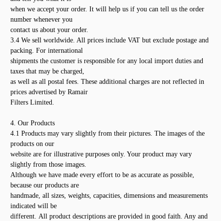
when we accept your order. It will help us if you can tell us the order
number whenever you
contact us about your order.
3.4 We sell worldwide. All prices include VAT but exclude postage and
packing. For international
shipments the customer is responsible for any local import duties and
taxes that may be charged,
as well as all postal fees. These additional charges are not reflected in
prices advertised by Ramair
Filters Limited.
4. Our Products
4.1 Products may vary slightly from their pictures. The images of the
products on our
website are for illustrative purposes only. Your product may vary
slightly from those images.
Although we have made every effort to be as accurate as possible,
because our products are
handmade, all sizes, weights, capacities, dimensions and measurements
indicated will be
different. All product descriptions are provided in good faith. Any and