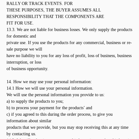
RALLY OR TRACK EVENTS. FOR
THESE PURPOSES, THE BUYER ASSUMES ALL
RESPONSIBILITY THAT THE COMPONENTS ARE
FIT FOR USE.
13.3. We are not liable for business losses. We only supply the products
for domestic and
private use. If you use the products for any commercial, business or re-
sale purpose we will
have no liability to you for any loss of profit, loss of business, business
interruption, or loss
of business opportunity.
14. How we may use your personal information:
14.1 How we will use your personal information.
We will use the personal information you provide to us:
a) to supply the products to you;
b) to process your payment for the products’ and
c) if you agreed to this during the order process, to give you
information about similar
products that we provide, but you may stop receiving this at any time
by contacting us.