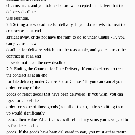
circumstances and you told us before we accepted the deliver that the
delivery deadline
was essential.
7.8 Setting a new deadline for delivery. If you do not wish to treat the
contract as at an end
straight away, or do not have the right to do so under Clause 7.7, you
can give us a new
deadline for delivery, which must be reasonable, and you can treat the
contract as at an end
if we do not meet the new deadline.
7.9. Ending the Contract for Late Delivery. If you do choose to treat
the contract as at an end
for late delivery under Clause 7.7 or Clause 7.8, you can cancel your
order for any of the
goods or reject goods that have been delivered. If you wish, you can
reject or cancel the
order for some of those goods (not all of them), unless splitting them
up would significantly
reduce their value. After that we will refund any sums you have paid to
us for the cancelled
goods. If the goods have been delivered to you, you must either return