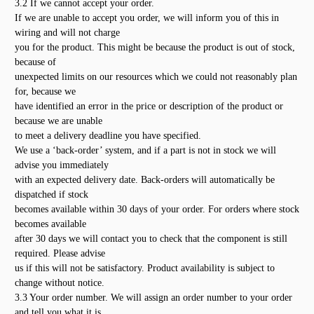
3.2 If we cannot accept your order.
If we are unable to accept you order, we will inform you of this in
wiring and will not charge
you for the product. This might be because the product is out of stock,
because of
unexpected limits on our resources which we could not reasonably plan
for, because we
have identified an error in the price or description of the product or
because we are unable
to meet a delivery deadline you have specified.
We use a ‘back-order’ system, and if a part is not in stock we will
advise you immediately
with an expected delivery date. Back-orders will automatically be
dispatched if stock
becomes available within 30 days of your order. For orders where stock
becomes available
after 30 days we will contact you to check that the component is still
required. Please advise
us if this will not be satisfactory. Product availability is subject to
change without notice.
3.3 Your order number. We will assign an order number to your order
and tell you what it is