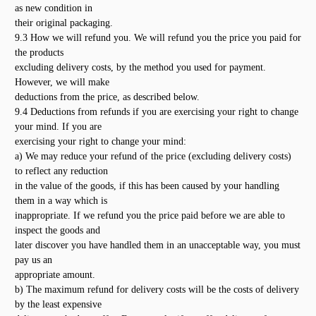
as new condition in
their original packaging.
9.3 How we will refund you. We will refund you the price you paid for
the products
excluding delivery costs, by the method you used for payment.
However, we will make
deductions from the price, as described below.
9.4 Deductions from refunds if you are exercising your right to change
your mind. If you are
exercising your right to change your mind:
a) We may reduce your refund of the price (excluding delivery costs)
to reflect any reduction
in the value of the goods, if this has been caused by your handling
them in a way which is
inappropriate. If we refund you the price paid before we are able to
inspect the goods and
later discover you have handled them in an unacceptable way, you must
pay us an
appropriate amount.
b) The maximum refund for delivery costs will be the costs of delivery
by the least expensive