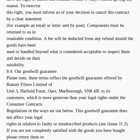
reason. To exercise
this right, you must inform us of your decision to cancel this contract
by a clear statement
(for example an email or letter sent by post). Components must be
returned to us in
resaleable condition. A fee will be deducted from any refund should the
goods have been
used or handled beyond what is considered acceptable to inspect them
and decide on their
suitability.
8.4. Our goodwill guarantee.
Please note, these terms reflect the goodwill guarantee offered by
Ramair Filters Limited of
Unit 3, Hatfield Farm, Oare, Marlborough, SN8 4JE to its
customers, which is more generous than your legal rights under the
Consumer Contracts
Regulations in the ways set out below. This goodwill guarantee does
not affect your legal
rights in relation to faulty or misdescribed products (see clause 11.2).
If you are not completely satisfied with the goods you have bought
please return them to