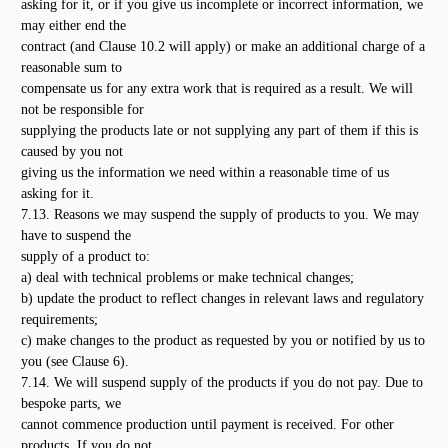
asking for it, or if you give us incomplete or incorrect information, we
may either end the
contract (and Clause 10.2 will apply) or make an additional charge of a
reasonable sum to
compensate us for any extra work that is required as a result. We will
not be responsible for
supplying the products late or not supplying any part of them if this is
caused by you not
giving us the information we need within a reasonable time of us
asking for it.
7.13. Reasons we may suspend the supply of products to you. We may
have to suspend the
supply of a product to:
a) deal with technical problems or make technical changes;
b) update the product to reflect changes in relevant laws and regulatory
requirements;
c) make changes to the product as requested by you or notified by us to
you (see Clause 6).
7.14. We will suspend supply of the products if you do not pay. Due to
bespoke parts, we
cannot commence production until payment is received. For other
products, If you do not