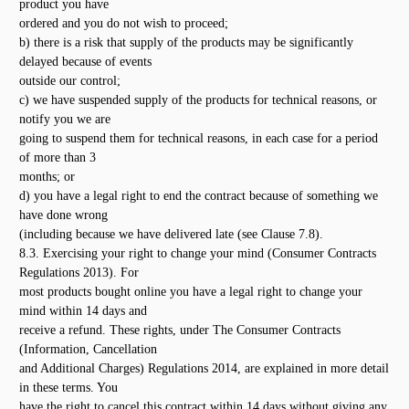
product you have
ordered and you do not wish to proceed;
b) there is a risk that supply of the products may be significantly
delayed because of events
outside our control;
c) we have suspended supply of the products for technical reasons, or
notify you we are
going to suspend them for technical reasons, in each case for a period
of more than 3
months; or
d) you have a legal right to end the contract because of something we
have done wrong
(including because we have delivered late (see Clause 7.8).
8.3. Exercising your right to change your mind (Consumer Contracts
Regulations 2013). For
most products bought online you have a legal right to change your
mind within 14 days and
receive a refund. These rights, under The Consumer Contracts
(Information, Cancellation
and Additional Charges) Regulations 2014, are explained in more detail
in these terms. You
have the right to cancel this contract within 14 days without giving any