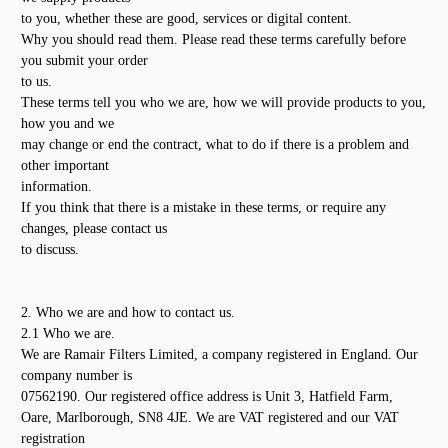
to you, whether these are good, services or digital content.
Why you should read them. Please read these terms carefully before
you submit your order
to us.
These terms tell you who we are, how we will provide products to you,
how you and we
may change or end the contract, what to do if there is a problem and
other important
information.
If you think that there is a mistake in these terms, or require any
changes, please contact us
to discuss.
2. Who we are and how to contact us.
2.1 Who we are.
We are Ramair Filters Limited, a company registered in England. Our
company number is
07562190. Our registered office address is Unit 3, Hatfield Farm,
Oare, Marlborough, SN8 4JE. We are VAT registered and our VAT
registration