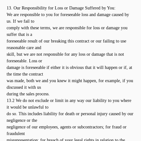
13. Our Responsibility for Loss or Damage Suffered by You:
We are responsible to you for foreseeable loss and damage caused by
us. If we fail to
comply with these terms, we are responsible for loss or damage you
suffer that is a
foreseeable result of our breaking this contract or our failing to use
reasonable care and
skill, but we are not responsible for any loss or damage that is not
foreseeable. Loss or
damage is foreseeable if either it is obvious that it will happen or if, at
the time the contract
was made, both we and you knew it might happen, for example, if you
discussed it with us
during the sales process.
13.2 We do not exclude or limit in any way our liability to you where
it would be unlawful to
do so. This includes liability for death or personal injury caused by our
negligence or the
negligence of our employees, agents or subcontractors; for fraud or
fraudulent
misrepresentation; for breach of your legal rights in relation to the