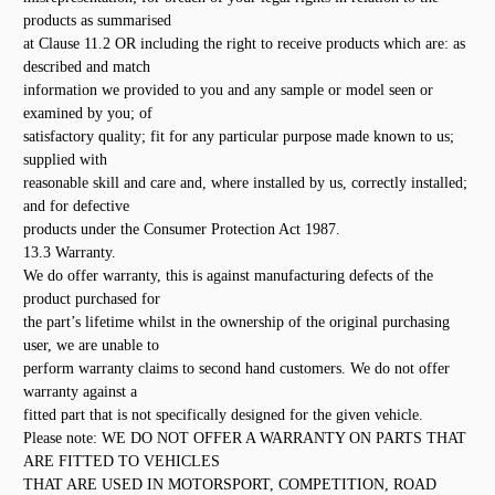
products as summarised
at Clause 11.2 OR including the right to receive products which are: as
described and match
information we provided to you and any sample or model seen or
examined by you; of
satisfactory quality; fit for any particular purpose made known to us;
supplied with
reasonable skill and care and, where installed by us, correctly installed;
and for defective
products under the Consumer Protection Act 1987.
13.3 Warranty.
We do offer warranty, this is against manufacturing defects of the
product purchased for
the part’s lifetime whilst in the ownership of the original purchasing
user, we are unable to
perform warranty claims to second hand customers. We do not offer
warranty against a
fitted part that is not specifically designed for the given vehicle.
Please note: WE DO NOT OFFER A WARRANTY ON PARTS THAT
ARE FITTED TO VEHICLES
THAT ARE USED IN MOTORSPORT, COMPETITION, ROAD