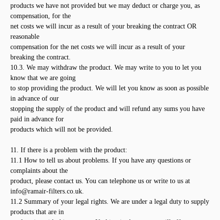
products we have not provided but we may deduct or charge you, as
compensation, for the
net costs we will incur as a result of your breaking the contract OR
reasonable
compensation for the net costs we will incur as a result of your
breaking the contract.
10.3. We may withdraw the product. We may write to you to let you
know that we are going
to stop providing the product. We will let you know as soon as possible
in advance of our
stopping the supply of the product and will refund any sums you have
paid in advance for
products which will not be provided.
11. If there is a problem with the product:
11.1 How to tell us about problems. If you have any questions or
complaints about the
product, please contact us. You can telephone us or write to us at
info@ramair-filters.co.uk.
11.2 Summary of your legal rights. We are under a legal duty to supply
products that are in