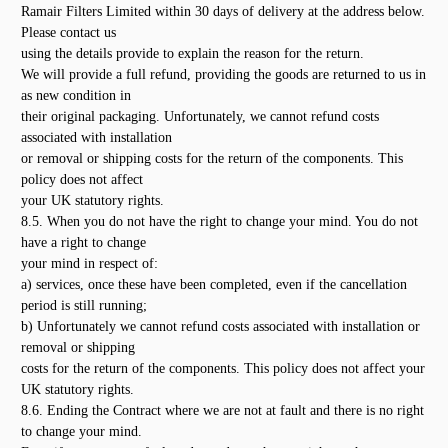
Ramair Filters Limited within 30 days of delivery at the address below.
Please contact us
using the details provide to explain the reason for the return.
We will provide a full refund, providing the goods are returned to us in
as new condition in
their original packaging. Unfortunately, we cannot refund costs
associated with installation
or removal or shipping costs for the return of the components. This
policy does not affect
your UK statutory rights.
8.5. When you do not have the right to change your mind. You do not
have a right to change
your mind in respect of:
a) services, once these have been completed, even if the cancellation
period is still running;
b) Unfortunately we cannot refund costs associated with installation or
removal or shipping
costs for the return of the components. This policy does not affect your
UK statutory rights.
8.6. Ending the Contract where we are not at fault and there is no right
to change your mind.