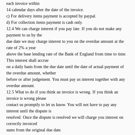
each invoice within
14 calendar days after the date of the invoice.
c) For delivery items payment is accepted by paypal.
d) For collection items payment is cash only.
12.4 We can charge interest if you pay late. If you do not make any
payment to us by the
due date we may charge interest to you on the overdue amount at the
rate of 2% a year
above the base lending rate of the Bank of England from time to time.
This interest shall accrue
on a daily basis from the due date until the date of actual payment of
the overdue amount, whether
before or after judgement. You must pay us interest together with any
overdue amount.
12.5 What to do if you think an invoice is wrong. If you think an
invoice is wrong please
contact us promptly to let us know. You will not have to pay any
interest until the dispute is
resolved. Once the dispute is resolved we will charge you interest on
correctly invoiced
sums from the original due date.