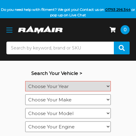
Do you need help with fitment? We got you! Contact us on
01793 296 344
or
pop up on Live Chat
0
Search
Search Your Vehicle >