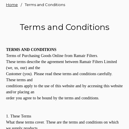
Home
Terms and Conditions
Terms and Conditions
TERMS AND CONDITIONS
Terms of Purchasing Goods Online from Ramair Filters.
These terms describe the agreement between Ramair Filters Limited
(we, us, our) and the
Customer (you). Please read these terms and conditions carefully.
These terms and
conditions apply to the use of this website and by accessing this website
and/or placing an
order you agree to be bound by the terms and conditions.
1. These Terms
What these terms cover. These are the terms and conditions on which
we supply products