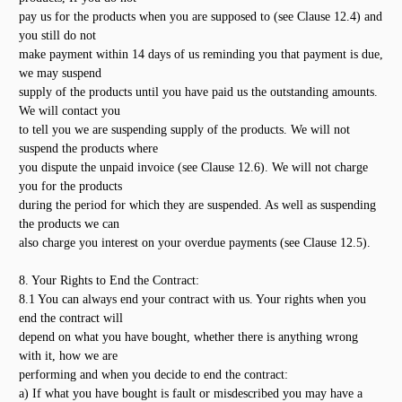
pay us for the products when you are supposed to (see Clause 12.4) and
you still do not
make payment within 14 days of us reminding you that payment is due,
we may suspend
supply of the products until you have paid us the outstanding amounts.
We will contact you
to tell you we are suspending supply of the products. We will not
suspend the products where
you dispute the unpaid invoice (see Clause 12.6). We will not charge
you for the products
during the period for which they are suspended. As well as suspending
the products we can
also charge you interest on your overdue payments (see Clause 12.5).
8. Your Rights to End the Contract:
8.1 You can always end your contract with us. Your rights when you
end the contract will
depend on what you have bought, whether there is anything wrong
with it, how we are
performing and when you decide to end the contract:
a) If what you have bought is fault or misdescribed you may have a