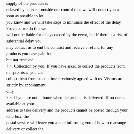
supply of the products is
delayed by an event outside our control then we will contact you as
soon as possible to let
you know and we will take steps to minimise the effect of the delay.
Provided we do this we
will not be liable for delays caused by the event, but if there is a risk of
substantial delay you
may contact us to end the contract and receive a refund for any
products you have paid for
but not received.
7.4. Collection by you. If you have asked to collect the products from
our premises, you can
collect them from us at a time previously agreed with us. Visitors are
strictly by appointment
only.
7.5. If you are not at home when the product is delivered. If no one is
available at your
address to take delivery and the products cannot be posted through your
letterbox, the
postal service will leave you a note informing you of how to rearrange
delivery or collect the