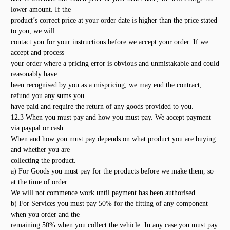
lower amount. If the
product’s correct price at your order date is higher than the price stated
to you, we will
contact you for your instructions before we accept your order. If we
accept and process
your order where a pricing error is obvious and unmistakable and could
reasonably have
been recognised by you as a mispricing, we may end the contract,
refund you any sums you
have paid and require the return of any goods provided to you.
12.3 When you must pay and how you must pay. We accept payment
via paypal or cash.
When and how you must pay depends on what product you are buying
and whether you are
collecting the product.
a) For Goods you must pay for the products before we make them, so
at the time of order.
We will not commence work until payment has been authorised.
b) For Services you must pay 50% for the fitting of any component
when you order and the
remaining 50% when you collect the vehicle. In any case you must pay