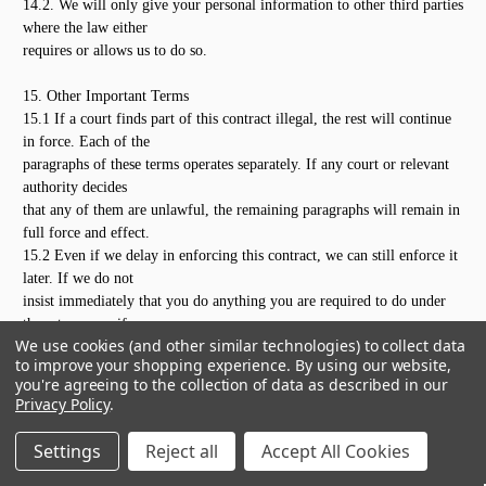
14.2. We will only give your personal information to other third parties
where the law either
requires or allows us to do so.
15. Other Important Terms
15.1 If a court finds part of this contract illegal, the rest will continue
in force. Each of the
paragraphs of these terms operates separately. If any court or relevant
authority decides
that any of them are unlawful, the remaining paragraphs will remain in
full force and effect.
15.2 Even if we delay in enforcing this contract, we can still enforce it
later. If we do not
insist immediately that you do anything you are required to do under
these terms, or if we
We use cookies (and other similar technologies) to collect data
delay in taking steps against you in respect of your breaking this
to improve your shopping experience.
By using our website,
contract, that will not mean
you're agreeing to the collection of data as described in our
that you do not have to do those things and it will not prevent us taking
Privacy Policy
.
steps against you at
a later date. For example, if you miss a payment and we do not chase
Settings
Reject all
Accept All Cookies
you but we continue
to provide the products, we can still require you to make the payment