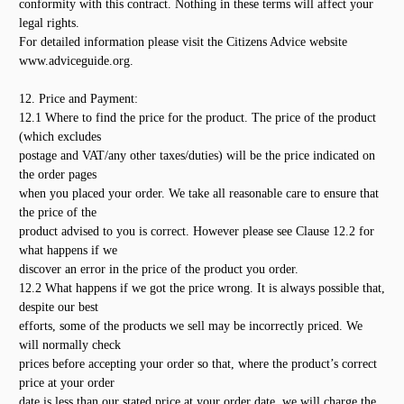
conformity with this contract. Nothing in these terms will affect your
legal rights.
For detailed information please visit the Citizens Advice website
www.adviceguide.org.
12. Price and Payment:
12.1 Where to find the price for the product. The price of the product
(which excludes
postage and VAT/any other taxes/duties) will be the price indicated on
the order pages
when you placed your order. We take all reasonable care to ensure that
the price of the
product advised to you is correct. However please see Clause 12.2 for
what happens if we
discover an error in the price of the product you order.
12.2 What happens if we got the price wrong. It is always possible that,
despite our best
efforts, some of the products we sell may be incorrectly priced. We
will normally check
prices before accepting your order so that, where the product’s correct
price at your order
date is less than our stated price at your order date, we will charge the