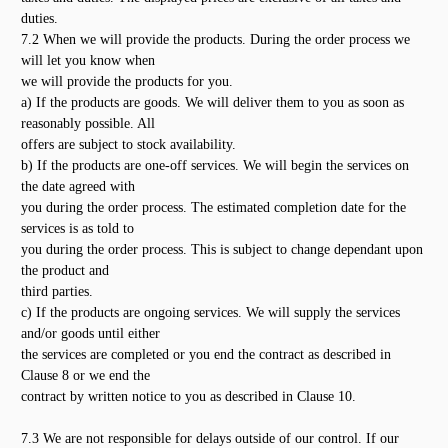
duties.
7.2 When we will provide the products. During the order process we
will let you know when
we will provide the products for you.
a) If the products are goods. We will deliver them to you as soon as
reasonably possible. All
offers are subject to stock availability.
b) If the products are one-off services. We will begin the services on
the date agreed with
you during the order process. The estimated completion date for the
services is as told to
you during the order process. This is subject to change dependant upon
the product and
third parties.
c) If the products are ongoing services. We will supply the services
and/or goods until either
the services are completed or you end the contract as described in
Clause 8 or we end the
contract by written notice to you as described in Clause 10.
7.3 We are not responsible for delays outside of our control. If our