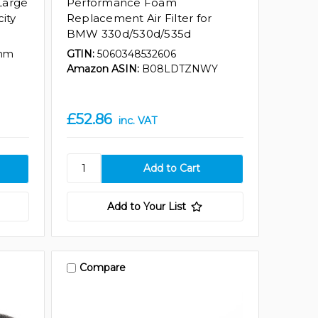
Large
Performance Foam
city
Replacement Air Filter for
BMW 330d/530d/535d
mm
GTIN:
5060348532606
Amazon ASIN:
B08LDTZNWY
£52.86
inc. VAT
Add to Your List
Compare