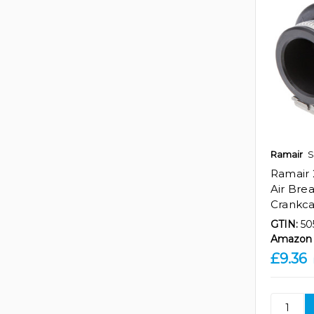
Ramair
S
Ramair 
Air Breat
Crankc
GTIN:
50
Amazon 
£9.36