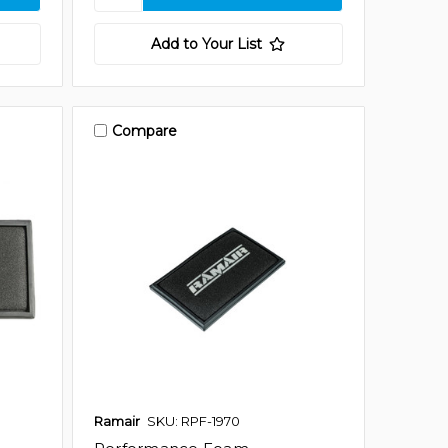
Add to Your List
Compare
Ramair
SKU: RPF-1970