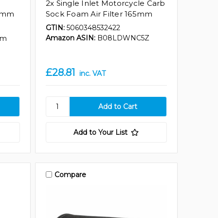
2x Single Inlet Motorcycle Carb
70mm
Sock Foam Air Filter 165mm
GTIN:
5060348532422
Amazon ASIN:
B08LDWNC5Z
mm
£28.81
inc. VAT
Add to Your List
Compare