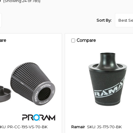
(Showing 24 of 785)
Sort By:
are
Compare
KU: PR-CC-195-VS-70-BK
Ramair
SKU: JS-175-70-BK