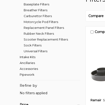
Baseplate Filters
Breather Filters
Compare
Carburettor Filters
Motorcycle Pod Filters
Replacement Panel Filters
Comp
Rubber Neck Filters
Scooter Replacement Filters
Sock Filters
Universal Filters
Intake Kits
Ancillaries
Accessories
Pipework
Refine by
No filters applied
Ramair
S
Price