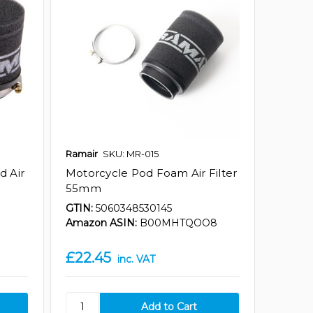
Ramair
SKU: MR-015
d Air
Motorcycle Pod Foam Air Filter
55mm
GTIN:
5060348530145
Amazon ASIN:
B00MHTQOO8
£22.45
inc. VAT