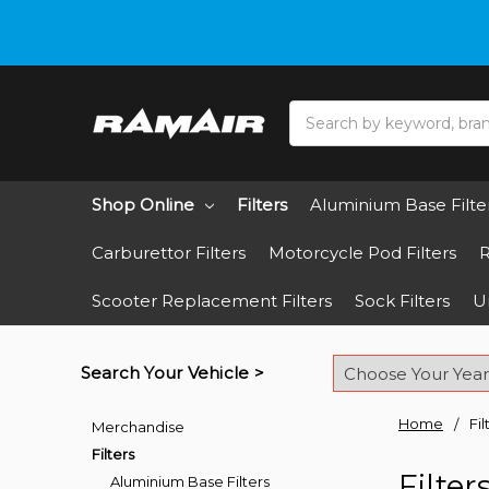
Do you need hel
Search
Shop Online
Filters
Aluminium Base Filte
Carburettor Filters
Motorcycle Pod Filters
R
Scooter Replacement Filters
Sock Filters
Un
Search Your Vehicle >
Home
Fil
Merchandise
Filters
Filter
Aluminium Base Filters