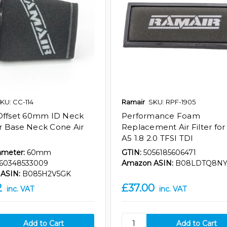
KU: CC-114
Ramair
SKU: RPF-1905
Offset 60mm ID Neck
Performance Foam
 Base Neck Cone Air
Replacement Air Filter for
A5 1.8 2.0 TFSI TDI
ameter:
60mm
GTIN:
5056185606471
60348533009
Amazon ASIN:
B08LDTQ8N
ASIN:
B085H2V5GK
2
£37.00
inc. VAT
inc. VAT