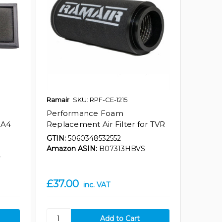
Ramair
SKU: RPF-CE-1215
Performance Foam
 A4
Replacement Air Filter for TVR
GTIN:
5060348532552
Amazon ASIN:
B07313HBVS
Y
£37.00
inc. VAT