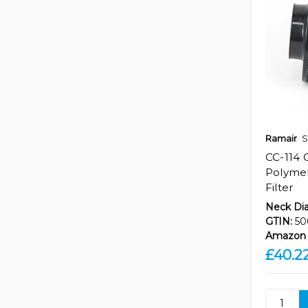
Ramair
S
CC-114 
Polymer
Filter
Neck Di
GTIN:
50
Amazon 
£40.2