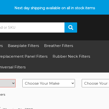
p with fitment? We got you! Contact us on
Next day shipping available on all in stock items
01793 296 344
or pop
rs
Baseplate Filters
Breather Filters
eplacement Panel Filters
Rubber Neck Filters
iversal Filters
ters
s