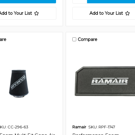
Add to Your List
Add to Your List
are
Compare
KU: CC-296-63
Ramair
SKU: RPF-1747