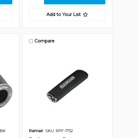
Add to Your List
Compare
-BK
Ramair
SKU: RPF-1752