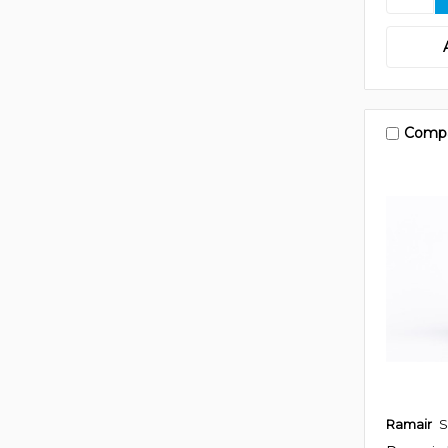
Comp
Ramair
S