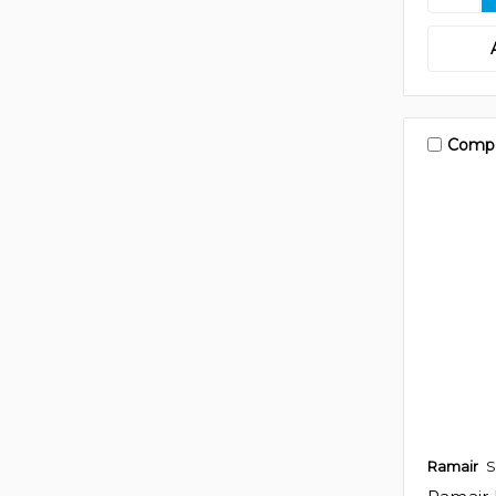
Comp
Ramair
S