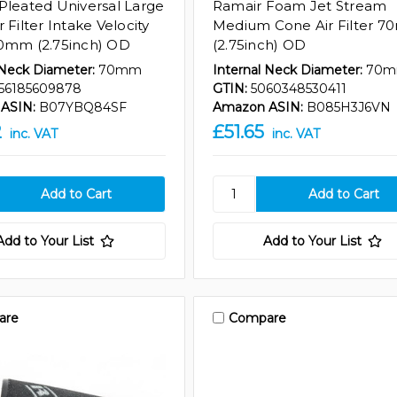
Pleated Universal Large
Ramair Foam Jet Stream
 Filter Intake Velocity
Medium Cone Air Filter 
0mm (2.75inch) OD
(2.75inch) OD
 Neck Diameter:
70mm
Internal Neck Diameter:
70
56185609878
GTIN:
5060348530411
ASIN:
B07YBQ84SF
Amazon ASIN:
B085H3J6VN
2
£51.65
inc. VAT
inc. VAT
Add to Your List
Add to Your List
are
Compare