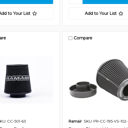
Add to Your List
Add to Your List
are
Compare
KU: CC-501-63
Ramair
SKU: PR-CC-195-VS-102