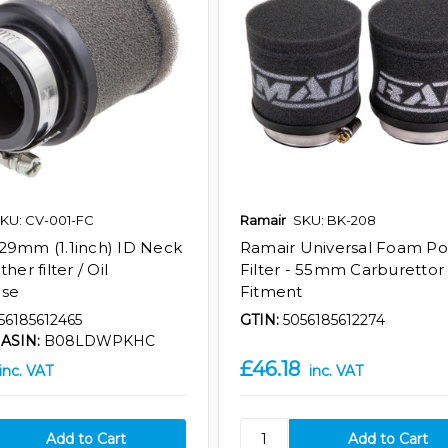
KU: CV-001-FC
Ramair
SKU: BK-208
29mm (1.1inch) ID Neck
Ramair Universal Foam Po
her filter / Oil
Filter - 55mm Carburettor
ase
Fitment
56185612465
GTIN:
5056185612274
ASIN:
B08LDWPKHC
£46.18
inc. VAT
inc. VAT