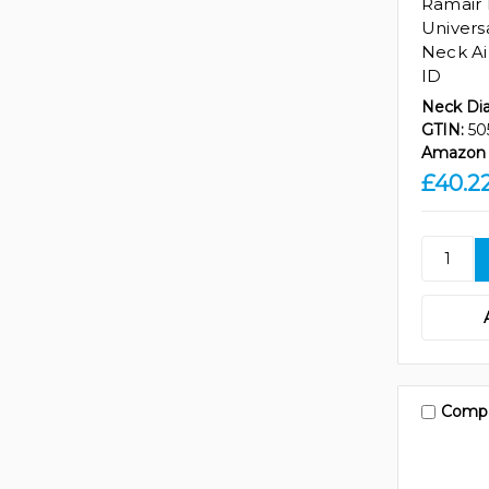
Ramair
Univers
Neck Ai
ID
Neck Di
GTIN:
50
Amazon 
£40.2
Comp