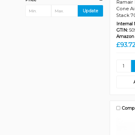
Ramair 
Cone Air
Update
Stack 7
Internal
GTIN:
50
Amazon 
£93.7
Comp