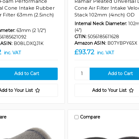
 Foam Performance
Ramair Pleated Universal 
al Cone Intake Rubber
Cone Air Filter Intake Velo
r Filter 63mm (2.5inch)
Stack 102mm (4inch) OD
Internal Neck Diameter:
102
(4")
ameter:
63mm (2 1/2")
GTIN:
5056185611628
56185621092
Amazon ASIN:
B07YBPY6SX
ASIN:
B08LDXQJ1K
2
£93.72
inc. VAT
inc. VAT
Add to Your List
Add to Your List
are
Compare