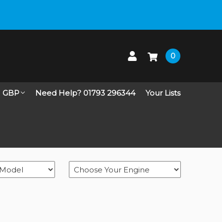
 up on Live Chat
0
GBP
Need Help? 01793 296344
Your Lists