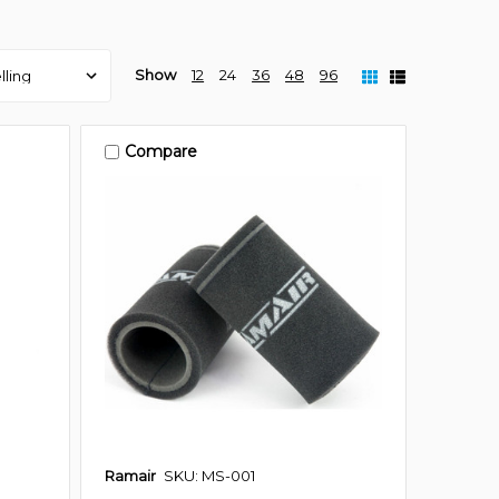
Show
12
24
36
48
96
Compare
Ramair
SKU: MS-001