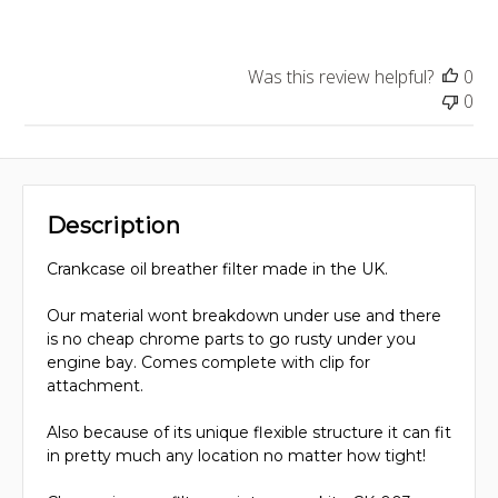
Was this review helpful?
0
0
Description
Crankcase oil breather filter made in the UK.
Our material wont breakdown under use and there
is no cheap chrome parts to go rusty under you
engine bay. Comes complete with clip for
attachment.
Also because of its unique flexible structure it can fit
in pretty much any location no matter how tight!