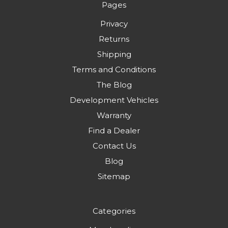
Pages
Privacy
Returns
Shipping
Terms and Conditions
The Blog
Development Vehicles
Warranty
Find a Dealer
Contact Us
Blog
Sitemap
Categories