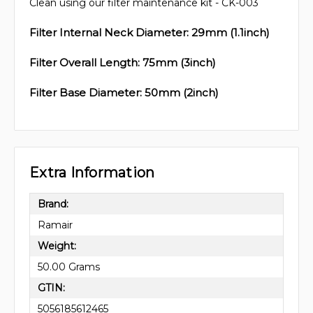
Clean using our filter maintenance kit - CK-003
Filter Internal Neck Diameter: 29mm (1.1inch)
Filter Overall Length: 75mm (3inch)
Filter Base Diameter: 50mm (2inch)
Extra Information
Brand:
Ramair
Weight:
50.00 Grams
GTIN:
5056185612465