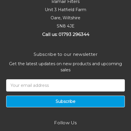
Ramair Filters
Unit 3 Hatfield Farm
Oare, Wiltshire
SN8 4JE
Call us: 01793 296344
Subscribe to our newsletter
Get the latest updates on new products and upcoming
sales
Email
Address
Follow Us