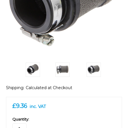
Shipping:
Calculated at Checkout
£9.36
inc. VAT
in
Quantity:
stock