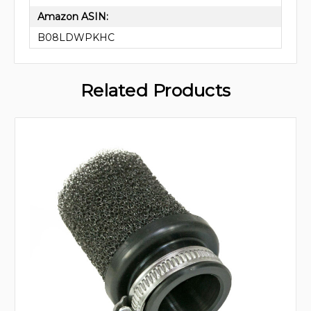
Amazon ASIN:
B08LDWPKHC
Related Products