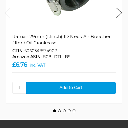
Ramair 29mm (1.1inch) ID Neck Air Breather
filter / Oil Crankcase
GTIN:
5060348534907
Amazon ASIN:
B08LDTLLBS
£6.76
inc. VAT