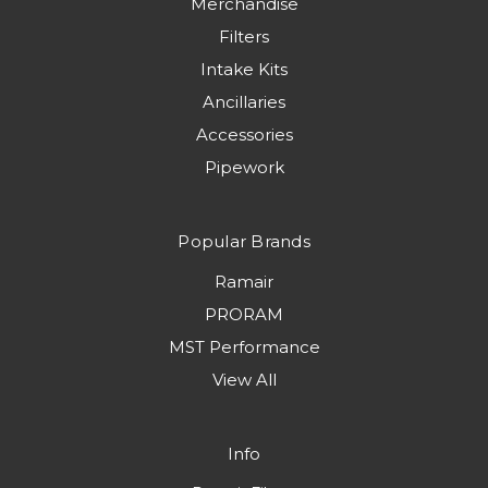
Merchandise
Filters
Intake Kits
Ancillaries
Accessories
Pipework
Popular Brands
Ramair
PRORAM
MST Performance
View All
Info