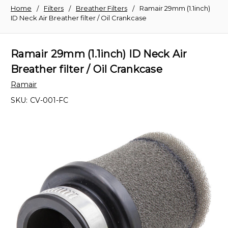
Home
Filters
Breather Filters
Ramair 29mm (1.1inch)
ID Neck Air Breather filter / Oil Crankcase
Ramair 29mm (1.1inch) ID Neck Air
Breather filter / Oil Crankcase
Ramair
SKU:
CV-001-FC