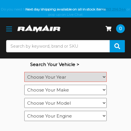
Do you need help with fitment? We got you! Contact us on
Next day shipping available on all in stock items
01793 296 344
or
pop up on Live Chat
0
Search
Search Your Vehicle >