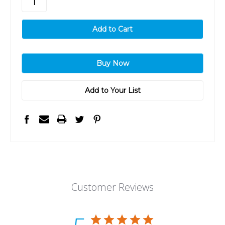
Add to Your List
Customer Reviews