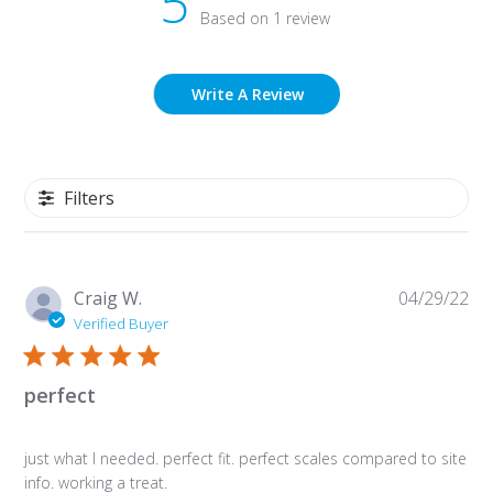
5
Based on 1 review
Write A Review
Filters
Pu
Craig W.
04/29/22
da
Verified Buyer
perfect
just what I needed. perfect fit. perfect scales compared to site
info. working a treat.