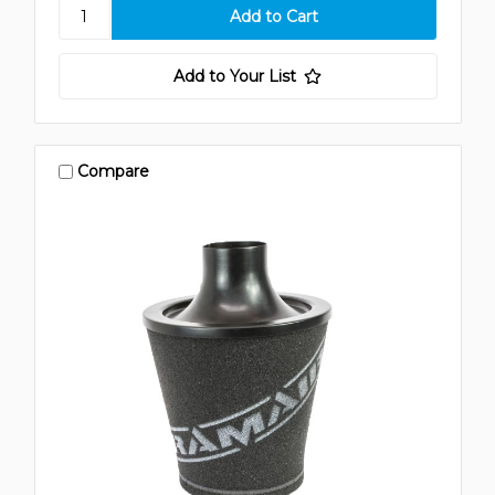
Add to Your List
Compare