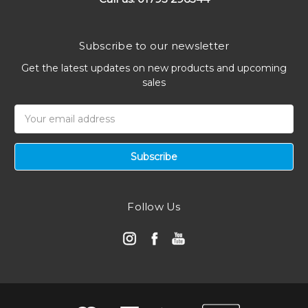
Subscribe to our newsletter
Get the latest updates on new products and upcoming
sales
Email
Address
Follow Us