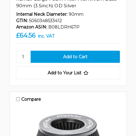
90mm (3.5inch) OD Silver
Internal Neck Diameter:
90mm
GTIN:
5060348533412
Amazon ASIN:
B08LDRH67P
£64.56
inc. VAT
Add to Your List
Compare