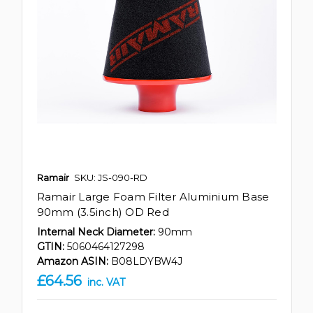
Ramair
SKU: JS-090-RD
Ramair Large Foam Filter Aluminium Base
90mm (3.5inch) OD Red
Internal Neck Diameter:
90mm
GTIN:
5060464127298
Amazon ASIN:
B08LDYBW4J
£64.56
inc. VAT