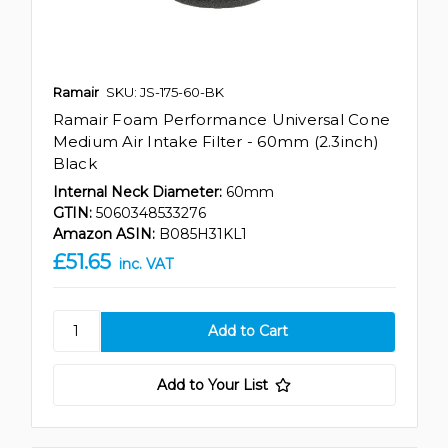
Ramair
SKU: JS-175-60-BK
Ramair Foam Performance Universal Cone
Medium Air Intake Filter - 60mm (2.3inch)
Black
Internal Neck Diameter:
60mm
GTIN:
5060348533276
Amazon ASIN:
B085H31KL1
£51.65
inc. VAT
Add to Your List