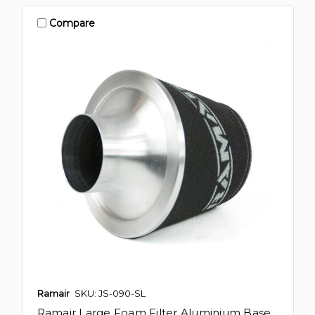
Compare
Ramair
SKU: JS-090-SL
Ramair Large Foam Filter Aluminium Base