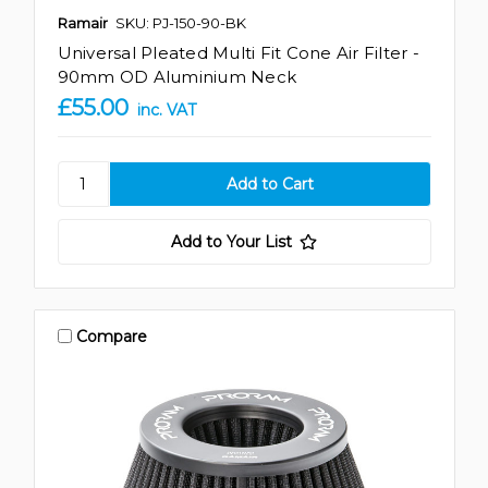
Ramair
SKU: PJ-150-90-BK
Universal Pleated Multi Fit Cone Air Filter -
90mm OD Aluminium Neck
£55.00
inc. VAT
Add to Your List
Compare