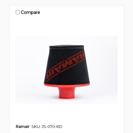
Compare
Ramair
SKU: JS-070-RD