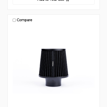
Compare