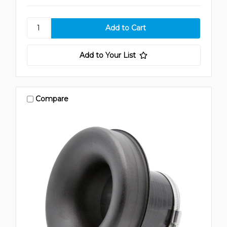
Add to Your List
Compare