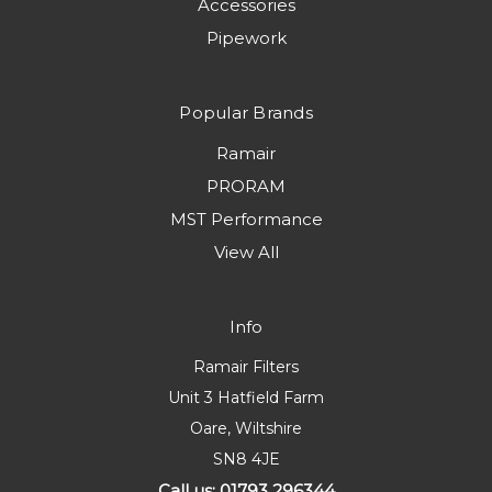
Accessories
Pipework
Popular Brands
Ramair
PRORAM
MST Performance
View All
Info
Ramair Filters
Unit 3 Hatfield Farm
Oare, Wiltshire
SN8 4JE
Call us: 01793 296344