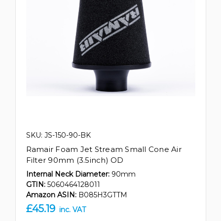
SKU: JS-150-90-BK
Ramair Foam Jet Stream Small Cone Air
Filter 90mm (3.5inch) OD
Internal Neck Diameter:
90mm
GTIN:
5060464128011
Amazon ASIN:
B085H3GTTM
£45.19
inc. VAT