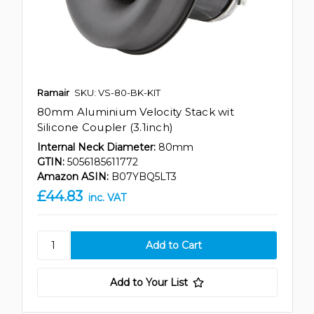
Ramair
SKU: VS-80-BK-KIT
80mm Aluminium Velocity Stack wit
Silicone Coupler (3.1inch)
Internal Neck Diameter:
80mm
GTIN:
5056185611772
Amazon ASIN:
B07YBQ5LT3
£44.83
inc. VAT
Add to Your List