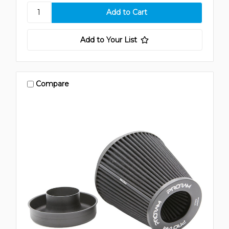
Add to Your List
Compare