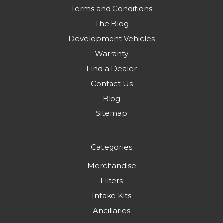
Terms and Conditions
The Blog
Development Vehicles
Warranty
Find a Dealer
Contact Us
Blog
Sitemap
Categories
Merchandise
Filters
Intake Kits
Ancillaries