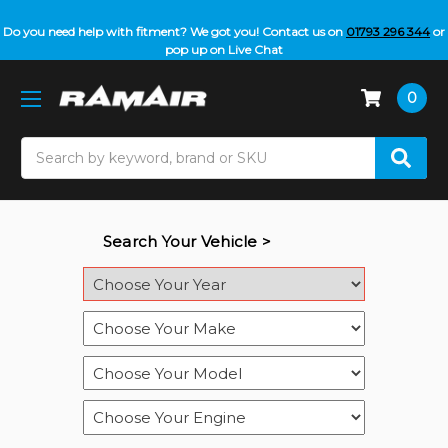
Do you need help with fitment? We got you! Contact us on
01793 296 344
or
pop up on Live Chat
0
Search
Search Your Vehicle >