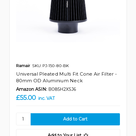
Ramair
SKU: PJ-150-80-BK
Universal Pleated Multi Fit Cone Air Filter -
80mm OD Aluminium Neck
Amazon ASIN:
B085H2XSJ6
£55.00
inc. VAT
Add to Your List