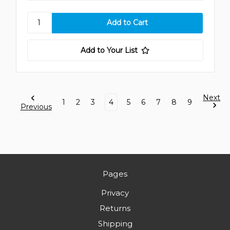
Add to Your List
Next
1
2
3
4
5
6
7
8
9
Previous
Pages
Privacy
Returns
Shipping