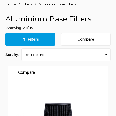
Home
Filters
Aluminium Base Filters
Aluminium Base Filters
(Showing 12 of 151)
Filters
Compare
Sort By:
Compare