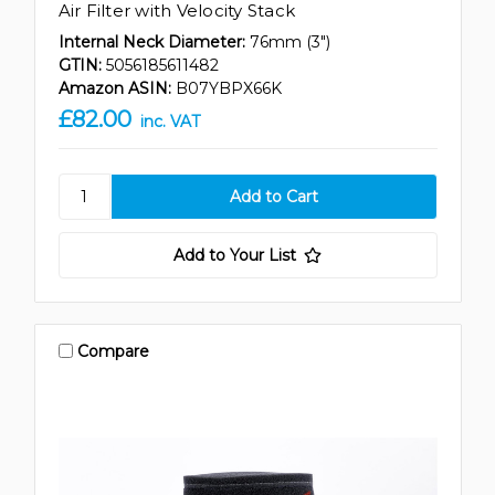
Air Filter with Velocity Stack
Internal Neck Diameter:
76mm (3")
GTIN:
5056185611482
Amazon ASIN:
B07YBPX66K
£82.00
inc. VAT
Add to Your List
Compare