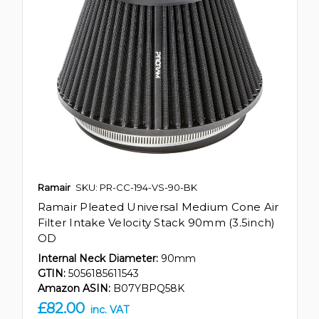
Ramair
SKU: PR-CC-194-VS-90-BK
Ramair Pleated Universal Medium Cone Air
Filter Intake Velocity Stack 90mm (3.5inch)
OD
Internal Neck Diameter:
90mm
GTIN:
5056185611543
Amazon ASIN:
B07YBPQ58K
£82.00
inc. VAT