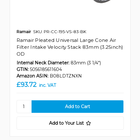
Ramair
SKU: PR-CC-195-VS-83-BK
Ramair Pleated Universal Large Cone Air
Filter Intake Velocity Stack 83mm (3.25inch)
OD
Internal Neck Diameter:
83mm (3 1/4")
GTIN:
5056185611604
Amazon ASIN:
B08LDTZNXN
£93.72
inc. VAT
Add to Your List