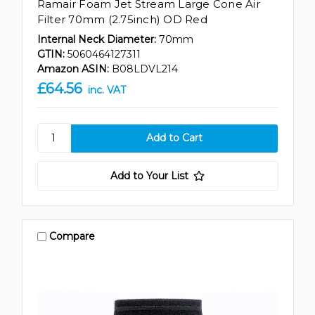
Ramair Foam Jet Stream Large Cone Air
Filter 70mm (2.75inch) OD Red
Internal Neck Diameter:
70mm
GTIN:
5060464127311
Amazon ASIN:
B08LDVL214
£64.56
inc. VAT
Add to Your List
Compare