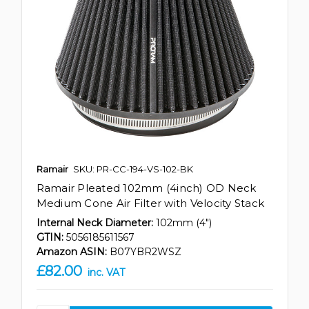
Ramair
SKU: PR-CC-194-VS-102-BK
Ramair Pleated 102mm (4inch) OD Neck
Medium Cone Air Filter with Velocity Stack
Internal Neck Diameter:
102mm (4")
GTIN:
5056185611567
Amazon ASIN:
B07YBR2WSZ
£82.00
inc. VAT