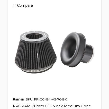
Compare
Ramair
SKU: PR-CC-194-VS-76-BK
PRORAM 76mm OD Neck Medium Cone