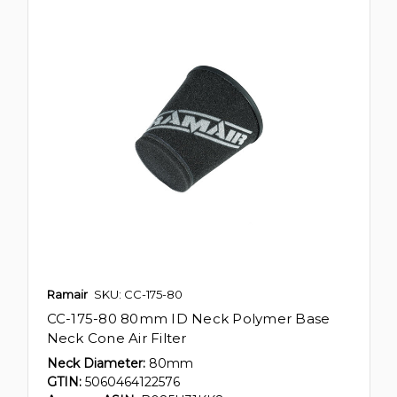
Ramair
SKU: CC-175-80
CC-175-80 80mm ID Neck Polymer Base
Neck Cone Air Filter
Neck Diameter:
80mm
GTIN:
5060464122576