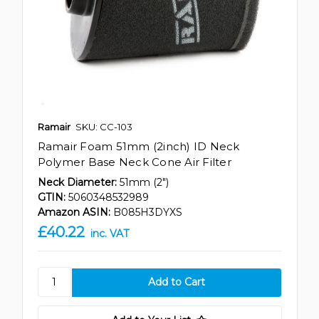
Ramair
SKU: CC-103
Ramair Foam 51mm (2inch) ID Neck
Polymer Base Neck Cone Air Filter
Neck Diameter:
51mm (2")
GTIN:
5060348532989
Amazon ASIN:
B085H3DYXS
£40.22
inc. VAT