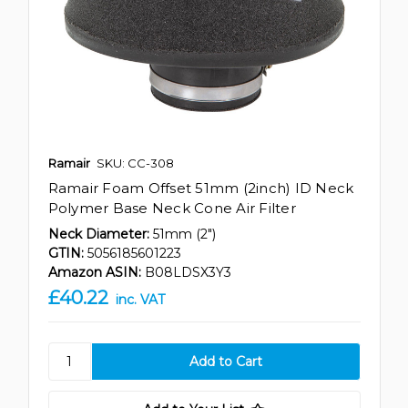
Ramair
SKU: CC-308
Ramair Foam Offset 51mm (2inch) ID Neck
Polymer Base Neck Cone Air Filter
Neck Diameter:
51mm (2")
GTIN:
5056185601223
Amazon ASIN:
B08LDSX3Y3
£40.22
inc. VAT