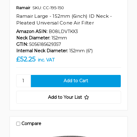
Ramair
SKU: CC-195-150
Ramair Large - 152mm (6inch) ID Neck -
Pleated Universal Cone Air Filter
Amazon ASIN:
B08LDVTKX3
Neck Diameter:
152mm
GTIN:
5056185629357
Internal Neck Diameter:
152mm (6")
£52.25
inc. VAT
Add to Your List
Compare