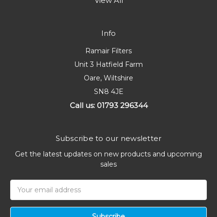
View All
Info
Ramair Filters
Unit 3 Hatfield Farm
Oare, Wiltshire
SN8 4JE
Call us: 01793 296344
Subscribe to our newsletter
Get the latest updates on new products and upcoming
sales
Email
Address