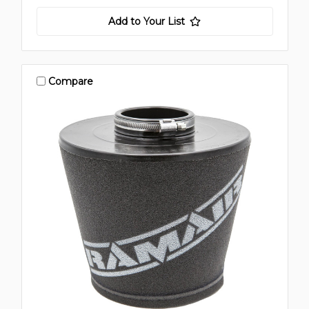
Add to Your List
Compare