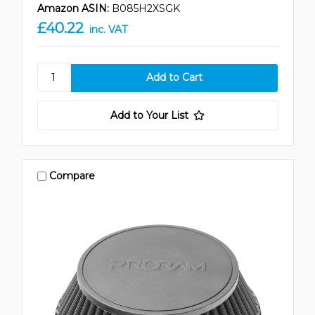
Amazon ASIN:
B085H2XSGK
£40.22
inc. VAT
Add to Your List
Compare