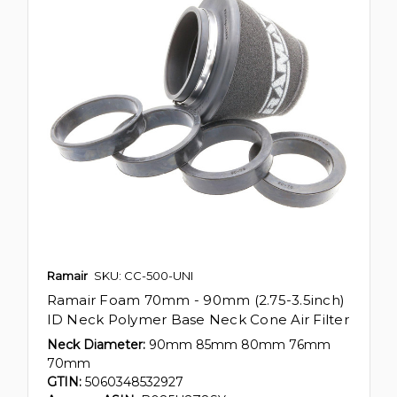
Ramair
SKU: CC-500-UNI
Ramair Foam 70mm - 90mm (2.75-3.5inch)
ID Neck Polymer Base Neck Cone Air Filter
Neck Diameter:
90mm 85mm 80mm 76mm
70mm
GTIN:
5060348532927