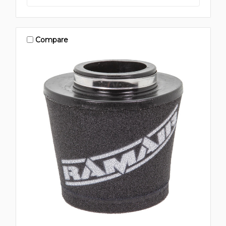
Compare