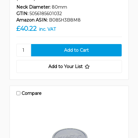
Neck Diameter:
80mm
GTIN:
5056185601032
Amazon ASIN:
B085H3B8M8
£40.22
inc. VAT
Add to Your List
Compare