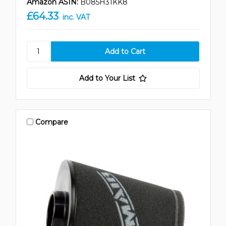
Amazon ASIN:
B085H31KK8
£64.33
inc. VAT
Add to Your List
Compare