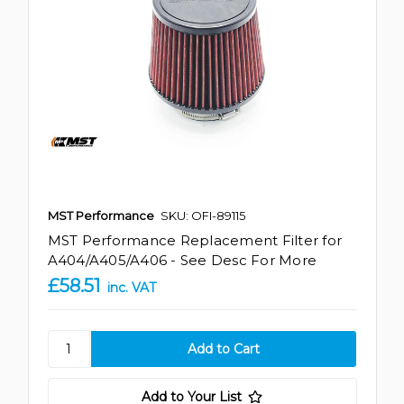
MST Performance
SKU: OFI-89115
MST Performance Replacement Filter for
A404/A405/A406 - See Desc For More
£58.51
inc. VAT
Add to Your List