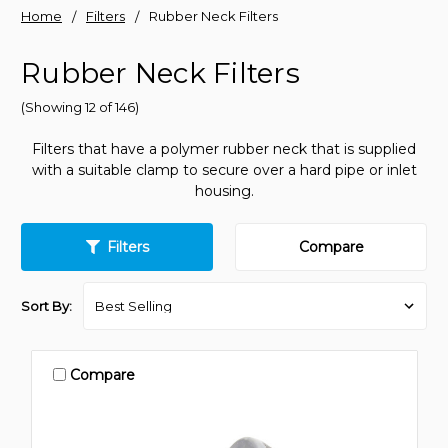
Home
Filters
Rubber Neck Filters
Rubber Neck Filters
(Showing 12 of 146)
Filters that have a polymer rubber neck that is supplied
with a suitable clamp to secure over a hard pipe or inlet
housing.
Filters
Compare
Sort By:
Compare