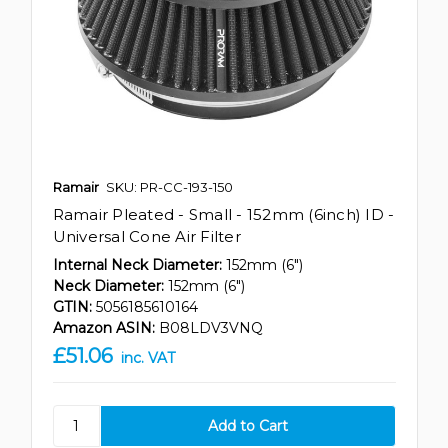
Ramair
SKU: PR-CC-193-150
Ramair Pleated - Small - 152mm (6inch) ID -
Universal Cone Air Filter
Internal Neck Diameter:
152mm (6")
Neck Diameter:
152mm (6")
GTIN:
5056185610164
Amazon ASIN:
B08LDV3VNQ
£51.06
inc. VAT