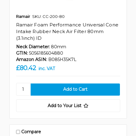
Ramair
SKU: CC-200-80
Ramair Foam Performance Universal Cone
Intake Rubber Neck Air Filter 80mm
(3.1inch) ID
Neck Diameter:
80mm
GTIN:
5056185604880
Amazon ASIN:
B085H35K7L
£80.42
inc. VAT
Add to Your List
Compare