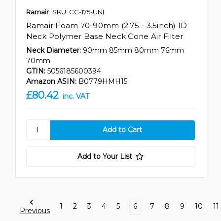
Ramair
SKU: CC-175-UNI
Ramair Foam 70-90mm (2.75 - 3.5inch) ID
Neck Polymer Base Neck Cone Air Filter
Neck Diameter:
90mm 85mm 80mm 76mm
70mm
GTIN:
5056185600394
Amazon ASIN:
B0779HMH15
£80.42
inc. VAT
Add to Your List
1
2
3
4
5
6
7
8
9
10
11
Previous