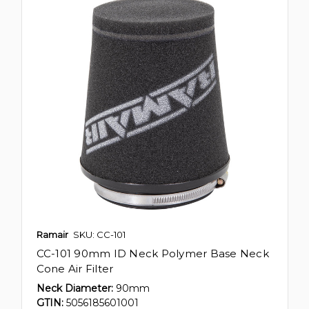
Ramair
SKU: CC-101
CC-101 90mm ID Neck Polymer Base Neck
Cone Air Filter
Neck Diameter:
90mm
GTIN:
5056185601001