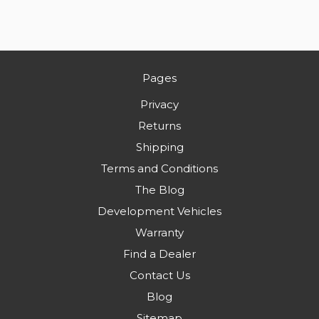
Pages
Privacy
Returns
Shipping
Terms and Conditions
The Blog
Development Vehicles
Warranty
Find a Dealer
Contact Us
Blog
Sitemap