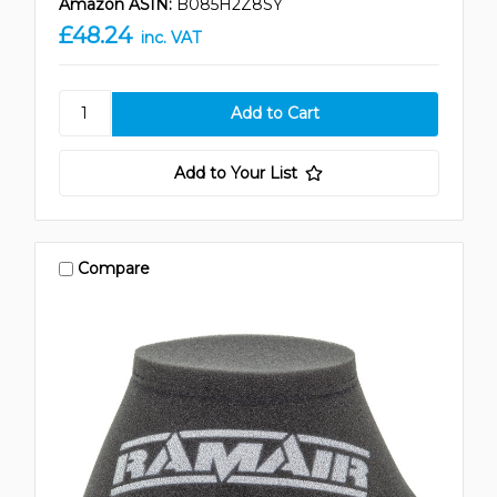
Amazon ASIN:
B085H2Z8SY
£48.24
inc. VAT
Add to Your List
Compare