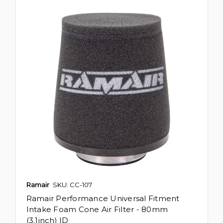
Ramair
SKU: CC-107
Ramair Performance Universal Fitment
Intake Foam Cone Air Filter - 80mm
(3.1inch) ID