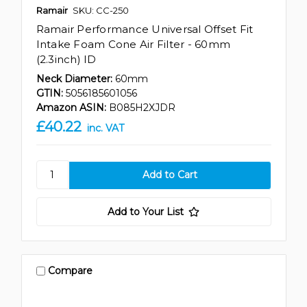
Ramair
SKU: CC-250
Ramair Performance Universal Offset Fit
Intake Foam Cone Air Filter - 60mm
(2.3inch) ID
Neck Diameter:
60mm
GTIN:
5056185601056
Amazon ASIN:
B085H2XJDR
£40.22
inc. VAT
Add to Your List
Compare