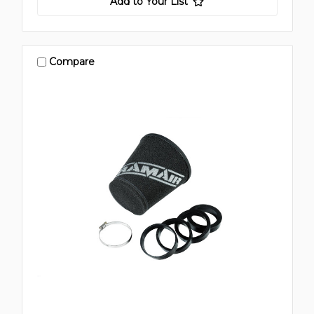
Add to Your List
Compare