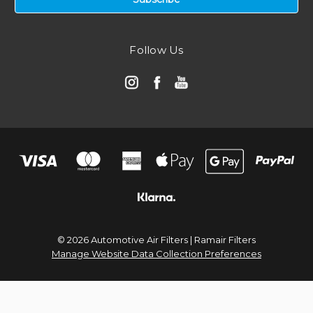
Follow Us
© 2026 Automotive Air Filters | Ramair Filters
Manage Website Data Collection Preferences