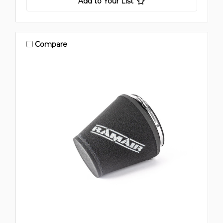
Add to Your List
Compare