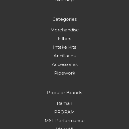
Categories
Merchandise
Filters
Intake Kits
Ancillaries
Accessories
Pipework
Popular Brands
Ramair
PRORAM
MST Performance