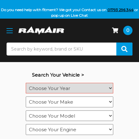
Do you need help with fitment? We got you! Contact us on
01793 296 344
or
pop up on Live Chat
0
Search
Search Your Vehicle >