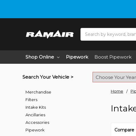
Search
Shop Online
Pipework
Boost Pipework
Search Your Vehicle >
Home
Pi
Merchandise
Filters
Intak
Intake Kits
Ancillaries
Accessories
Compare
Pipework