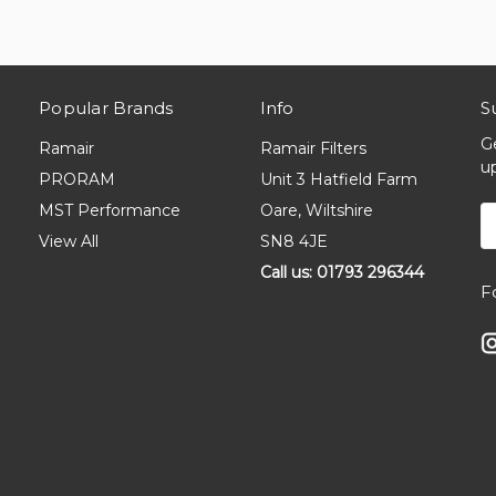
Popular Brands
Info
S
G
Ramair
Ramair Filters
u
PRORAM
Unit 3 Hatfield Farm
MST Performance
Oare, Wiltshire
E
A
View All
SN8 4JE
Call us: 01793 296344
F