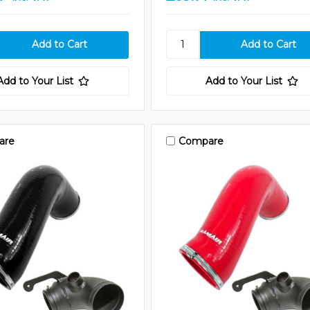
Add to Your List
Add to Your List
are
Compare