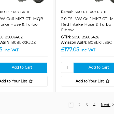
KU: RIP-007-BK-TI
Ramair
SKU: RIP-007-RD-TI
 VW Golf MK7 GTI MQB
2.0 TSI VW Golf MK7 GTI 
ntake Hose & Turbo
Red Intake Hose & Turbo
Elbow
56185606402
GTIN:
5056185606426
ASIN:
B08LKXKJDZ
Amazon ASIN:
B08LKTJSSC
5
£177.05
inc. VAT
inc. VAT
Add to Your List
Add to Your List
Next
1
2
3
4