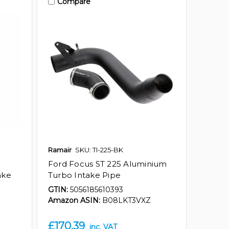
Compare
Ramair
SKU: TI-225-BK
Ford Focus ST 225 Aluminium
ake
Turbo Intake Pipe
GTIN:
5056185610393
Amazon ASIN:
B08LKT3VXZ
£170.39
inc. VAT