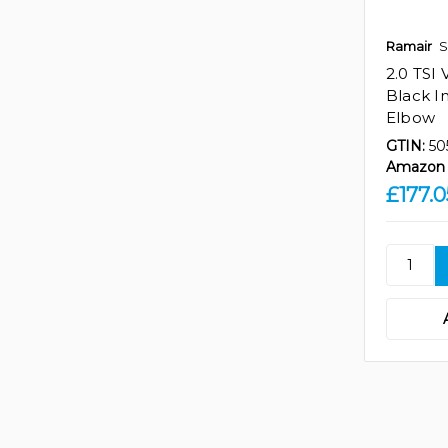
Ramair
S
2.0 TSI
Black I
Elbow
GTIN:
50
Amazon 
£177.0