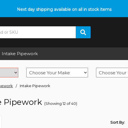
Next day shipping available on all in stock items
Intake Pipework
pework
Intake Pipework
e Pipework
(Showing 12 of 40)
Sort By: