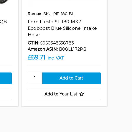
Ramair
SKU: RIP-180-BL
MQB
Ford Fiesta ST 180 MK7
Ecoboost Blue Silicone Intake
Hose
GTIN:
5060348538783
Amazon ASIN:
B08LL172PB
£69.71
inc. VAT
Add to Your List