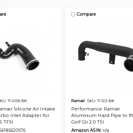
are
Compare
KU: TI-008-BK
Ramair
SKU: TI-123-BK
mair Silicone Air Intake
Performance Ramair
rbo Inlet Adapter for
Aluminium Hard Pipe to fi
35 TFSI
Golf Gti 2.0 TSI
56185620576
Amazon ASIN:
n/a