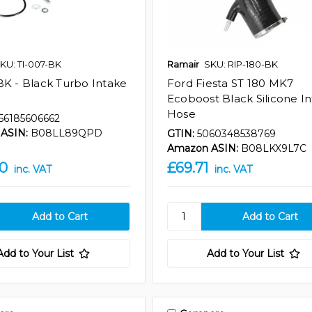
KU: TI-007-BK
Ramair
SKU: RIP-180-BK
BK - Black Turbo Intake
Ford Fiesta ST 180 MK7
Ecoboost Black Silicone I
Hose
56185606662
ASIN:
B08LL89QPD
GTIN:
5060348538769
Amazon ASIN:
B08LKX9L7C
90
£69.71
inc. VAT
inc. VAT
Add to Your List
Add to Your List