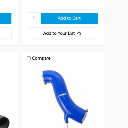
Add to Your List
Compare