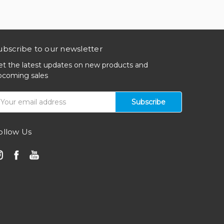
ubscribe to our newsletter
et the latest updates on new products and
pcoming sales
mail
ddress
ollow Us