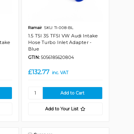
Ramair
SKU: TI-008-BL
1.5 TSI 35 TFSI VW Audi Intake
ntake
Hose Turbo Inlet Adapter -
Blue
GTIN:
5056185620804
£132.77
inc. VAT
Add to Your List