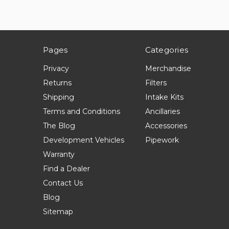
Pages
Categories
Privacy
Merchandise
Returns
Filters
Shipping
Intake Kits
Terms and Conditions
Ancillaries
The Blog
Accessories
Development Vehicles
Pipework
Warranty
Find a Dealer
Contact Us
Blog
Sitemap