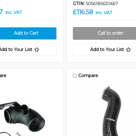
GTIN:
5056185630667
7
£116.58
inc. VAT
inc. VAT
Call to order
Add to Your List
Add to Your List
are
Compare