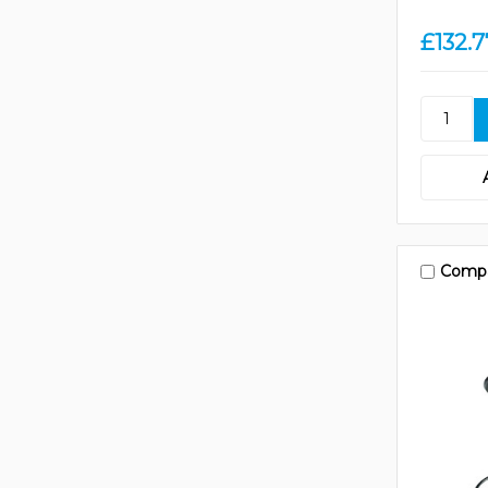
£132.7
Comp