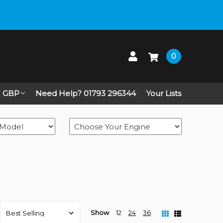
0
GBP
Need Help? 01793 296344
Your Lists
Show
12
24
36