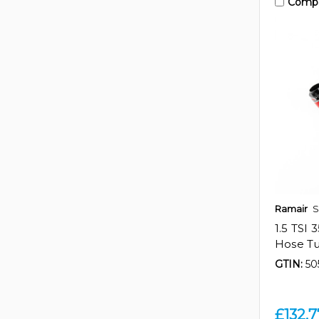
Comp
Ramair
S
1.5 TSI
Hose Tu
GTIN:
50
£132.7