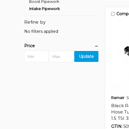
Boost Pipework
Intake Pipework
Comp
Refine by
No filters applied
Price
Update
Ramair
S
Black Ra
Hose Tu
1.5 TSI 
GTIN:
50