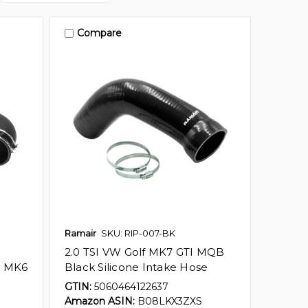
Compare
Ramair
SKU: RIP-007-BK
2.0 TSI VW Golf MK7 GTI MQB
t MK6
Black Silicone Intake Hose
GTIN:
5060464122637
Amazon ASIN:
B08LKX3ZXS