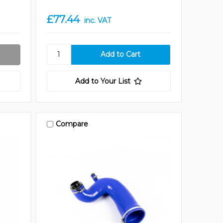
£77.44
inc. VAT
Add to Your List
Compare