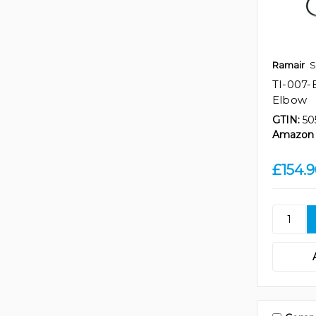
Ramair
S
TI-007-
Elbow
GTIN:
50
Amazon 
£154.