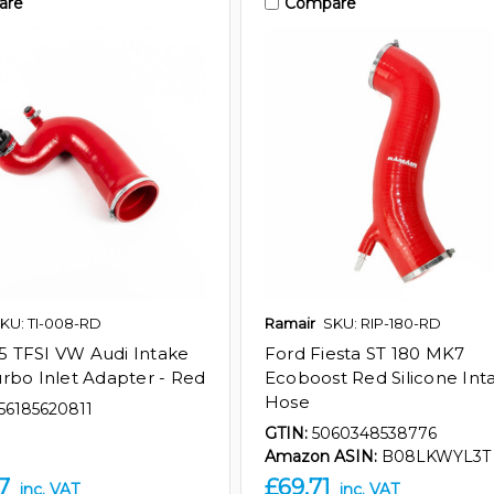
are
Compare
KU: TI-008-RD
Ramair
SKU: RIP-180-RD
 35 TFSI VW Audi Intake
Ford Fiesta ST 180 MK7
rbo Inlet Adapter - Red
Ecoboost Red Silicone Int
Hose
56185620811
GTIN:
5060348538776
Amazon ASIN:
B08LKWYL3T
7
£69.71
inc. VAT
inc. VAT