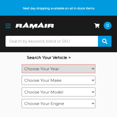
Do you need help with fitment? We got you! Contact us on
Next day shipping available on all in stock items
01793 296 344
or
pop up on Live Chat
0
Search
Search Your Vehicle >