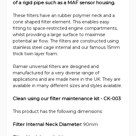
of a rigid pipe such as a MAF sensor housing.
These filters have an rubber polymer neck and a
cone shaped filter element. This enables easy
fitting to space-restricted engine compartments,
whilst providing a large surface to maximise
potential air flow. The filters are constructed using
stainless steel cage internal and our famous 15mm
thick twin layer foam.
Ramair universal filters are designed and
manufactured for a very diverse range of
applications and are made here in the UK. They are
available in many different sizes and styles available.
Clean using our filter maintenance kit - CK-003
This product has the following dimensions:
Filter Internal Neck Diameter:
90mm