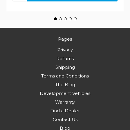
Pages
Privacy
Returns
Shipping
Terms and Conditions
The Blog
Development Vehicles
Warranty
Find a Dealer
Contact Us
Blog