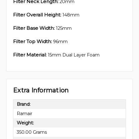
Filter Neck Length:
20mm
Filter Overall Height:
148mm
Filter Base Width:
125mm
Filter Top Width:
96mm
Filter Material:
15mm Dual Layer Foam
Extra Information
Brand:
Ramair
Weight:
350.00 Grams