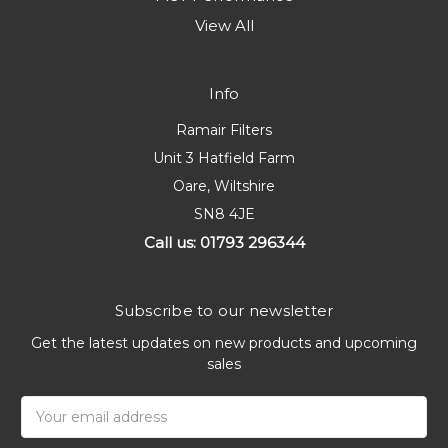
View All
Info
Ramair Filters
Unit 3 Hatfield Farm
Oare, Wiltshire
SN8 4JE
Call us: 01793 296344
Subscribe to our newsletter
Get the latest updates on new products and upcoming
sales
Email
Address