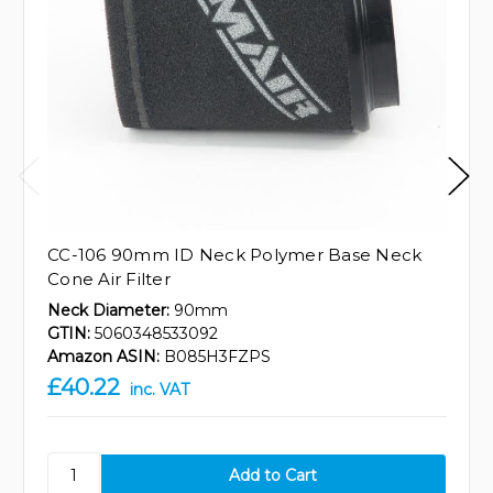
CC-106 90mm ID Neck Polymer Base Neck
Cone Air Filter
Neck Diameter:
90mm
GTIN:
5060348533092
Amazon ASIN:
B085H3FZPS
£40.22
inc. VAT