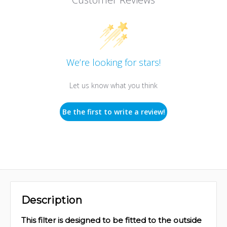
We’re looking for stars!
Let us know what you think
Be the first to write a review!
Description
This filter is designed to be fitted to the outside