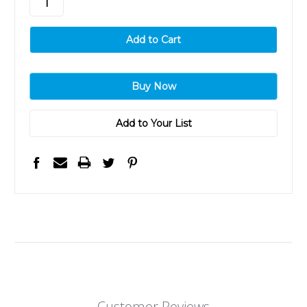
Add to Your List
Customer Reviews