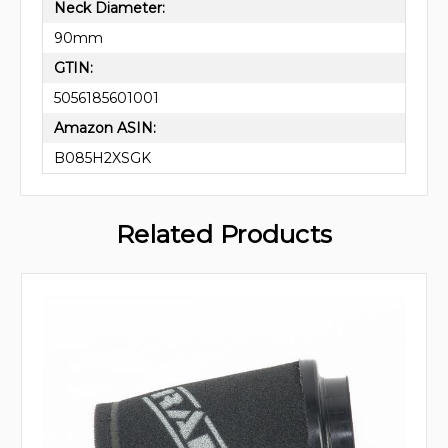
Neck Diameter:
90mm
GTIN:
5056185601001
Amazon ASIN:
B085H2XSGK
Related Products