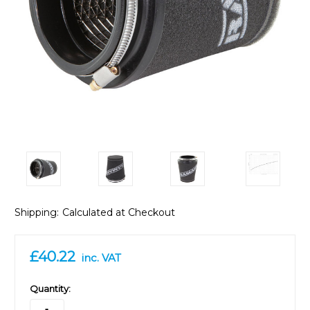
Shipping:
Calculated at Checkout
£40.22
inc. VAT
in
Quantity:
stock