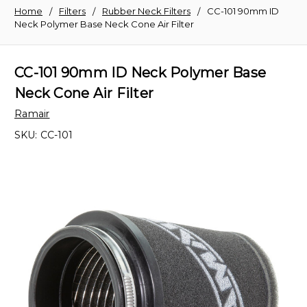
Home
Filters
Rubber Neck Filters
CC-101 90mm ID
Neck Polymer Base Neck Cone Air Filter
CC-101 90mm ID Neck Polymer Base
Neck Cone Air Filter
Ramair
SKU:
CC-101