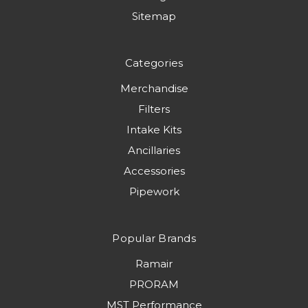
Sitemap
Categories
Merchandise
Filters
Intake Kits
Ancillaries
Accessories
Pipework
Popular Brands
Ramair
PRORAM
MST Performance