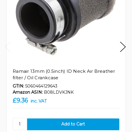
Ramair 13mm (0.5inch) ID Neck Air Breather
filter / Oil Crankcase
GTIN:
5060464129643
Amazon ASIN:
B08LDVKJNK
£9.36
inc. VAT