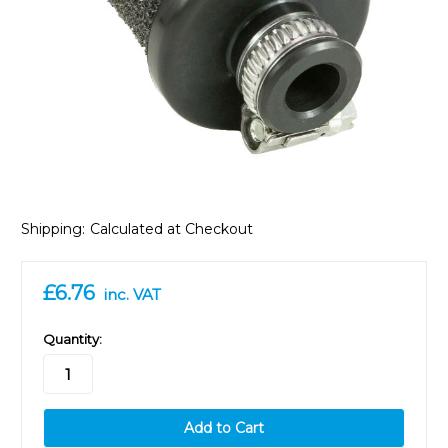
Shipping:
Calculated at Checkout
£6.76
inc. VAT
in
Quantity:
stock