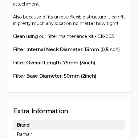
attachment.
Also because of its unique flexible structure it can fit
in pretty much any location no matter how tight!
Clean using our filter maintenance kit - CK-003
Filter Internal Neck Diameter: 13mm (0.5inch)
Filter Overall Length: 75mm (3inch)
Filter Base Diameter: 50mm (2inch)
Extra Information
Brand:
Ramair