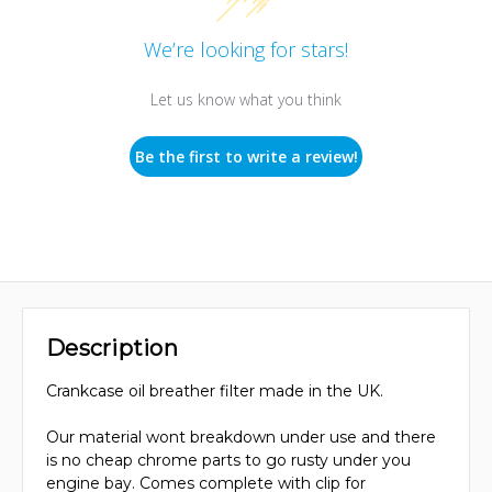
We’re looking for stars!
Let us know what you think
Be the first to write a review!
Description
Crankcase oil breather filter made in the UK.
Our material wont breakdown under use and there
is no cheap chrome parts to go rusty under you
engine bay. Comes complete with clip for