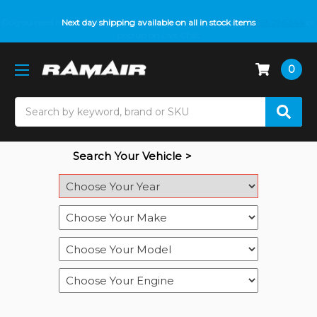
Do you need help with fitment? We got you! Contact us on
Next day shipping available on all in stock items
01793 296 344
or
pop up on Live Chat
0
Search
Search Your Vehicle >