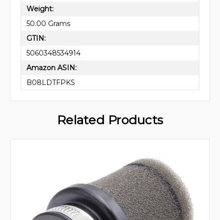
Weight:
50.00 Grams
GTIN:
5060348534914
Amazon ASIN:
B08LDTFPKS
Related Products