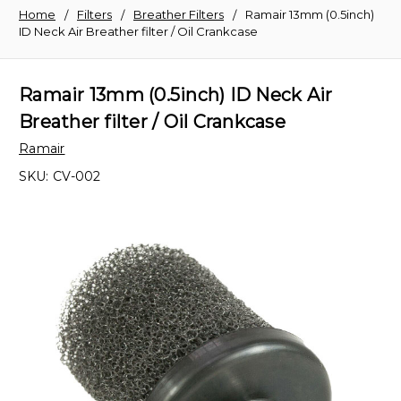
Home
Filters
Breather Filters
Ramair 13mm (0.5inch)
ID Neck Air Breather filter / Oil Crankcase
Ramair 13mm (0.5inch) ID Neck Air
Breather filter / Oil Crankcase
Ramair
SKU:
CV-002