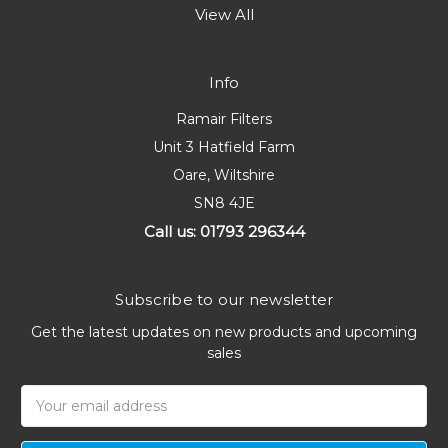
View All
Info
Ramair Filters
Unit 3 Hatfield Farm
Oare, Wiltshire
SN8 4JE
Call us: 01793 296344
Subscribe to our newsletter
Get the latest updates on new products and upcoming
sales
Email
Address