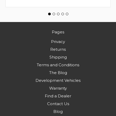
Pages
Privacy
Returns
Shipping
Terms and Conditions
The Blog
Development Vehicles
Warranty
Find a Dealer
Contact Us
Blog