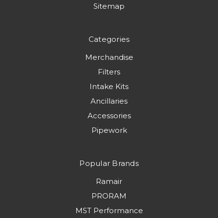
Sitemap
Categories
Merchandise
Filters
Intake Kits
Ancillaries
Accessories
Pipework
Popular Brands
Ramair
PRORAM
MST Performance