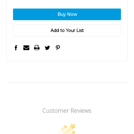
Add to Your List
Customer Reviews