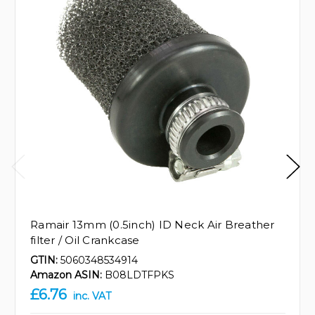
Ramair 13mm (0.5inch) ID Neck Air Breather
filter / Oil Crankcase
GTIN:
5060348534914
Amazon ASIN:
B08LDTFPKS
£6.76
inc. VAT