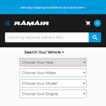
Do you need help with fitment? We got you! Contact us on
Next day shipping available on all in stock items
01793 296 344
or
pop up on Live Chat
0
Search
Search Your Vehicle >