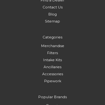
Find a Dealer
Contact Us
Blog
Sitemap
Categories
Merchandise
Filters
Intake Kits
Ancillaries
Accessories
Pipework
Popular Brands