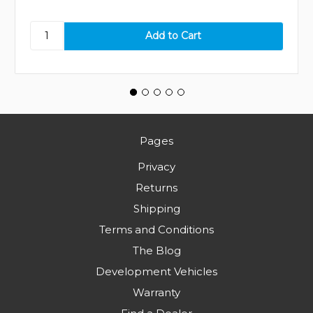
Pages
Privacy
Returns
Shipping
Terms and Conditions
The Blog
Development Vehicles
Warranty