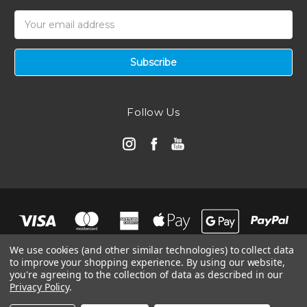
Email
Address
Follow Us
We use cookies (and other similar technologies) to collect data
to improve your shopping experience.
By using our website,
you're agreeing to the collection of data as described in our
Privacy Policy
.
© 2026 Automotive Air Filters | Ramair Filters