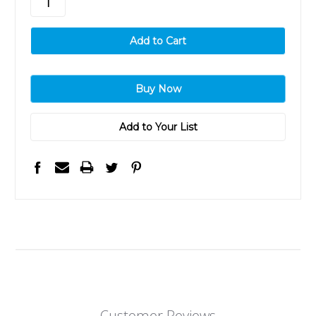
Add to Your List
Customer Reviews