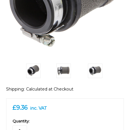
Shipping:
Calculated at Checkout
£9.36
inc. VAT
in
Quantity:
stock