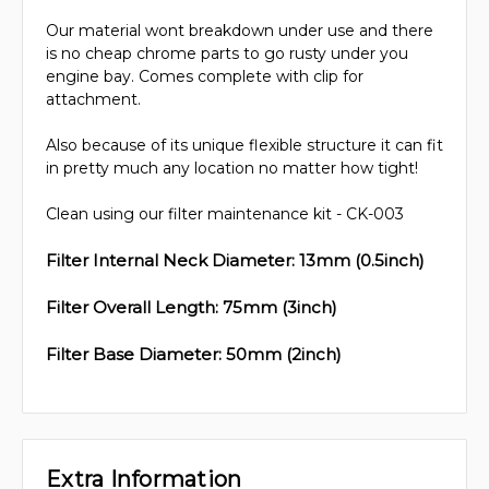
Our material wont breakdown under use and there
is no cheap chrome parts to go rusty under you
engine bay. Comes complete with clip for
attachment.
Also because of its unique flexible structure it can fit
in pretty much any location no matter how tight!
Clean using our filter maintenance kit - CK-003
Filter Internal Neck Diameter: 13mm (0.5inch)
Filter Overall Length: 75mm (3inch)
Filter Base Diameter: 50mm (2inch)
Extra Information