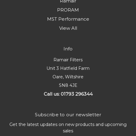
Ramair
PRORAM
MST Performance
View All
Info
Ramair Filters
Unit 3 Hatfield Farm
Oare, Wiltshire
SN8 4JE
Call us: 01793 296344
Subscribe to our newsletter
Get the latest updates on new products and upcoming
sales