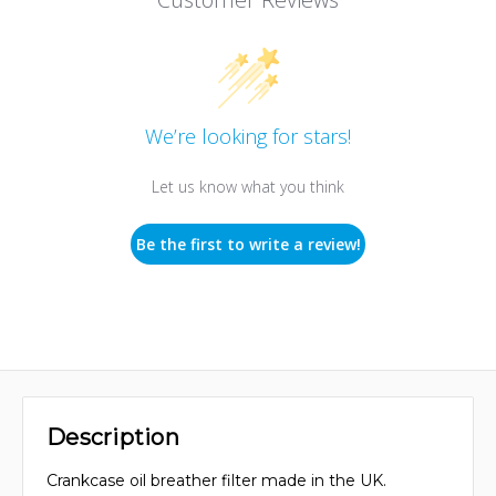
We’re looking for stars!
Let us know what you think
Be the first to write a review!
Description
Crankcase oil breather filter made in the UK.