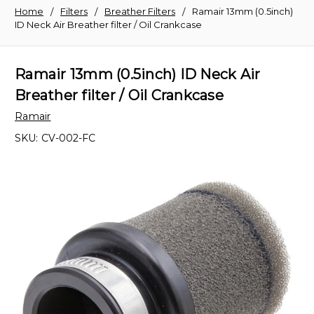
Home
Filters
Breather Filters
Ramair 13mm (0.5inch)
ID Neck Air Breather filter / Oil Crankcase
Ramair 13mm (0.5inch) ID Neck Air
Breather filter / Oil Crankcase
Ramair
SKU:
CV-002-FC