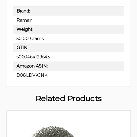
Brand:
Ramair
Weight:
50.00 Grams
GTIN:
5060464129643
Amazon ASIN:
B08LDVKJNK
Related Products