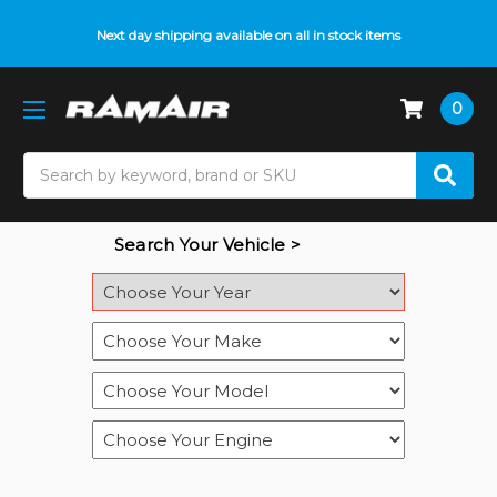
Do you need help with fitment? We got you! Contact us on
Next day shipping available on all in stock items
01793 296 344
or
pop up on Live Chat
0
Search
Search Your Vehicle >