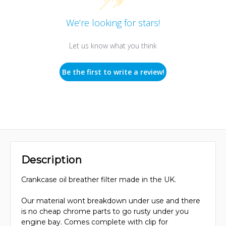
We’re looking for stars!
Let us know what you think
Be the first to write a review!
Description
Crankcase oil breather filter made in the UK.
Our material wont breakdown under use and there
is no cheap chrome parts to go rusty under you
engine bay. Comes complete with clip for