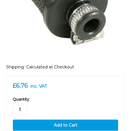
Shipping:
Calculated at Checkout
£6.76
inc. VAT
in
Quantity:
stock