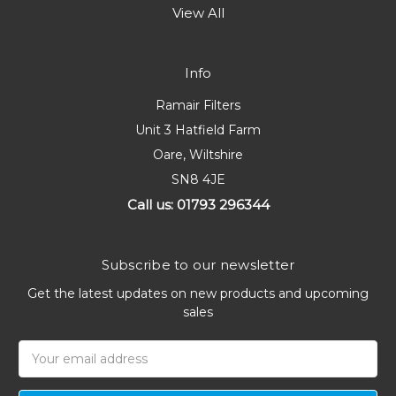
View All
Info
Ramair Filters
Unit 3 Hatfield Farm
Oare, Wiltshire
SN8 4JE
Call us: 01793 296344
Subscribe to our newsletter
Get the latest updates on new products and upcoming
sales
Email
Address