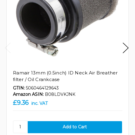
Ramair 13mm (0.5inch) ID Neck Air Breather
filter / Oil Crankcase
GTIN:
5060464129643
Amazon ASIN:
B08LDVKJNK
£9.36
inc. VAT