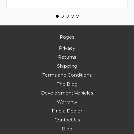
Pages
Privacy
Returns
Shipping
Terms and Conditions
The Blog
Development Vehicles
Warranty
Find a Dealer
Contact Us
Blog