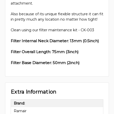
attachment.
Also because of its unique flexible structure it can fit
in pretty much any location no matter how tight!
Clean using our filter maintenance kit - CK-003
Filter Internal Neck Diameter: 13mm (0.5inch)
Filter Overall Length: 75mm (3inch)
Filter Base Diameter: 50mm (2inch)
Extra Information
Brand:
Ramair