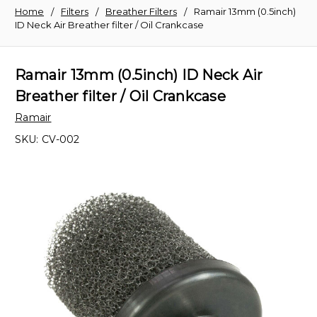
Home
Filters
Breather Filters
Ramair 13mm (0.5inch)
ID Neck Air Breather filter / Oil Crankcase
Ramair 13mm (0.5inch) ID Neck Air
Breather filter / Oil Crankcase
Ramair
SKU:
CV-002