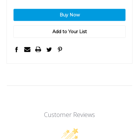
Add to Your List
Customer Reviews