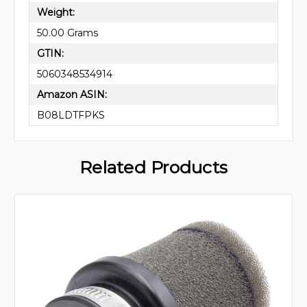
Weight:
50.00 Grams
GTIN:
5060348534914
Amazon ASIN:
B08LDTFPKS
Related Products