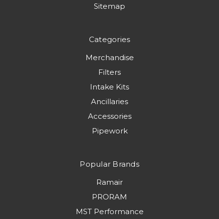
Sitemap
Categories
Merchandise
Filters
Intake Kits
Ancillaries
Accessories
Pipework
Popular Brands
Ramair
PRORAM
MST Performance