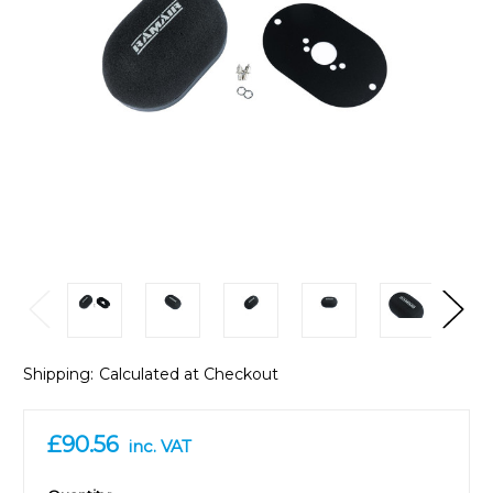
Shipping:
Calculated at Checkout
£90.56
inc. VAT
in