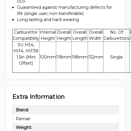
003
Guaranteed against manufacturing defects for
life (single user, non-transferable)
Long lasting and hard wearing
Carburettor
Internal
Overall
Overall
Overall
No. Of
Compatibility
Height
Height
Length
Width
Carburettors
SU HS4,
HIF4, HIF38
1.5in (Mini
100mm
118mm
198mm
132mm
Single
Offset)
Extra Information
Brand:
Ramair
Weight: