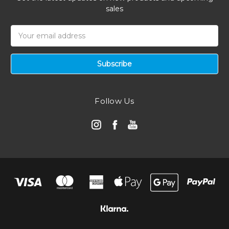
sales
Email
Address
Follow Us