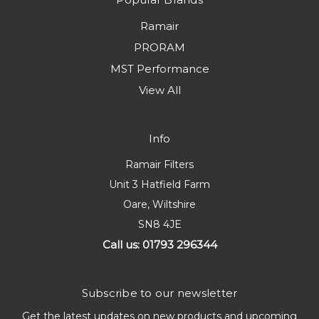
Ramair
PRORAM
MST Performance
View All
Info
Ramair Filters
Unit 3 Hatfield Farm
Oare, Wiltshire
SN8 4JE
Call us: 01793 296344
Subscribe to our newsletter
Get the latest updates on new products and upcoming