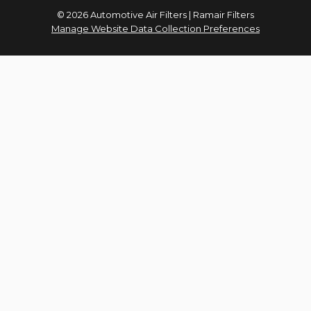
© 2026 Automotive Air Filters | Ramair Filters
Manage Website Data Collection Preferences