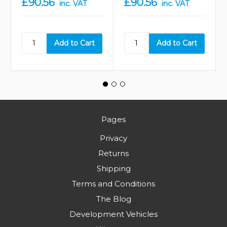
£90.56
£90.56
inc. VAT
inc. VAT
Pages
Privacy
Returns
Shipping
Terms and Conditions
The Blog
Development Vehicles