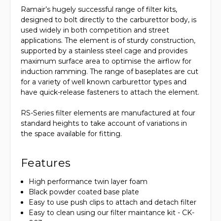
Ramair’s hugely successful range of filter kits,
designed to bolt directly to the carburettor body, is
used widely in both competition and street
applications. The element is of sturdy construction,
supported by a stainless steel cage and provides
maximum surface area to optimise the airflow for
induction ramming. The range of baseplates are cut
for a variety of well known carburettor types and
have quick-release fasteners to attach the element.
RS-Series filter elements are manufactured at four
standard heights to take account of variations in
the space available for fitting.
Features
High performance twin layer foam
Black powder coated base plate
Easy to use push clips to attach and detach filter
Easy to clean using our filter maintance kit - CK-