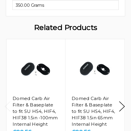
350.00 Grams
Related Products
Domed Carb Air
Domed Carb Air
Filter & Baseplate
Filter & Baseplate
to fit SU HS4, HIF4,
to fit SU HS4, HIF4,
HIF38 1.5in -100mm
HIF38 1.5in 65mm
Internal Height
Internal Height