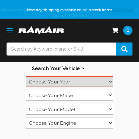
Do you need help with fitment? We got you! Contact us on
Next day shipping available on all in stock items
01793 296 344
or
pop up on Live Chat
0
Search
Search Your Vehicle >