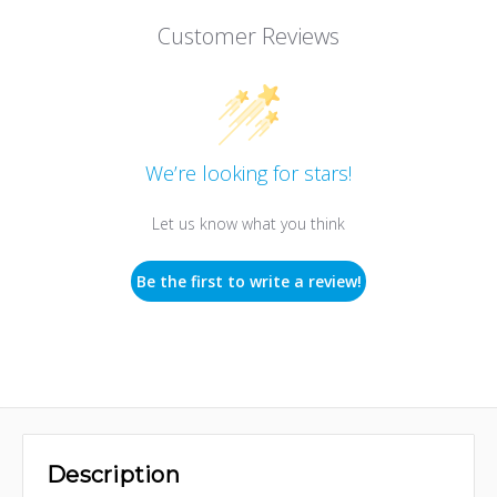
Customer Reviews
We’re looking for stars!
Let us know what you think
Be the first to write a review!
Description