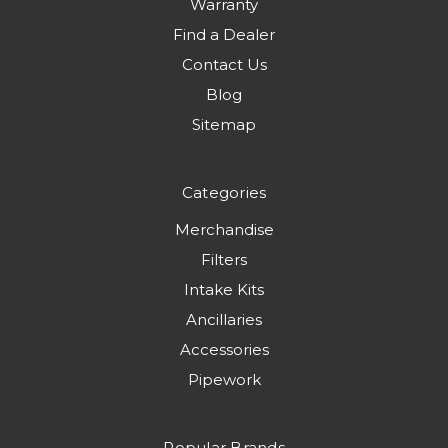
Warranty
Find a Dealer
Contact Us
Blog
Sitemap
Categories
Merchandise
Filters
Intake Kits
Ancillaries
Accessories
Pipework
Popular Brands