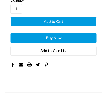
Quantity:
stock
Add to Your List