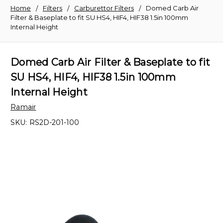
Home
Filters
Carburettor Filters
Domed Carb Air
Filter & Baseplate to fit SU HS4, HIF4, HIF38 1.5in 100mm
Internal Height
Domed Carb Air Filter & Baseplate to fit
SU HS4, HIF4, HIF38 1.5in 100mm
Internal Height
Ramair
SKU:
RS2D-201-100