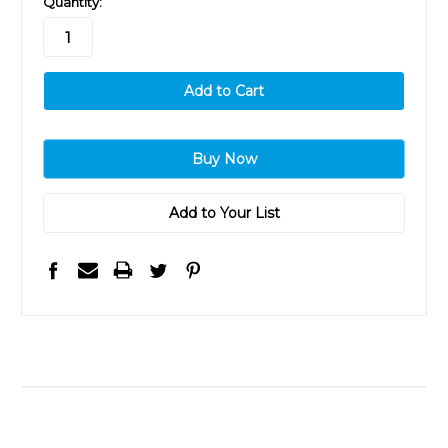
Quantity:
stock
Add to Your List