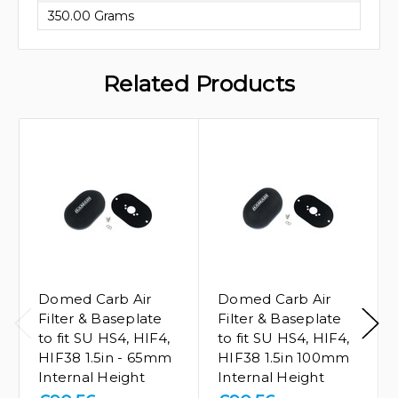
350.00 Grams
Related Products
Domed Carb Air
Domed Carb Air
Filter & Baseplate
Filter & Baseplate
to fit SU HS4, HIF4,
to fit SU HS4, HIF4,
HIF38 1.5in - 65mm
HIF38 1.5in 100mm
Internal Height
Internal Height