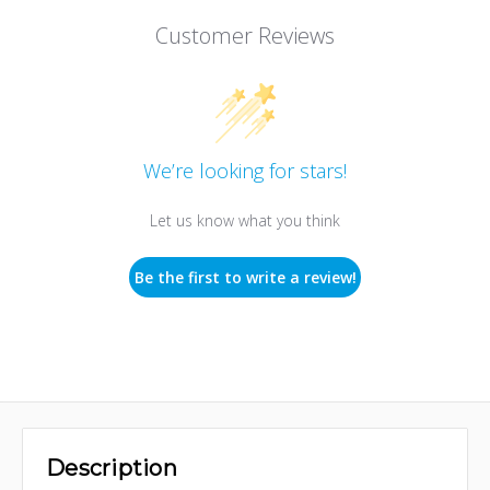
Customer Reviews
We’re looking for stars!
Let us know what you think
Be the first to write a review!
Description