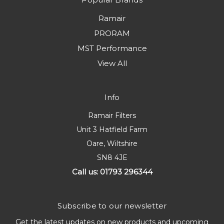
Ramair
PRORAM
MST Performance
View All
Info
Ramair Filters
Unit 3 Hatfield Farm
Oare, Wiltshire
SN8 4JE
Call us: 01793 296344
Subscribe to our newsletter
Get the latest updates on new products and upcoming