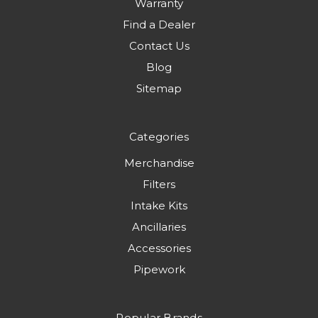
Warranty
Find a Dealer
Contact Us
Blog
Sitemap
Categories
Merchandise
Filters
Intake Kits
Ancillaries
Accessories
Pipework
Popular Brands