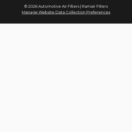
© 2026 Automotive Air Filters | Ramair Filters
Manage Website Data Collection Preferences