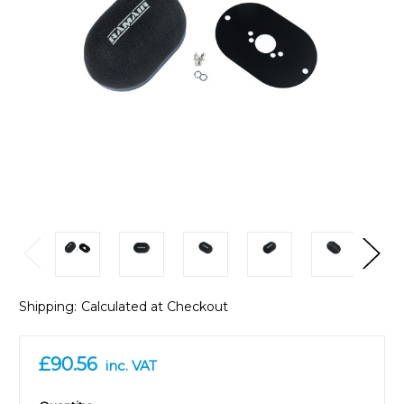
Shipping:
Calculated at Checkout
£90.56
inc. VAT
in