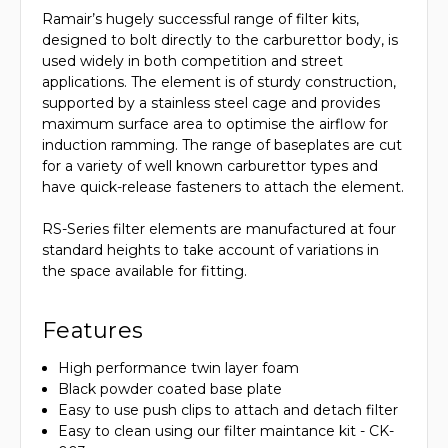
Ramair’s hugely successful range of filter kits,
designed to bolt directly to the carburettor body, is
used widely in both competition and street
applications. The element is of sturdy construction,
supported by a stainless steel cage and provides
maximum surface area to optimise the airflow for
induction ramming. The range of baseplates are cut
for a variety of well known carburettor types and
have quick-release fasteners to attach the element.
RS-Series filter elements are manufactured at four
standard heights to take account of variations in
the space available for fitting.
Features
High performance twin layer foam
Black powder coated base plate
Easy to use push clips to attach and detach filter
Easy to clean using our filter maintance kit - CK-