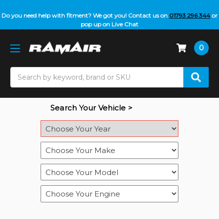
Do you need help with fitment? We got you! Contact us on
01793 296 344
or
pop up on Live Chat
0
Search
Search Your Vehicle >