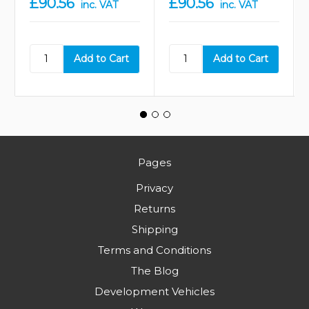
£90.56
£90.56
inc. VAT
inc. VAT
Pages
Privacy
Returns
Shipping
Terms and Conditions
The Blog
Development Vehicles