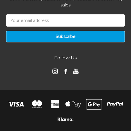
sales
Email
Address
Follow Us