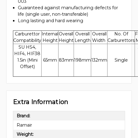
003
Guaranteed against manufacturing defects for
life (single user, non-transferable)
Long lasting and hard wearing
Carburettor
Internal
Overall
Overall
Overall
No. Of
F
Compatibility
Height
Height
Length
Width
Carburettors
M
SU HS4,
HIF4, HIF38
1.5in (Mini
65mm
83mm
198mm
132mm
Single
Offset)
Extra Information
Brand:
Ramair
Weight: