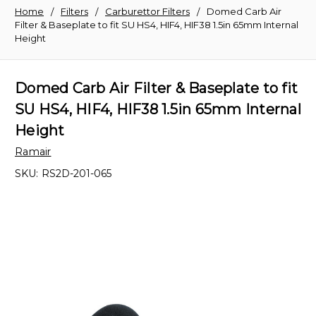
Home
Filters
Carburettor Filters
Domed Carb Air
Filter & Baseplate to fit SU HS4, HIF4, HIF38 1.5in 65mm Internal
Height
Domed Carb Air Filter & Baseplate to fit
SU HS4, HIF4, HIF38 1.5in 65mm Internal
Height
Ramair
SKU:
RS2D-201-065