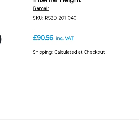
Internal Height
Ramair
SKU:
RS2D-201-040
£90.56
inc. VAT
Shipping:
Calculated at Checkout