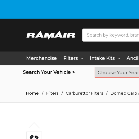
Do you need hel
Search
Merchandise
Filters
Intake Kits
Ancil
Search Your Vehicle >
Home
Filters
Carburettor Filters
Domed Carb Air