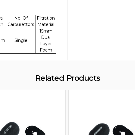
all
No. Of
Filtration
th
Carburettors
Material
15mm
Dual
mm
Single
Layer
Foam
Related Products