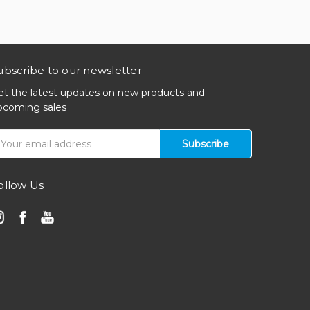
ubscribe to our newsletter
et the latest updates on new products and
pcoming sales
mail
ddress
ollow Us