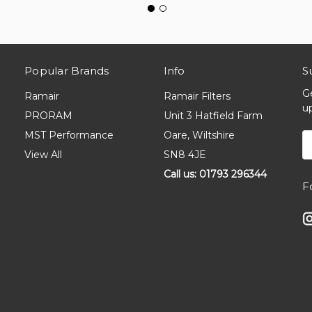
Popular Brands
Info
S
G
Ramair
Ramair Filters
u
PRORAM
Unit 3 Hatfield Farm
MST Performance
Oare, Wiltshire
E
A
View All
SN8 4JE
Call us: 01793 296344
F