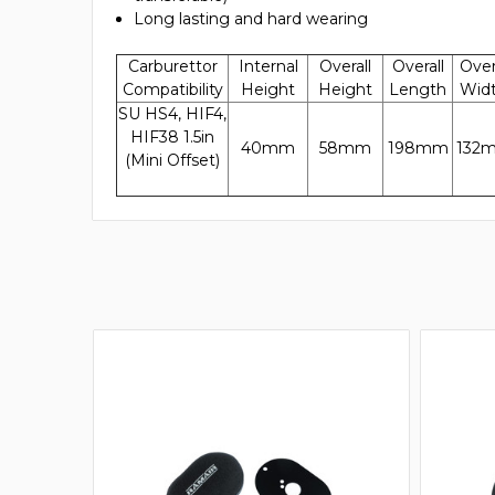
Long lasting and hard wearing
Carburettor
Internal
Overall
Overall
Over
Compatibility
Height
Height
Length
Wid
SU HS4, HIF4,
HIF38 1.5in
40mm
58mm
198mm
132
(Mini Offset)