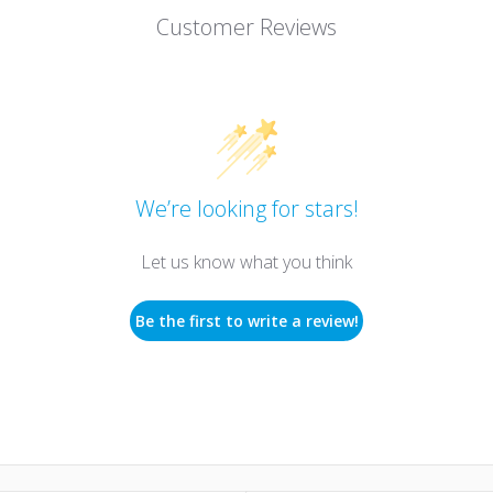
Customer Reviews
We’re looking for stars!
Let us know what you think
Be the first to write a review!