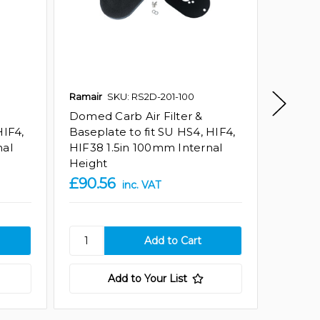
Ramair
SKU: RS2D-201-100
Ramair
Domed Carb Air Filter &
Domed 
HIF4,
Baseplate to fit SU HS4, HIF4,
Basepla
nal
HIF38 1.5in 100mm Internal
HIF38 
Height
Height
£90.56
£90.5
inc. VAT
Add to Your List