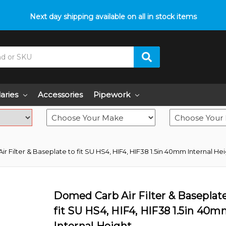
p with fitment? We got you! Contact us on
Next day shipping available on all in stock items
01793 296 344
or pop
laries
Accessories
Pipework
 Filter & Baseplate to fit SU HS4, HIF4, HIF38 1.5in 40mm Internal He
Domed Carb Air Filter & Baseplat
fit SU HS4, HIF4, HIF38 1.5in 40