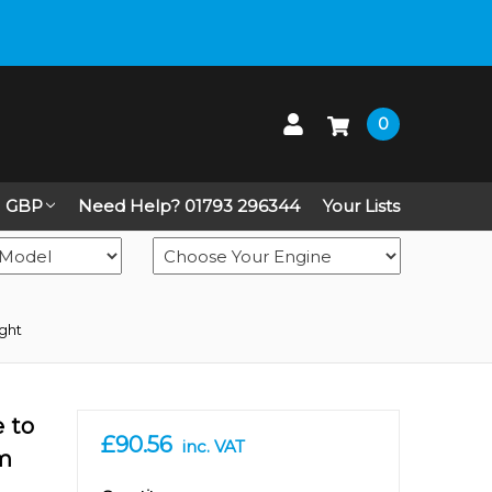
 up on Live Chat
0
GBP
Need Help? 01793 296344
Your Lists
ight
e to
£90.56
inc. VAT
mm
in