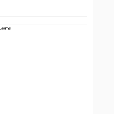
 Grams