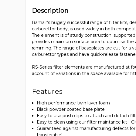
Description
Ramair’s hugely successful range of filter kits, de
carburettor body, is used widely in both competit
The element is of sturdy construction, supported 
provides maximum surface area to optimise the ai
ramming. The range of baseplates are cut for a va
carburettor types and have quick-release fastene
RS-Series filter elements are manufactured at fo
account of variations in the space available for fit
Features
High performance twin layer foam
Black powder coated base plate
Easy to use push clips to attach and detach fil
Easy to clean using our filter maintance kit - 
Guaranteed against manufacturing defects for li
transferable)