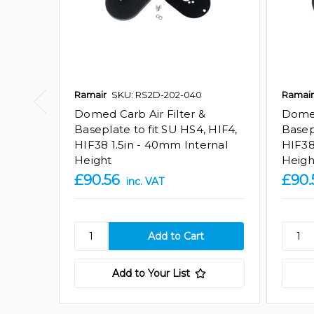
Ramair
SKU: RS2D-202-040
Ramair
Domed Carb Air Filter &
Domed
Baseplate to fit SU HS4, HIF4,
Basep
HIF38 1.5in - 40mm Internal
HIF38
Height
Heigh
£90.56
£90.
inc. VAT
Add to Your List