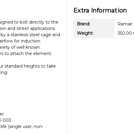
Extra Information
signed to bolt directly to the
Brand:
Ramair
ion and street applications.
Weight:
350.00
by a stainless steel cage and
rflow for induction
riety of well known
rs to attach the element.
ur standard heights to take
ting.
ter
CK-003
fe (single user, non-