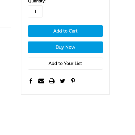
Quantity:
stock
Add to Your List