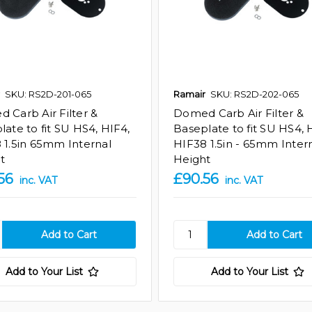
SKU: RS2D-201-065
Ramair
SKU: RS2D-202-065
 Carb Air Filter &
Domed Carb Air Filter &
late to fit SU HS4, HIF4,
Baseplate to fit SU HS4, 
 1.5in 65mm Internal
HIF38 1.5in - 65mm Inter
t
Height
56
£90.56
inc. VAT
inc. VAT
Add to Your List
Add to Your List