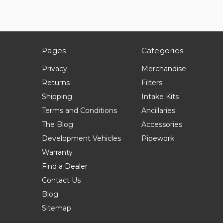
Pages
Categories
Privacy
Merchandise
Returns
Filters
Shipping
Intake Kits
Terms and Conditions
Ancillaries
The Blog
Accessories
Development Vehicles
Pipework
Warranty
Find a Dealer
Contact Us
Blog
Sitemap