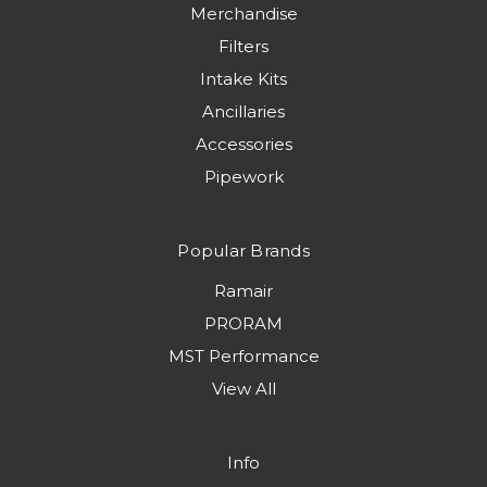
Merchandise
Filters
Intake Kits
Ancillaries
Accessories
Pipework
Popular Brands
Ramair
PRORAM
MST Performance
View All
Info