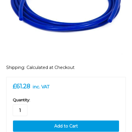
Shipping:
Calculated at Checkout
£61.28
inc. VAT
in
Quantity:
stock