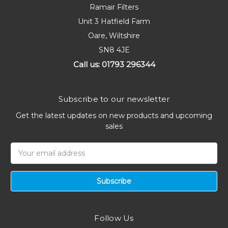
Ramair Filters
Unit 3 Hatfield Farm
Oare, Wiltshire
SN8 4JE
Call us: 01793 296344
Subscribe to our newsletter
Get the latest updates on new products and upcoming
sales
Email
Address
Follow Us