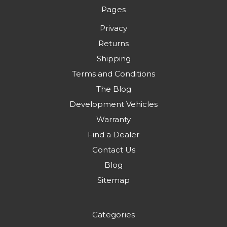
Pages
Privacy
Returns
Shipping
Terms and Conditions
The Blog
Development Vehicles
Warranty
Find a Dealer
Contact Us
Blog
Sitemap
Categories