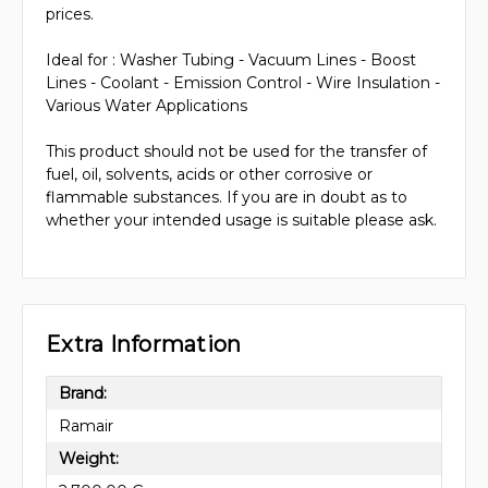
prices.
Ideal for : Washer Tubing - Vacuum Lines - Boost
Lines - Coolant - Emission Control - Wire Insulation -
Various Water Applications
This product should not be used for the transfer of
fuel, oil, solvents, acids or other corrosive or
flammable substances. If you are in doubt as to
whether your intended usage is suitable please ask.
Extra Information
Brand:
Ramair
Weight: