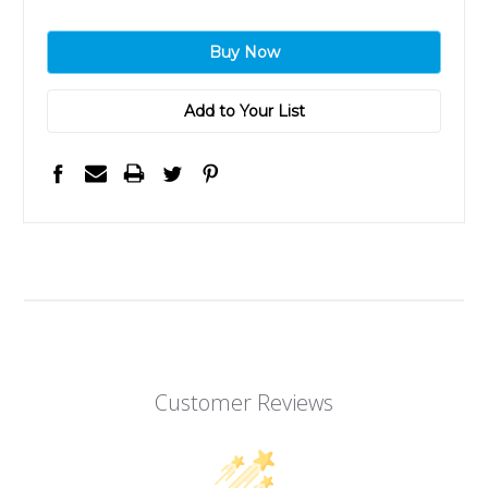
Add to Your List
Customer Reviews