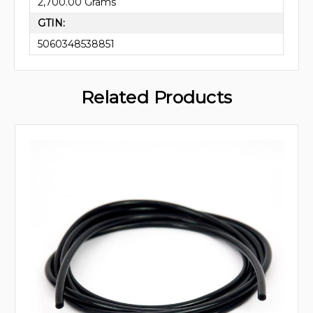
2,700.00 Grams
GTIN:
5060348538851
Related Products