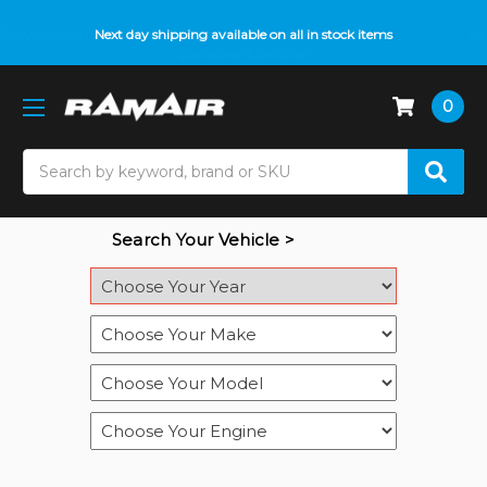
Do you need help with fitment? We got you! Contact us on
Next day shipping available on all in stock items
01793 296 344
or
pop up on Live Chat
0
Search
Search Your Vehicle >