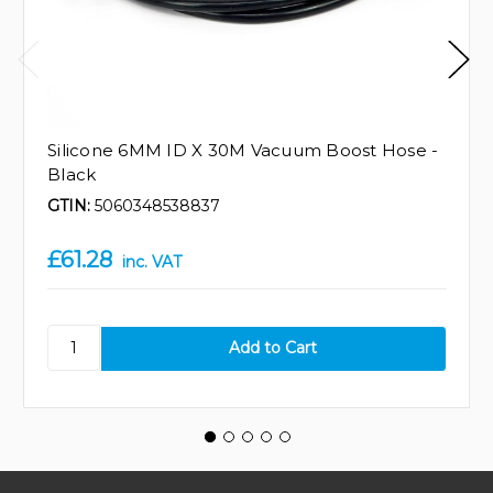
Silicone 6MM ID X 30M Vacuum Boost Hose -
Black
GTIN:
5060348538837
£61.28
inc. VAT