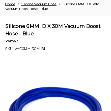
Home
Silcone Vacuum Hose
Silicone 6MM ID X 30M
Vacuum Boost Hose - Blue
Silicone 6MM ID X 30M Vacuum Boost
Hose - Blue
Ramair
SKU:
VAC6MM-30M-BL