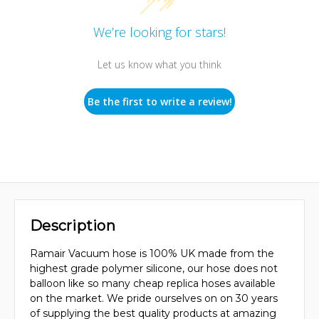
We’re looking for stars!
Let us know what you think
Be the first to write a review!
Description
Ramair Vacuum hose is 100% UK made from the
highest grade polymer silicone, our hose does not
balloon like so many cheap replica hoses available
on the market. We pride ourselves on on 30 years
of supplying the best quality products at amazing