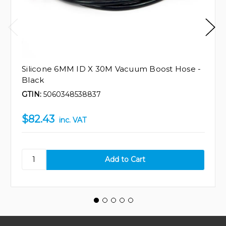
Silicone 6MM ID X 30M Vacuum Boost Hose -
Black
GTIN:
5060348538837
$82.43
inc. VAT