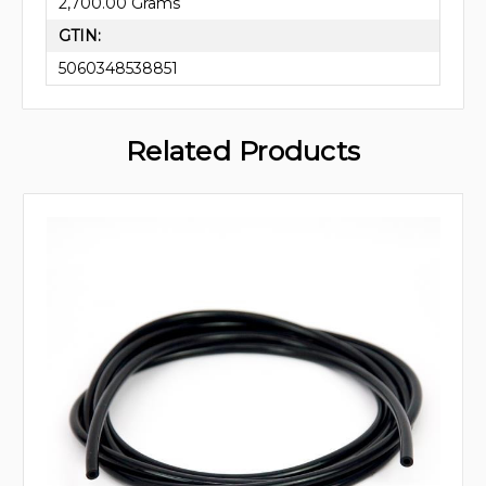
2,700.00 Grams
GTIN:
5060348538851
Related Products