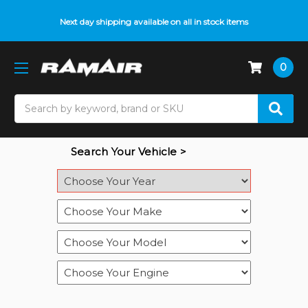
Do you need help with fitment? We got you! Contact us on
Next day shipping available on all in stock items
01793 296 344
or
pop up on Live Chat
0
Search
Search Your Vehicle >