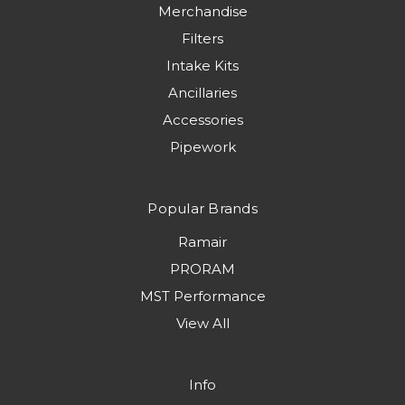
Merchandise
Filters
Intake Kits
Ancillaries
Accessories
Pipework
Popular Brands
Ramair
PRORAM
MST Performance
View All
Info