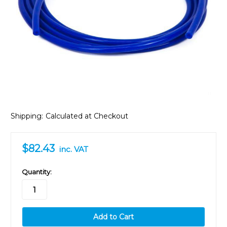
Shipping:
Calculated at Checkout
$82.43
inc. VAT
in
Quantity:
stock