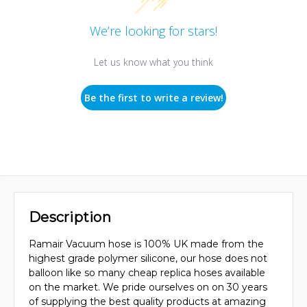
We’re looking for stars!
Let us know what you think
Be the first to write a review!
Description
Ramair Vacuum hose is 100% UK made from the
highest grade polymer silicone, our hose does not
balloon like so many cheap replica hoses available
on the market. We pride ourselves on on 30 years
of supplying the best quality products at amazing