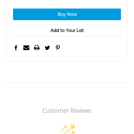
Add to Your List
Customer Reviews