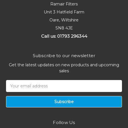
Ramair Filters
Unit 3 Hatfield Farm
Oare, Wiltshire
SN8 4JE
Call us: 01793 296344
Subscribe to our newsletter
Get the latest updates on new products and upcoming
sales
Email
Address
Follow Us