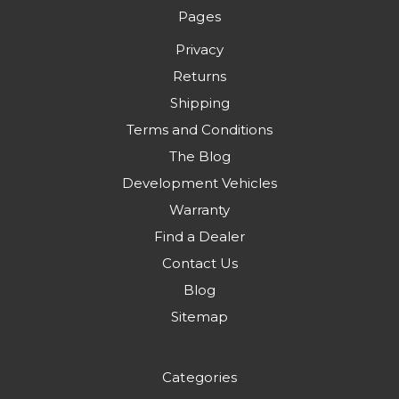
Pages
Privacy
Returns
Shipping
Terms and Conditions
The Blog
Development Vehicles
Warranty
Find a Dealer
Contact Us
Blog
Sitemap
Categories