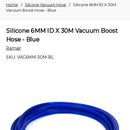
Home
Silcone Vacuum Hose
Silicone 6MM ID X 30M
Vacuum Boost Hose - Blue
Silicone 6MM ID X 30M Vacuum Boost
Hose - Blue
Ramair
SKU:
VAC6MM-30M-BL