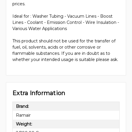
prices.
Ideal for : Washer Tubing - Vacuum Lines - Boost
Lines - Coolant - Emission Control - Wire Insulation -
Various Water Applications
This product should not be used for the transfer of
fuel, oil, solvents, acids or other corrosive or
flammable substances. If you are in doubt as to
whether your intended usage is suitable please ask.
Extra Information
Brand:
Ramair
Weight: