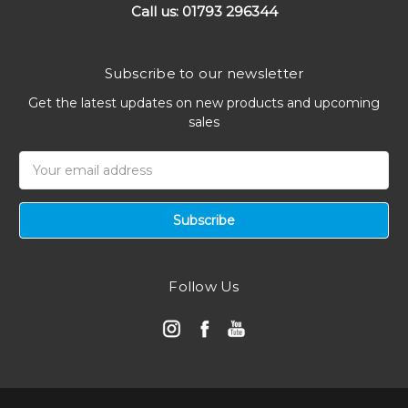
Call us: 01793 296344
Subscribe to our newsletter
Get the latest updates on new products and upcoming
sales
Email
Address
Follow Us