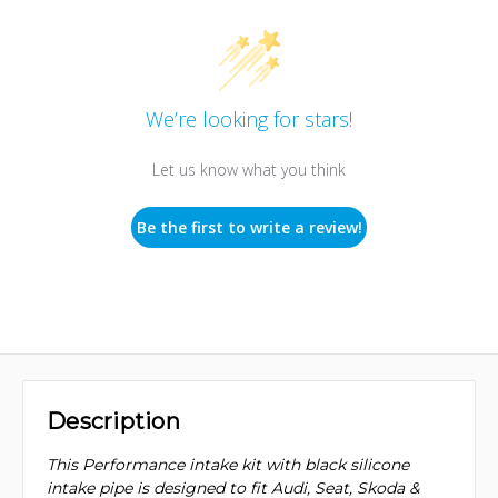
We’re looking for stars!
Let us know what you think
Be the first to write a review!
Description
This Performance intake kit with black silicone
intake pipe is designed to fit Audi, Seat, Skoda &