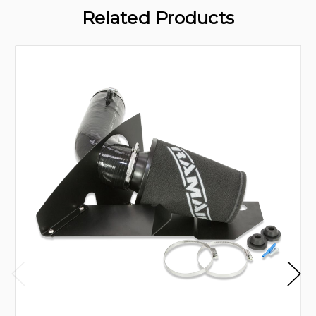
Related Products