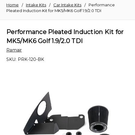
Home
Intake Kits
Car Intake Kits
Performance
Pleated Induction Kit for MK5/MK6 Golf 1.9/2.0 TDI
Performance Pleated Induction Kit for
MK5/MK6 Golf 1.9/2.0 TDI
Ramair
SKU:
PRK-120-BK