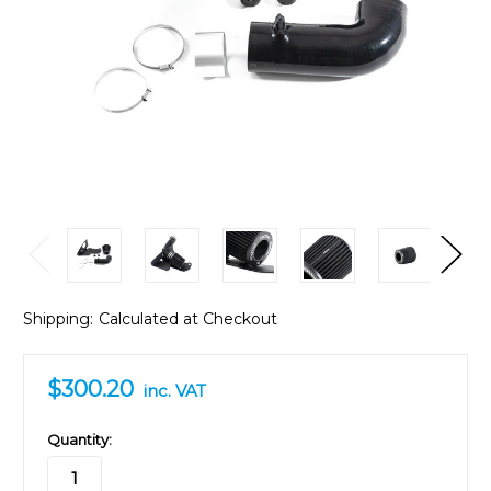
Shipping:
Calculated at Checkout
$300.20
inc. VAT
in
Quantity:
stock