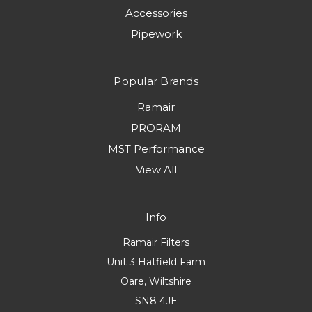
Accessories
Pipework
Popular Brands
Ramair
PRORAM
MST Performance
View All
Info
Ramair Filters
Unit 3 Hatfield Farm
Oare, Wiltshire
SN8 4JE