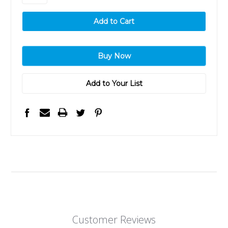
Add to Your List
Customer Reviews