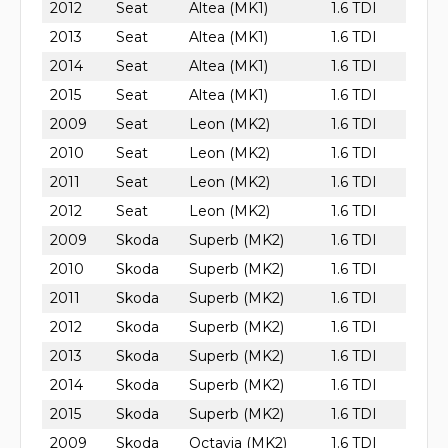
2012
Seat
Altea (MK1)
1.6 TDI
2013
Seat
Altea (MK1)
1.6 TDI
2014
Seat
Altea (MK1)
1.6 TDI
2015
Seat
Altea (MK1)
1.6 TDI
2009
Seat
Leon (MK2)
1.6 TDI
2010
Seat
Leon (MK2)
1.6 TDI
2011
Seat
Leon (MK2)
1.6 TDI
2012
Seat
Leon (MK2)
1.6 TDI
2009
Skoda
Superb (MK2)
1.6 TDI
2010
Skoda
Superb (MK2)
1.6 TDI
2011
Skoda
Superb (MK2)
1.6 TDI
2012
Skoda
Superb (MK2)
1.6 TDI
2013
Skoda
Superb (MK2)
1.6 TDI
2014
Skoda
Superb (MK2)
1.6 TDI
2015
Skoda
Superb (MK2)
1.6 TDI
2009
Skoda
Octavia (MK2)
1.6 TDI