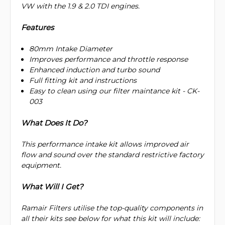
VW with the 1.9 & 2.0 TDI engines.
Features
80mm Intake Diameter
Improves performance and throttle response
Enhanced induction and turbo sound
Full fitting kit and instructions
Easy to clean using our filter maintance kit - CK-
003
What Does It Do?
This performance intake kit allows improved air
flow and sound over the standard restrictive factory
equipment.
What Will I Get?
Ramair Filters utilise the top-quality components in
all their kits see below for what this kit will include: