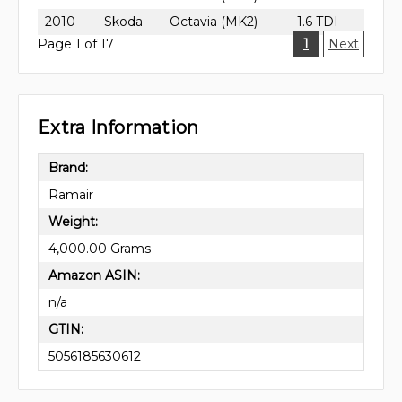
2010
Skoda
Octavia (MK2)
1.6 TDI
Page 1 of 17
1
Next
Extra Information
Brand:
Ramair
Weight:
4,000.00 Grams
Amazon ASIN:
n/a
GTIN:
5056185630612