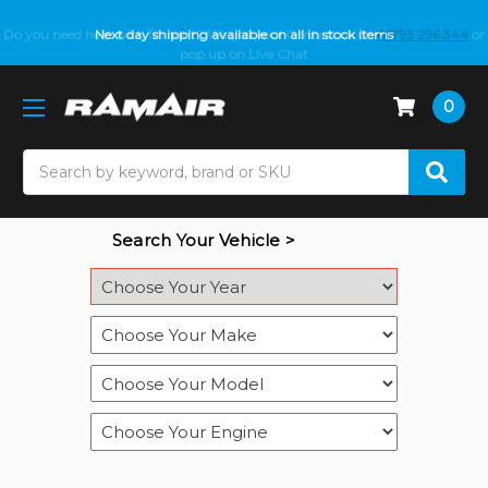
Do you need help with fitment? We got you! Contact us on
Next day shipping available on all in stock items
01793 296 344
or
pop up on Live Chat
0
Search
Search Your Vehicle >