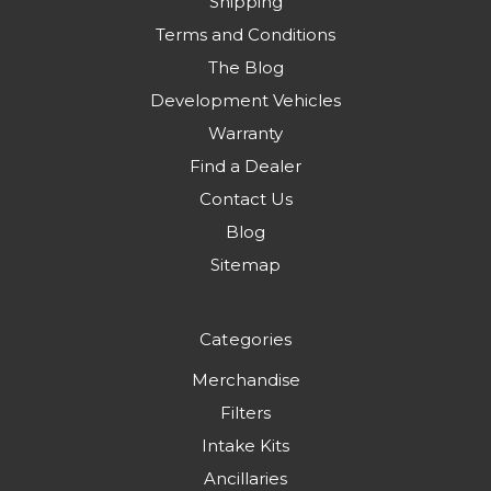
Shipping
Terms and Conditions
The Blog
Development Vehicles
Warranty
Find a Dealer
Contact Us
Blog
Sitemap
Categories
Merchandise
Filters
Intake Kits
Ancillaries