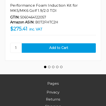
Performance Foam Induction Kit for
MK5/MK6 Golf 1.9/2.0 TDI
GTIN:
5060464122057
Amazon ASIN:
B072FHTC2H
$275.41
inc. VAT
Pages
Privacy
Returns