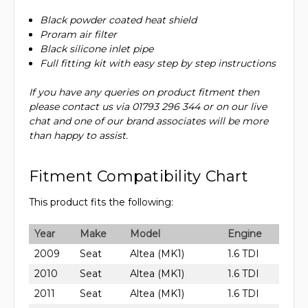
Black powder coated heat shield
Proram air filter
Black silicone inlet pipe
Full fitting kit with easy step by step instructions
If you have any queries on product fitment then
please contact us via 01793 296 344 or on our live
chat and one of our brand associates will be more
than happy to assist.
Fitment Compatibility Chart
This product fits the following:
Year
Make
Model
Engine
2009
Seat
Altea (MK1)
1.6 TDI
2010
Seat
Altea (MK1)
1.6 TDI
2011
Seat
Altea (MK1)
1.6 TDI