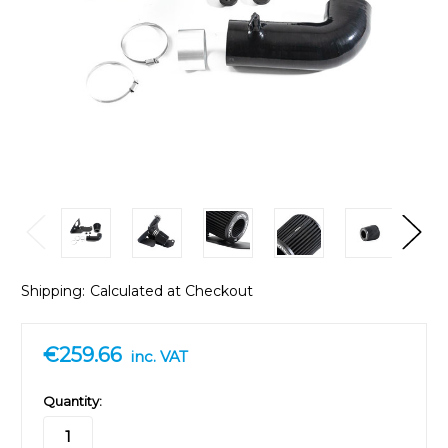
Shipping:
Calculated at Checkout
€259.66
inc. VAT
in
Quantity:
stock