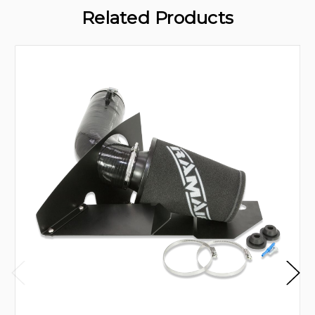
Related Products