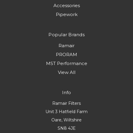
Accessories
Pipework
Popular Brands
Ramair
PRORAM
MST Performance
View All
Info
Ramair Filters
Unit 3 Hatfield Farm
Oare, Wiltshire
SN8 4JE