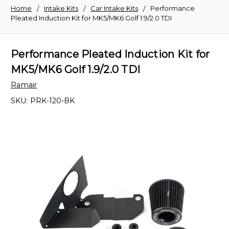
Home
Intake Kits
Car Intake Kits
Performance
Pleated Induction Kit for MK5/MK6 Golf 1.9/2.0 TDI
Performance Pleated Induction Kit for
MK5/MK6 Golf 1.9/2.0 TDI
Ramair
SKU:
PRK-120-BK