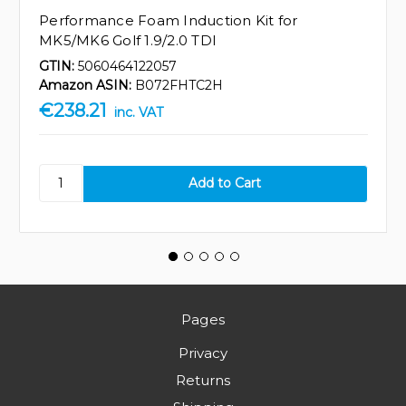
Performance Foam Induction Kit for
MK5/MK6 Golf 1.9/2.0 TDI
GTIN:
5060464122057
Amazon ASIN:
B072FHTC2H
€238.21
inc. VAT
Pages
Privacy
Returns