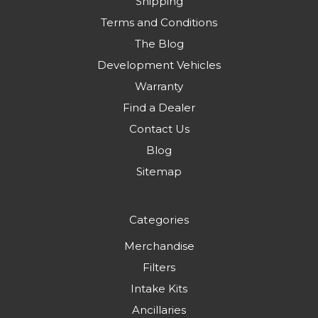
Shipping
Terms and Conditions
The Blog
Development Vehicles
Warranty
Find a Dealer
Contact Us
Blog
Sitemap
Categories
Merchandise
Filters
Intake Kits
Ancillaries