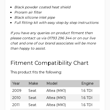
Black powder coated heat shield
Proram air filter
Black silicone inlet pipe
Full fitting kit with easy step by step instructions
If you have any queries on product fitment then
please contact us via 01793 296 344 or on our live
chat and one of our brand associates will be more
than happy to assist.
Fitment Compatibility Chart
This product fits the following:
Year
Make
Model
Engine
2009
Seat
Altea (MK1)
1.6 TDI
2010
Seat
Altea (MK1)
1.6 TDI
2011
Seat
Altea (MK1)
1.6 TDI