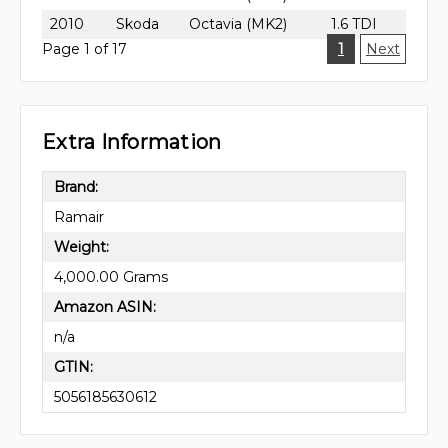
2010
Skoda
Octavia (MK2)
1.6 TDI
Page 1 of 17
1
Next
Extra Information
Brand:
Ramair
Weight:
4,000.00 Grams
Amazon ASIN:
n/a
GTIN:
5056185630612