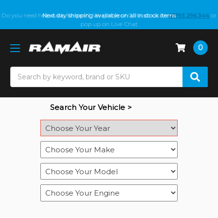
Do you need help with fitment? We got you! Contact us on
Next day shipping available on all in stock items
01793 296 344
or
pop up on Live Chat
0
Search
Search Your Vehicle >