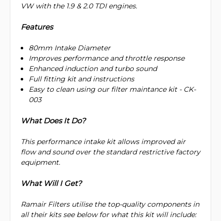
VW with the 1.9 & 2.0 TDI engines.
Features
80mm Intake Diameter
Improves performance and throttle response
Enhanced induction and turbo sound
Full fitting kit and instructions
Easy to clean using our filter maintance kit - CK-
003
What Does It Do?
This performance intake kit allows improved air
flow and sound over the standard restrictive factory
equipment.
What Will I Get?
Ramair Filters utilise the top-quality components in
all their kits see below for what this kit will include: