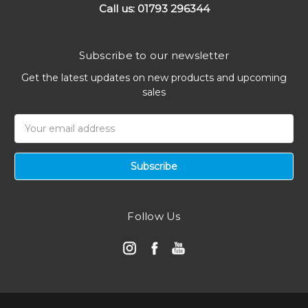
Call us: 01793 296344
Subscribe to our newsletter
Get the latest updates on new products and upcoming
sales
Email
Address
Follow Us