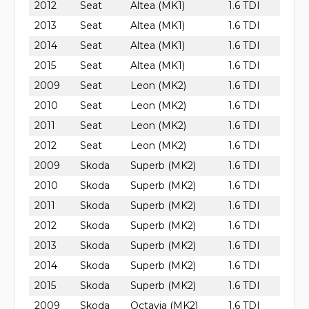
2012
Seat
Altea (MK1)
1.6 TDI
2013
Seat
Altea (MK1)
1.6 TDI
2014
Seat
Altea (MK1)
1.6 TDI
2015
Seat
Altea (MK1)
1.6 TDI
2009
Seat
Leon (MK2)
1.6 TDI
2010
Seat
Leon (MK2)
1.6 TDI
2011
Seat
Leon (MK2)
1.6 TDI
2012
Seat
Leon (MK2)
1.6 TDI
2009
Skoda
Superb (MK2)
1.6 TDI
2010
Skoda
Superb (MK2)
1.6 TDI
2011
Skoda
Superb (MK2)
1.6 TDI
2012
Skoda
Superb (MK2)
1.6 TDI
2013
Skoda
Superb (MK2)
1.6 TDI
2014
Skoda
Superb (MK2)
1.6 TDI
2015
Skoda
Superb (MK2)
1.6 TDI
2009
Skoda
Octavia (MK2)
1.6 TDI