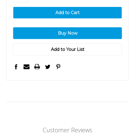
Add to Your List
Customer Reviews