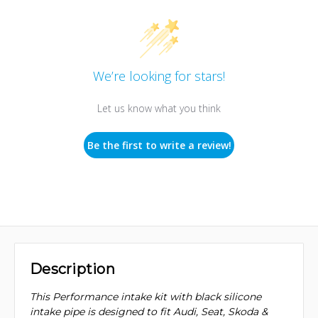
We’re looking for stars!
Let us know what you think
Be the first to write a review!
Description
This Performance intake kit with black silicone
intake pipe is designed to fit Audi, Seat, Skoda &