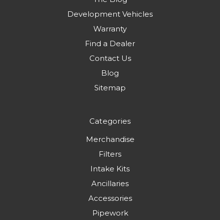
Development Vehicles
Warranty
Find a Dealer
Contact Us
Blog
Sitemap
Categories
Merchandise
Filters
Intake Kits
Ancillaries
Accessories
Pipework