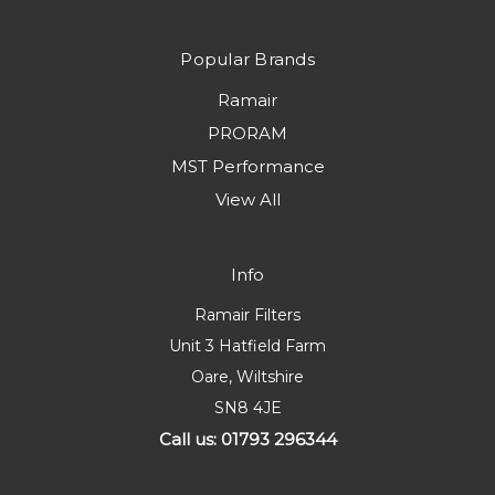
Popular Brands
Ramair
PRORAM
MST Performance
View All
Info
Ramair Filters
Unit 3 Hatfield Farm
Oare, Wiltshire
SN8 4JE
Call us: 01793 296344