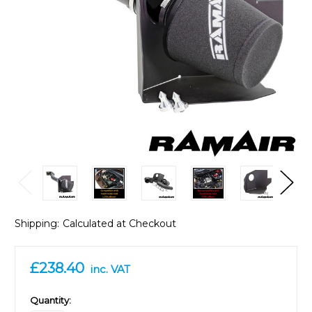
Shipping:
Calculated at Checkout
£238.40
inc. VAT
in
Quantity: