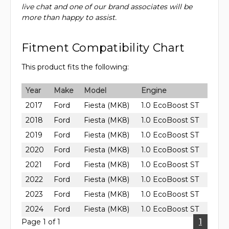
live chat and one of our brand associates will be
more than happy to assist.
Fitment Compatibility Chart
This product fits the following:
Year
Make
Model
Engine
2017
Ford
Fiesta (MK8)
1.0 EcoBoost ST
2018
Ford
Fiesta (MK8)
1.0 EcoBoost ST
2019
Ford
Fiesta (MK8)
1.0 EcoBoost ST
2020
Ford
Fiesta (MK8)
1.0 EcoBoost ST
2021
Ford
Fiesta (MK8)
1.0 EcoBoost ST
2022
Ford
Fiesta (MK8)
1.0 EcoBoost ST
2023
Ford
Fiesta (MK8)
1.0 EcoBoost ST
2024
Ford
Fiesta (MK8)
1.0 EcoBoost ST
Page 1 of 1
1