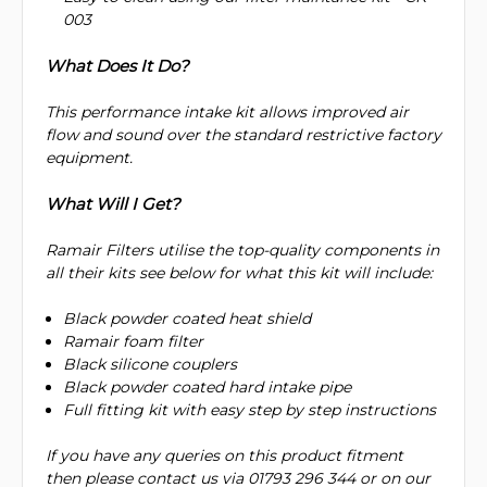
003
What Does It Do?
This performance intake kit allows improved air
flow and sound over the standard restrictive factory
equipment.
What Will I Get?
Ramair Filters utilise the top-quality components in
all their kits see below for what this kit will include:
Black powder coated heat shield
Ramair foam filter
Black silicone couplers
Black powder coated hard intake pipe
Full fitting kit with easy step by step instructions
If you have any queries on this product fitment
then please contact us via 01793 296 344 or on our