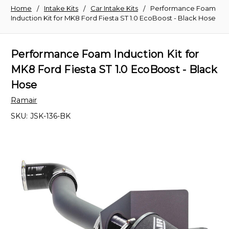
Home
Intake Kits
Car Intake Kits
Performance Foam
Induction Kit for MK8 Ford Fiesta ST 1.0 EcoBoost - Black Hose
Performance Foam Induction Kit for
MK8 Ford Fiesta ST 1.0 EcoBoost - Black
Hose
Ramair
SKU:
JSK-136-BK