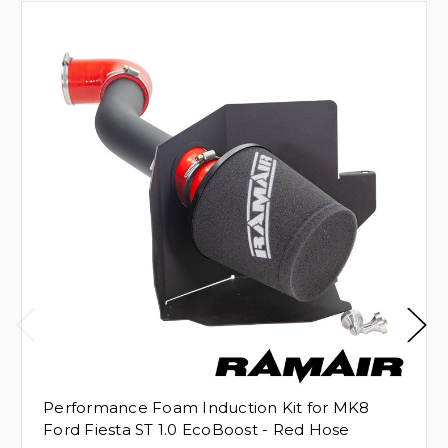
Performance Foam Induction Kit for MK8
Ford Fiesta ST 1.0 EcoBoost - Red Hose