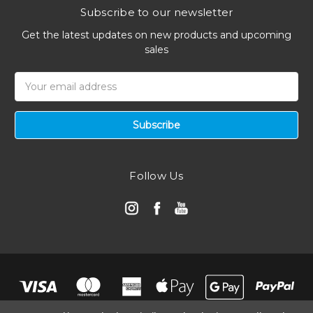
Subscribe to our newsletter
Get the latest updates on new products and upcoming
sales
Email
Address
Follow Us