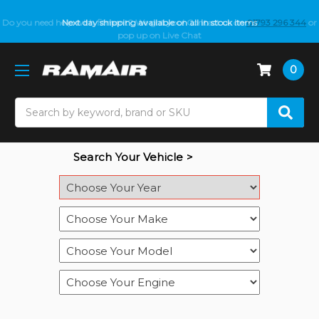
Do you need help with fitment? We got you! Contact us on
Next day shipping available on all in stock items
01793 296 344
or
pop up on Live Chat
0
Search
Search Your Vehicle >