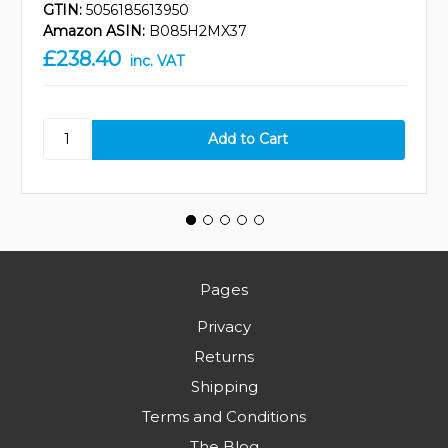
GTIN:
5056185613950
Amazon ASIN:
B085H2MX37
£238.40
inc. VAT
Pages
Privacy
Returns
Shipping
Terms and Conditions
The Blog