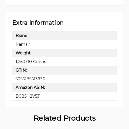
Extra Information
Brand:
Ramair
Weight:
1,250.00 Grams
GTIN:
5056185613936
Amazon ASIN:
B085H2V5J1
Related Products