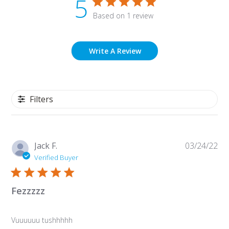
5
Based on 1 review
Write A Review
Filters
Pu
Jack F.
03/24/22
da
Verified Buyer
Fezzzzz
Vuuuuuu tushhhhh