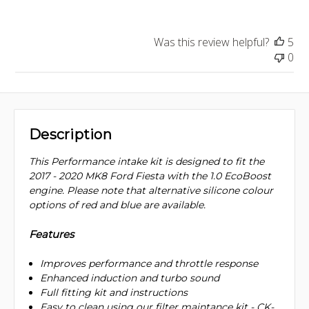
Was this review helpful?
5
0
Description
This Performance intake kit is designed to fit the
2017 - 2020 MK8 Ford Fiesta with the 1.0 EcoBoost
engine. Please note that alternative silicone colour
options of red and blue are available.
Features
Improves performance and throttle response
Enhanced induction and turbo sound
Full fitting kit and instructions
Easy to clean using our filter maintance kit - CK-