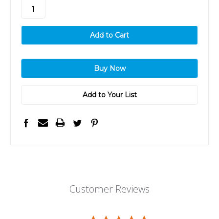
stock
Add to Your List
Customer Reviews