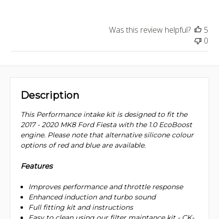
Was this review helpful?
5
0
Description
This Performance intake kit is designed to fit the
2017 - 2020 MK8 Ford Fiesta with the 1.0 EcoBoost
engine. Please note that alternative silicone colour
options of red and blue are available.
Features
Improves performance and throttle response
Enhanced induction and turbo sound
Full fitting kit and instructions
Easy to clean using our filter maintance kit - CK-