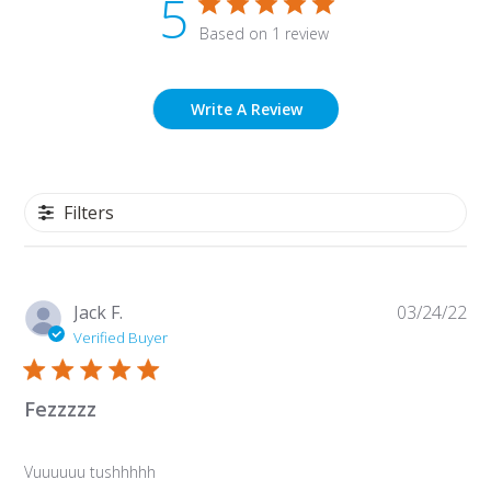
5
Based on 1 review
Write A Review
Filters
Pu
Jack F.
03/24/22
da
Verified Buyer
Fezzzzz
Vuuuuuu tushhhhh