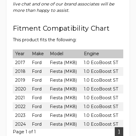
live chat and one of our brand associates will be
more than happy to assist.
Fitment Compatibility Chart
This product fits the following:
Year
Make
Model
Engine
2017
Ford
Fiesta (MK8)
1.0 EcoBoost ST
2018
Ford
Fiesta (MK8)
1.0 EcoBoost ST
2019
Ford
Fiesta (MK8)
1.0 EcoBoost ST
2020
Ford
Fiesta (MK8)
1.0 EcoBoost ST
2021
Ford
Fiesta (MK8)
1.0 EcoBoost ST
2022
Ford
Fiesta (MK8)
1.0 EcoBoost ST
2023
Ford
Fiesta (MK8)
1.0 EcoBoost ST
2024
Ford
Fiesta (MK8)
1.0 EcoBoost ST
Page 1 of 1
1