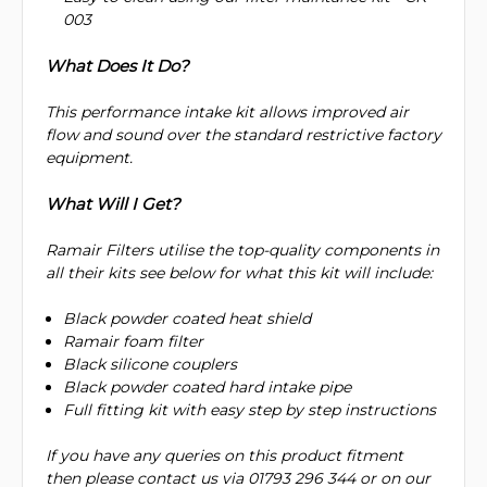
003
What Does It Do?
This performance intake kit allows improved air
flow and sound over the standard restrictive factory
equipment.
What Will I Get?
Ramair Filters utilise the top-quality components in
all their kits see below for what this kit will include:
Black powder coated heat shield
Ramair foam filter
Black silicone couplers
Black powder coated hard intake pipe
Full fitting kit with easy step by step instructions
If you have any queries on this product fitment
then please contact us via 01793 296 344 or on our