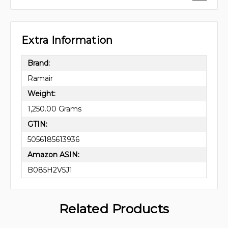
Extra Information
Brand:
Ramair
Weight:
1,250.00 Grams
GTIN:
5056185613936
Amazon ASIN:
B085H2V5J1
Related Products