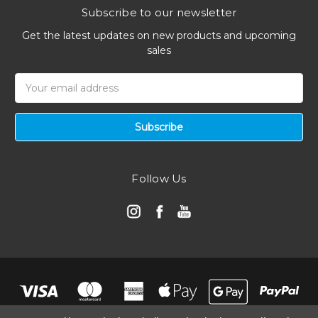
Subscribe to our newsletter
Get the latest updates on new products and upcoming
sales
Email
Address
Follow Us