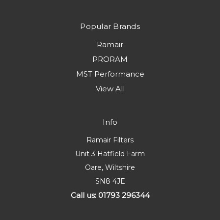
Popular Brands
Ramair
PRORAM
MST Performance
View All
Info
Ramair Filters
Unit 3 Hatfield Farm
Oare, Wiltshire
SN8 4JE
Call us: 01793 296344