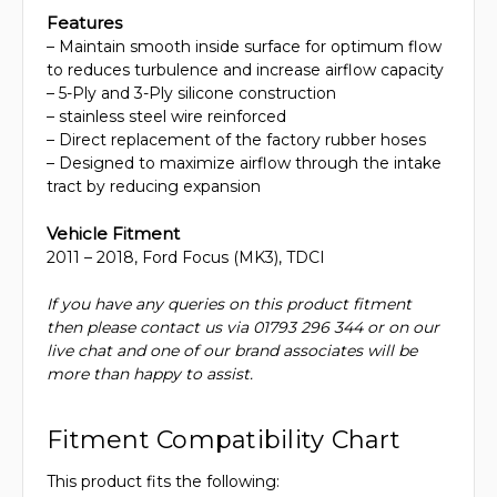
Features
– Maintain smooth inside surface for optimum flow
to reduces turbulence and increase airflow capacity
– 5-Ply and 3-Ply silicone construction
– stainless steel wire reinforced
– Direct replacement of the factory rubber hoses
– Designed to maximize airflow through the intake
tract by reducing expansion
Vehicle Fitment
2011 – 2018, Ford Focus (MK3), TDCI
If you have any queries on this product fitment
then please contact us via 01793 296 344 or on our
live chat and one of our brand associates will be
more than happy to assist.
Fitment Compatibility Chart
This product fits the following: