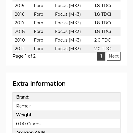
2015
Ford
Focus (MK3)
1.8 TDCi
2016
Ford
Focus (MK3)
1.8 TDCi
2017
Ford
Focus (MK3)
1.8 TDCi
2018
Ford
Focus (MK3)
1.8 TDCi
2010
Ford
Focus (MK3)
2.0 TDCi
2011
Ford
Focus (MK3)
2.0 TDCi
Page 1 of 2
1
Next
Extra Information
Brand:
Ramair
Weight:
0.00 Grams
Amazon ASIN: