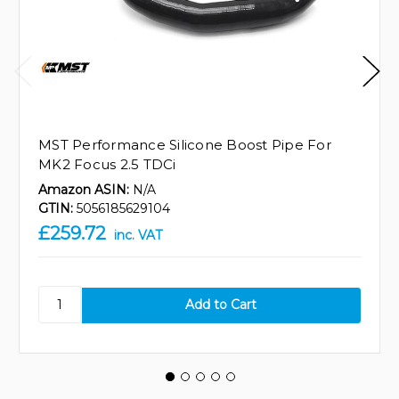
MST Performance Silicone Boost Pipe For
MK2 Focus 2.5 TDCi
Amazon ASIN:
N/A
GTIN:
5056185629104
£259.72
inc. VAT