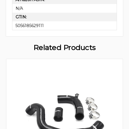
N/A
GTIN:
5056185629111
Related Products