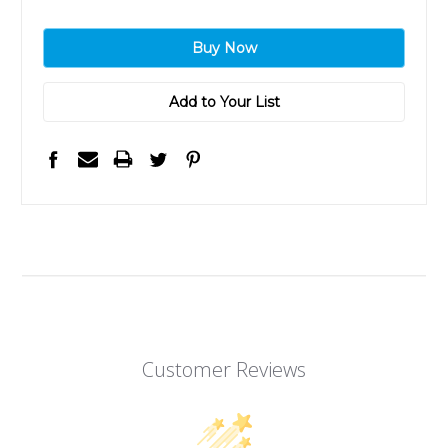
Add to Your List
Customer Reviews