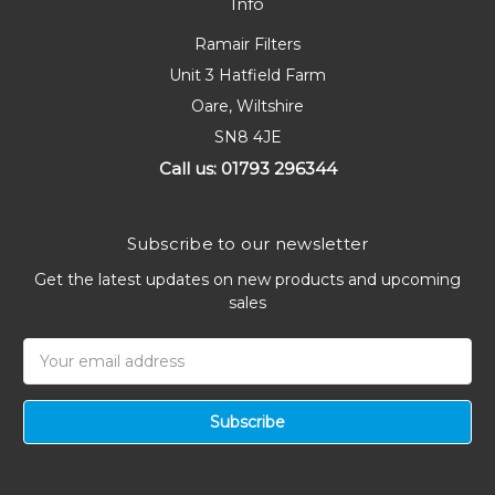
Info
Ramair Filters
Unit 3 Hatfield Farm
Oare, Wiltshire
SN8 4JE
Call us: 01793 296344
Subscribe to our newsletter
Get the latest updates on new products and upcoming
sales
Email
Address