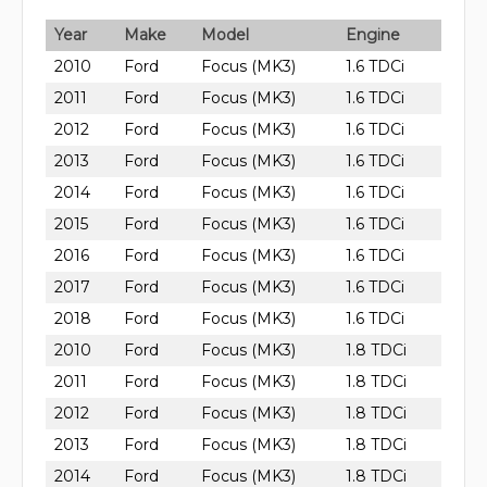
Year
Make
Model
Engine
2010
Ford
Focus (MK3)
1.6 TDCi
2011
Ford
Focus (MK3)
1.6 TDCi
2012
Ford
Focus (MK3)
1.6 TDCi
2013
Ford
Focus (MK3)
1.6 TDCi
2014
Ford
Focus (MK3)
1.6 TDCi
2015
Ford
Focus (MK3)
1.6 TDCi
2016
Ford
Focus (MK3)
1.6 TDCi
2017
Ford
Focus (MK3)
1.6 TDCi
2018
Ford
Focus (MK3)
1.6 TDCi
2010
Ford
Focus (MK3)
1.8 TDCi
2011
Ford
Focus (MK3)
1.8 TDCi
2012
Ford
Focus (MK3)
1.8 TDCi
2013
Ford
Focus (MK3)
1.8 TDCi
2014
Ford
Focus (MK3)
1.8 TDCi