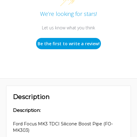
We’re looking for stars!
Let us know what you think
Be the first to write a review!
Description
Description:
Ford Focus MK3 TDCI Silicone Boost Pipe (FO-
MK303)