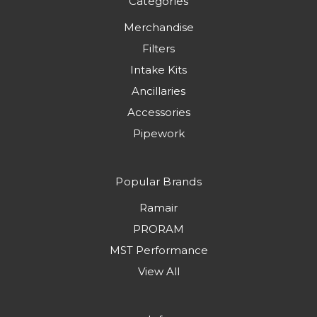
Categories
Merchandise
Filters
Intake Kits
Ancillaries
Accessories
Pipework
Popular Brands
Ramair
PRORAM
MST Performance
View All