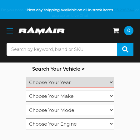
Do you need help with fitment? We got you! Contact us on
Next day shipping available on all in stock items
01793 296 344
or
pop up on Live Chat
0
Search
Search Your Vehicle >