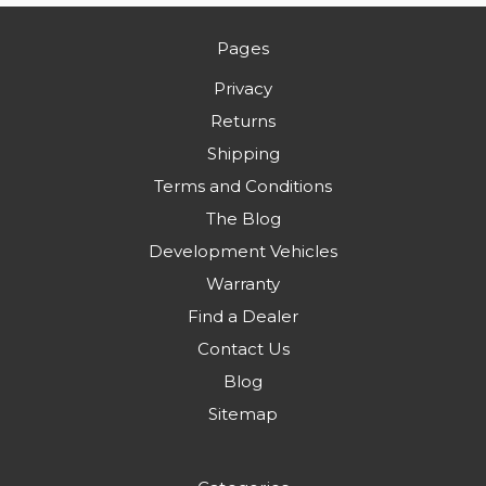
Pages
Privacy
Returns
Shipping
Terms and Conditions
The Blog
Development Vehicles
Warranty
Find a Dealer
Contact Us
Blog
Sitemap