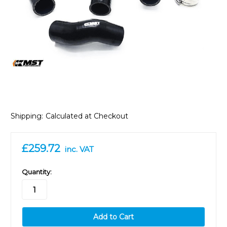
Shipping:
Calculated at Checkout
£259.72
inc. VAT
in
Quantity:
stock