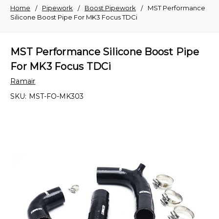
Home
Pipework
Boost Pipework
MST Performance
Silicone Boost Pipe For MK3 Focus TDCi
MST Performance Silicone Boost Pipe
For MK3 Focus TDCi
Ramair
SKU:
MST-FO-MK303