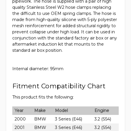
pipework. The hose is supplied with a pair of high
quality Stainless Steel W2 hose clamps replacing
the difficult to use OEM spring clamps. The hose is
made from high-quality silicone with 5-ply polyester
mesh reinforcement for added structural rigidity to
prevent collapse under high load. It can be used in
conjunction with the standard factory air box or any
aftermarket induction kit that mounts to the
standard air box position.
Internal diameter: 95mm
Fitment Compatibility Chart
This product fits the following:
Year
Make
Model
Engine
2000
BMW
3 Series (E46)
3.2 (S54)
2001
BMW
3 Series (E46)
3.2 (S54)