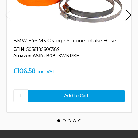
BMW E46 M3 Orange Silicone Intake Hose
GTIN:
5056185606389
Amazon ASIN:
B08LKWNRKH
£106.58
inc. VAT