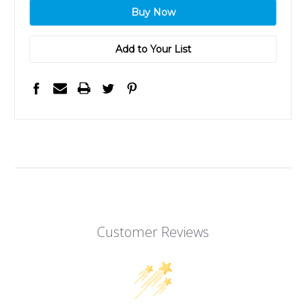
Add to Your List
Customer Reviews