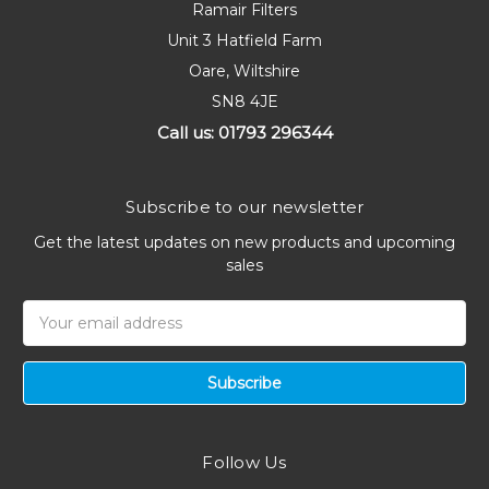
Ramair Filters
Unit 3 Hatfield Farm
Oare, Wiltshire
SN8 4JE
Call us: 01793 296344
Subscribe to our newsletter
Get the latest updates on new products and upcoming
sales
Email
Address
Follow Us