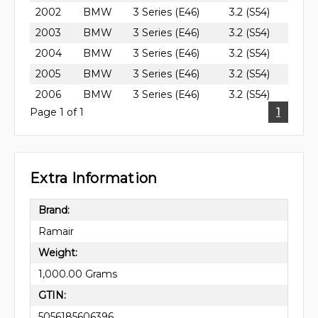
2002
BMW
3 Series (E46)
3.2 (S54)
2003
BMW
3 Series (E46)
3.2 (S54)
2004
BMW
3 Series (E46)
3.2 (S54)
2005
BMW
3 Series (E46)
3.2 (S54)
2006
BMW
3 Series (E46)
3.2 (S54)
Page 1 of 1
1
Extra Information
Brand:
Ramair
Weight:
1,000.00 Grams
GTIN:
5056185606396