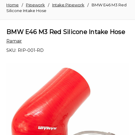
Home
Pipework
Intake Pipework
BMW E46 M3 Red
Silicone Intake Hose
BMW E46 M3 Red Silicone Intake Hose
Ramair
SKU:
RIP-001-RD