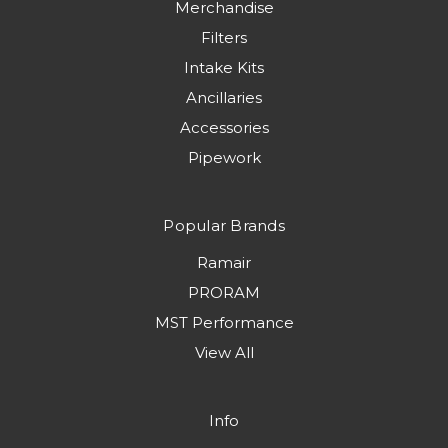
Merchandise
Filters
Intake Kits
Ancillaries
Accessories
Pipework
Popular Brands
Ramair
PRORAM
MST Performance
View All
Info