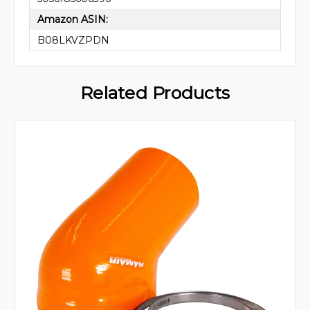
Amazon ASIN:
B08LKVZPDN
Related Products