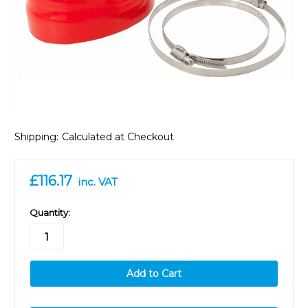
Shipping:
Calculated at Checkout
£116.17
inc. VAT
in
Quantity:
stock