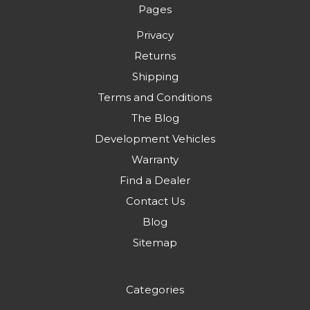
Pages
Privacy
Returns
Shipping
Terms and Conditions
The Blog
Development Vehicles
Warranty
Find a Dealer
Contact Us
Blog
Sitemap
Categories