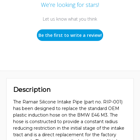
We’re looking for stars!
Let us know what you think
Be the first to write a review!
Description
The Ramair Silicone Intake Pipe (part no. RIP-001)
has been designed to replace the standard OEM
plastic induction hose on the BMW E46 M3. The
hose is constructed to provide a constant radius
reducing restriction in the initial stage of the intake
tract and is a direct replacement for the factory