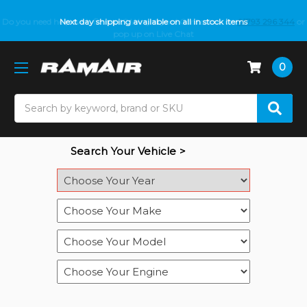
Do you need help with fitment? We got you! Contact us on
Next day shipping available on all in stock items
01793 296 344
or
pop up on Live Chat
0
Search
Search Your Vehicle >