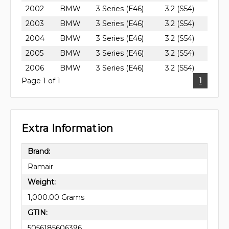
2002
BMW
3 Series (E46)
3.2 (S54)
2003
BMW
3 Series (E46)
3.2 (S54)
2004
BMW
3 Series (E46)
3.2 (S54)
2005
BMW
3 Series (E46)
3.2 (S54)
2006
BMW
3 Series (E46)
3.2 (S54)
Page 1 of 1
1
Extra Information
Brand:
Ramair
Weight:
1,000.00 Grams
GTIN:
5056185606396