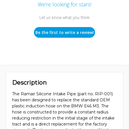
We’re looking for stars!
Let us know what you think
Be the first to write a review!
Description
The Ramair Silicone Intake Pipe (part no. RIP-001)
has been designed to replace the standard OEM
plastic induction hose on the BMW E46 M3. The
hose is constructed to provide a constant radius
reducing restriction in the initial stage of the intake
tract and is a direct replacement for the factory