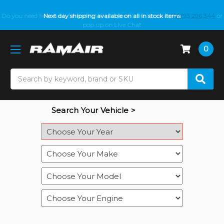
Do you need help with fitment? We got you! Contact us on
Next day shipping available on all in stock items
01793 296 344
or
pop up on Live Chat
0
Search
Search Your Vehicle >