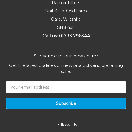
Ramair Filters
Unit 3 Hatfield Farm
Oare, Wiltshire
SN8 4JE
Call us: 01793 296344
Subscribe to our newsletter
Get the latest updates on new products and upcoming
sales
Email
Address
Follow Us