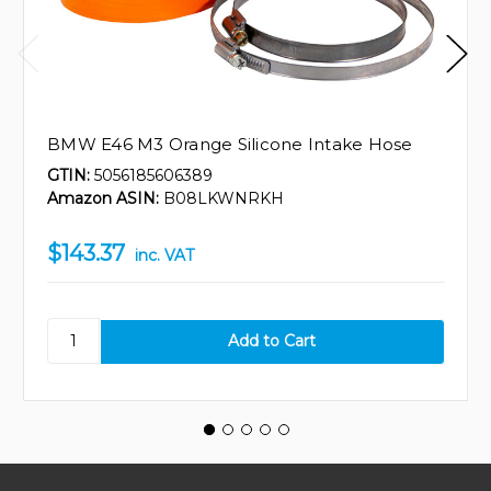
BMW E46 M3 Orange Silicone Intake Hose
GTIN:
5056185606389
Amazon ASIN:
B08LKWNRKH
$143.37
inc. VAT