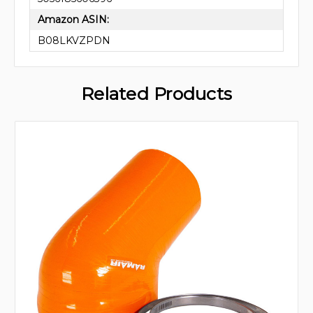
Amazon ASIN:
B08LKVZPDN
Related Products