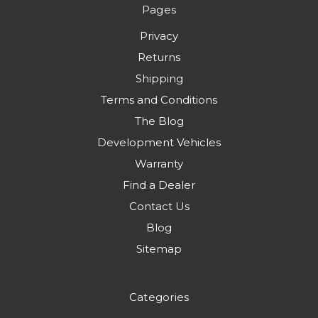
Pages
Privacy
Returns
Shipping
Terms and Conditions
The Blog
Development Vehicles
Warranty
Find a Dealer
Contact Us
Blog
Sitemap
Categories