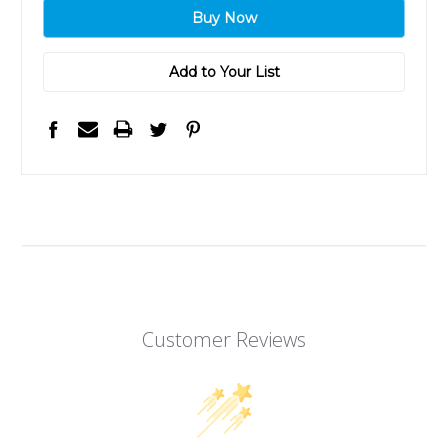
Add to Your List
Customer Reviews