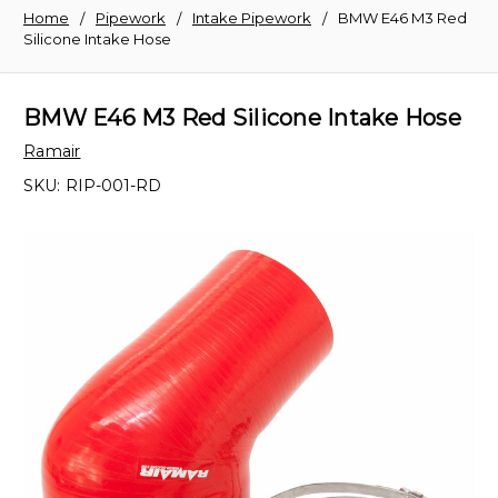
Home
Pipework
Intake Pipework
BMW E46 M3 Red
Silicone Intake Hose
BMW E46 M3 Red Silicone Intake Hose
Ramair
SKU:
RIP-001-RD