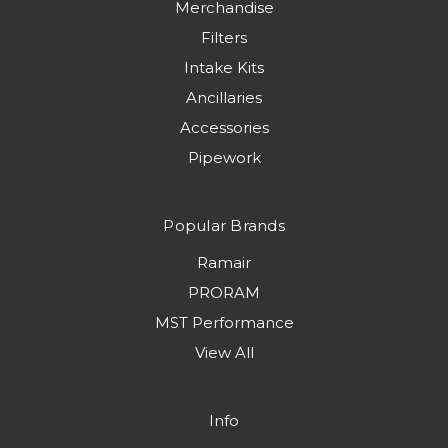
Merchandise
Filters
Intake Kits
Ancillaries
Accessories
Pipework
Popular Brands
Ramair
PRORAM
MST Performance
View All
Info