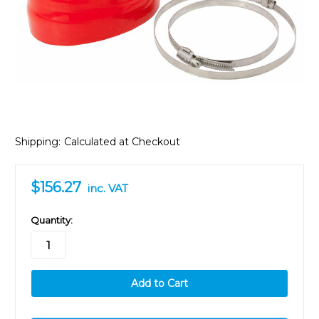
Shipping:
Calculated at Checkout
$156.27
inc. VAT
in
Quantity:
stock