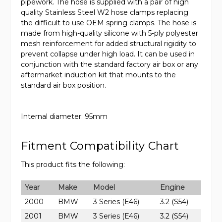
pipework. The hose is supplied with a pair of high
quality Stainless Steel W2 hose clamps replacing
the difficult to use OEM spring clamps. The hose is
made from high-quality silicone with 5-ply polyester
mesh reinforcement for added structural rigidity to
prevent collapse under high load. It can be used in
conjunction with the standard factory air box or any
aftermarket induction kit that mounts to the
standard air box position.
Internal diameter: 95mm
Fitment Compatibility Chart
This product fits the following:
Year
Make
Model
Engine
2000
BMW
3 Series (E46)
3.2 (S54)
2001
BMW
3 Series (E46)
3.2 (S54)