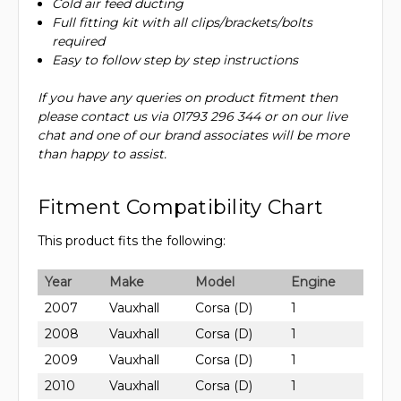
Cold air feed ducting
Full fitting kit with all clips/brackets/bolts
required
Easy to follow step by step instructions
If you have any queries on product fitment then
please contact us via 01793 296 344 or on our live
chat and one of our brand associates will be more
than happy to assist.
Fitment Compatibility Chart
This product fits the following:
Year
Make
Model
Engine
2007
Vauxhall
Corsa (D)
1
2008
Vauxhall
Corsa (D)
1
2009
Vauxhall
Corsa (D)
1
2010
Vauxhall
Corsa (D)
1