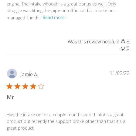
engine. The intake whoosh is a great bonus as well. Only
struggle was fitting the pipe onto the cold air intake but
managed it in th...
Read more
Was this review helpful?
8
0
Pu
11/02/22
Jamie A.
da
Mr
Has the intake on for a couple months and think it's a great
product but recently the support broke other than that it's a
great product