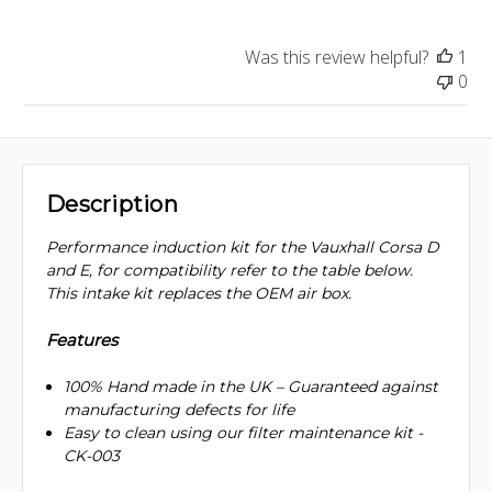
Was this review helpful?
1
0
Description
Performance induction kit for the Vauxhall Corsa D
and E, for compatibility refer to the table below.
This intake kit replaces the OEM air box.
Features
100% Hand made in the UK – Guaranteed against
manufacturing defects for life
Easy to clean using our filter maintenance kit -
CK-003