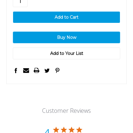
Add to Your List
Customer Reviews