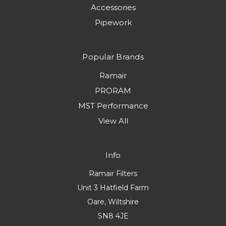
Accessories
Pipework
Popular Brands
Ramair
PRORAM
MST Performance
View All
Info
Ramair Filters
Unit 3 Hatfield Farm
Oare, Wiltshire
SN8 4JE