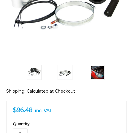
Shipping:
Calculated at Checkout
$96.48
inc. VAT
in
Quantity:
stock