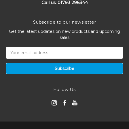
Call us: 01793 296344
Subscribe to our newsletter
Get the latest updates on new products and upcoming
sales
Email
Address
Follow Us