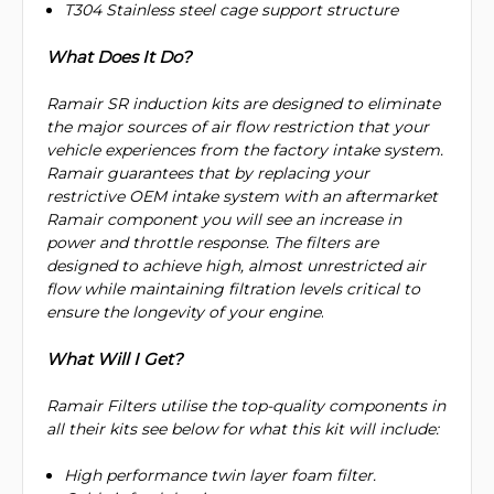
T304 Stainless steel cage support structure
What Does It Do?
Ramair SR induction kits are designed to eliminate
the major sources of air flow restriction that your
vehicle experiences from the factory intake system.
Ramair guarantees that by replacing your
restrictive OEM intake system with an aftermarket
Ramair component you will see an increase in
power and throttle response. The filters are
designed to achieve high, almost unrestricted air
flow while maintaining filtration levels critical to
ensure the longevity of your engine
.
What Will I Get?
Ramair Filters utilise the top-quality components in
all their kits see below for what this kit will include:
High performance twin layer foam filter.