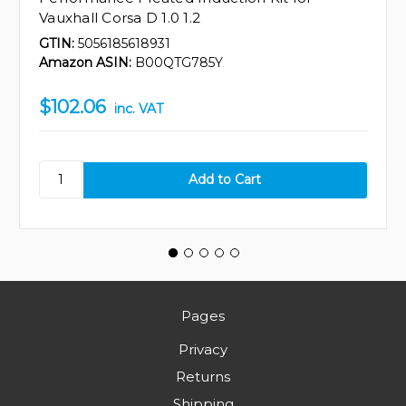
Vauxhall Corsa D 1.0 1.2
GTIN:
5056185618931
Amazon ASIN:
B00QTG785Y
$102.06
inc. VAT
Pages
Privacy
Returns
Shipping