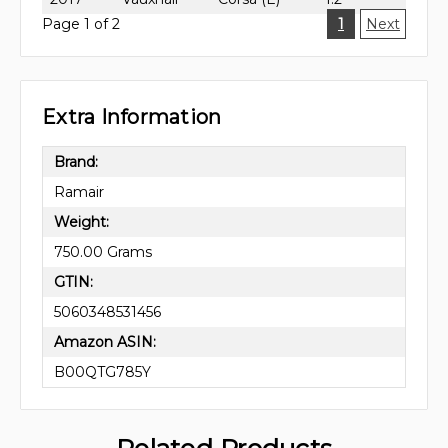
Page 1 of 2
1
Next
Extra Information
Brand:
Ramair
Weight:
750.00 Grams
GTIN:
5060348531456
Amazon ASIN:
B00QTG785Y