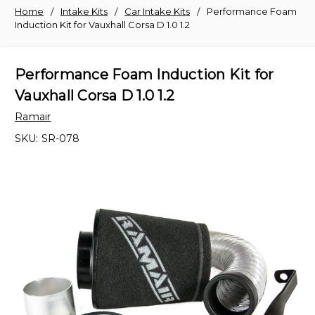
Home
Intake Kits
Car Intake Kits
Performance Foam
Induction Kit for Vauxhall Corsa D 1.0 1.2
Performance Foam Induction Kit for
Vauxhall Corsa D 1.0 1.2
Ramair
SKU:
SR-078