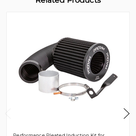
Related Products
Performance Pleated Induction Kit for