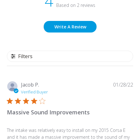
4
Based on 2 reviews
Write A Review
Filters
Pu
Jacob P.
01/28/22
da
Verified Buyer
Massive Sound Improvements
The intake was relatively easy to install on my 2015 Corsa E
and it has made a massive improvement to the sound of my