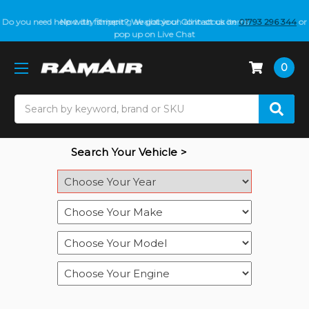
Do you need help with fitment? We got you! Contact us on
01793 296 344
or
pop up on Live Chat
0
Search
Search Your Vehicle >