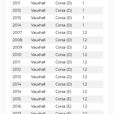
2011
Vauxhall
Corsa (D)
1
2012
Vauxhall
Corsa (D)
1
2013
Vauxhall
Corsa (D)
1
2014
Vauxhall
Corsa (D)
1
2007
Vauxhall
Corsa (D)
1.2
2008
Vauxhall
Corsa (D)
1.2
2009
Vauxhall
Corsa (D)
1.2
2010
Vauxhall
Corsa (D)
1.2
2011
Vauxhall
Corsa (D)
1.2
2012
Vauxhall
Corsa (D)
1.2
2013
Vauxhall
Corsa (D)
1.2
2014
Vauxhall
Corsa (D)
1.2
2014
Vauxhall
Corsa (E)
1.2
2015
Vauxhall
Corsa (E)
1.2
2016
Vauxhall
Corsa (E)
1.2
2017
Vauxhall
Corsa (E)
1.2