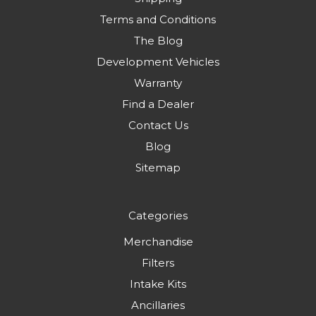
Terms and Conditions
The Blog
Development Vehicles
Warranty
Find a Dealer
Contact Us
Blog
Sitemap
Categories
Merchandise
Filters
Intake Kits
Ancillaries