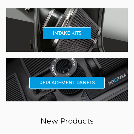
INTAKE KITS
REPLACEMENT PANELS
New Products