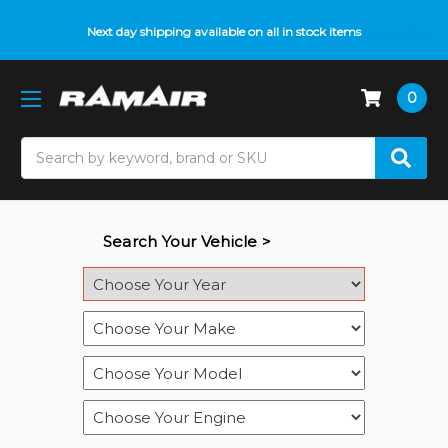
Do you need help with fitment? We got you! Contact us on
Next day shipping available on all in stock items
01793 296 344
or
pop up on Live Chat
0
Search
Search Your Vehicle >