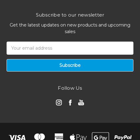
Subscribe to our newsletter
Get the latest updates on new products and upcoming
sales
Email
Address
Follow Us