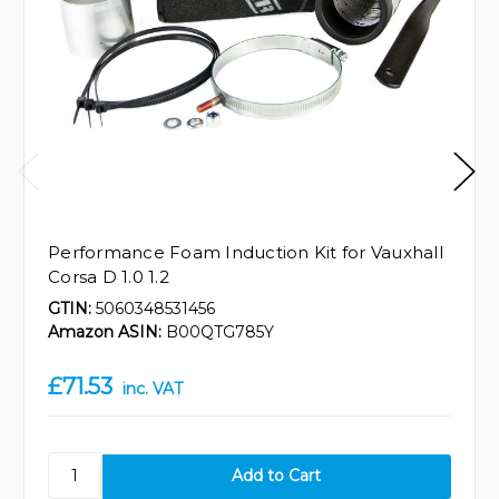
Performance Foam Induction Kit for Vauxhall
Corsa D 1.0 1.2
GTIN:
5060348531456
Amazon ASIN:
B00QTG785Y
£71.53
inc. VAT