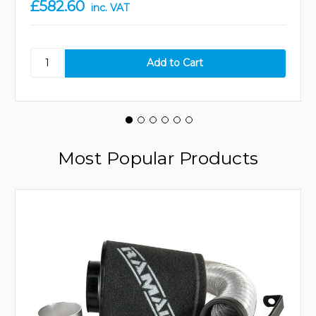
£582.60
inc. VAT
Most Popular Products