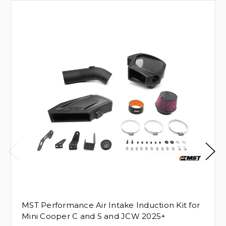
MST Performance Air Intake Induction Kit for
Mini Cooper C and S and JCW 2025+