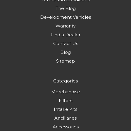
The Blog
Development Vehicles
Warranty
Find a Dealer
Contact Us
Blog
Sitemap
Categories
Merchandise
Filters
Intake Kits
Ancillaries
Accessories