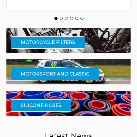
MOTORCYCLE FILTERS
MOTORSPORT AND CLASSIC
SILICONE HOSES
Latest News