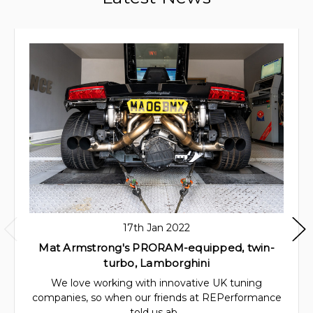
17th Jan 2022
Mat Armstrong's PRORAM-equipped, twin-
turbo, Lamborghini
We love working with innovative UK tuning
companies, so when our friends at REPerformance
told us ab…