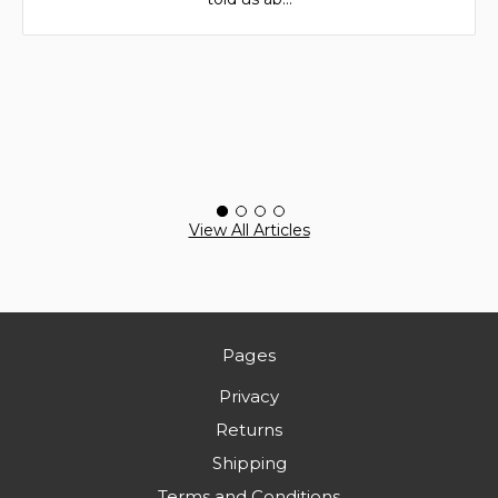
View All Articles
Pages
Privacy
Returns
Shipping
Terms and Conditions