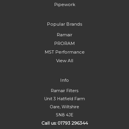
Pipework
Popular Brands
Ramair
PRORAM
MST Performance
View All
Info
Ramair Filters
Unit 3 Hatfield Farm
Oare, Wiltshire
SN8 4JE
Call us: 01793 296344