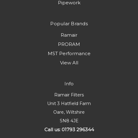
Pipework
Popular Brands
Ramair
PRORAM
MST Performance
View All
Info
Ramair Filters
Unit 3 Hatfield Farm
Oare, Wiltshire
SN8 4JE
Call us: 01793 296344