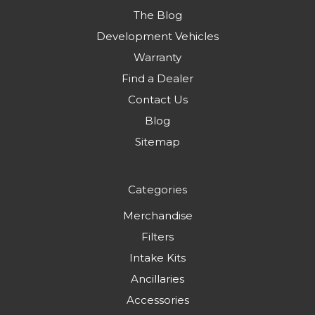
The Blog
Development Vehicles
Warranty
Find a Dealer
Contact Us
Blog
Sitemap
Categories
Merchandise
Filters
Intake Kits
Ancillaries
Accessories