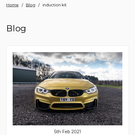
Home
Blog
induction kit
Blog
5th Feb 2021