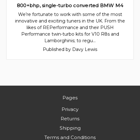
800+bhp, single-turbo converted BMW M4
We’re fortunate to work with some of the most
innovative and exciting tuners in the UK. From the
likes of REPerformance and their PUSH
Performance twin-turbo kits for V10 R8s and
Lamborghinis; to regu…
Published by Davy Lewis
Pages
Privacy
Returns
Shipping
Terms and Conditions