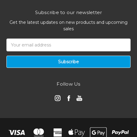
Subscribe to our newsletter
Get the latest updates on new products and upcoming
sales
Email
Address
Follow Us