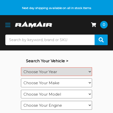
Next day shipping available on all in stock items
0
Search
Search Your Vehicle >