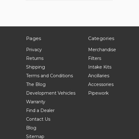
Pages
Categories
Privacy
Merchandise
Returns
Filters
Shipping
Intake Kits
Terms and Conditions
Ancillaries
The Blog
Accessories
Development Vehicles
Pipework
Warranty
Find a Dealer
Contact Us
Blog
Sitemap