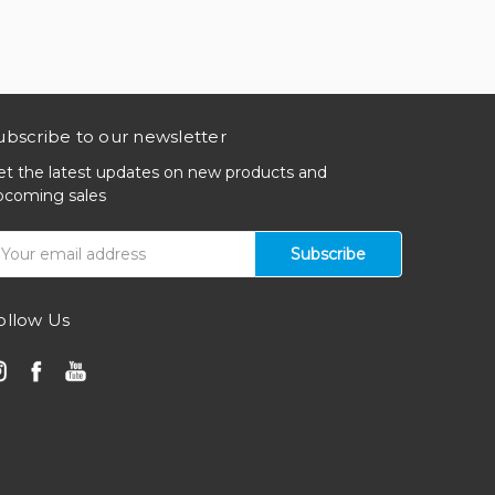
ubscribe to our newsletter
et the latest updates on new products and
pcoming sales
mail
ddress
ollow Us