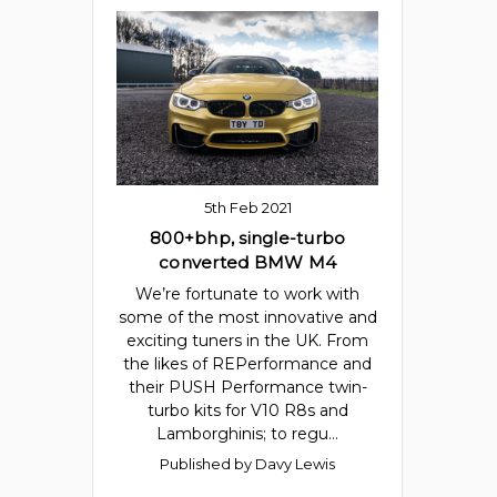
5th Feb 2021
800+bhp, single-turbo
converted BMW M4
We’re fortunate to work with
some of the most innovative and
exciting tuners in the UK. From
the likes of REPerformance and
their PUSH Performance twin-
turbo kits for V10 R8s and
Lamborghinis; to regu…
Published by Davy Lewis