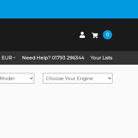
0
EUR
Need Help? 01793 296344
Your Lists