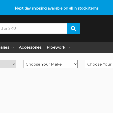
Next day shipping available on all in stock items
laries
Accessories
Pipework