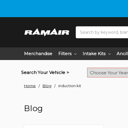
Search
Merchandise
Filters
Intake Kits
Ancil
Search Your Vehicle >
Home
Blog
induction kit
Blog