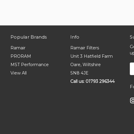
Popular Brands
Info
S
G
Ramair
Ramair Filters
u
PRORAM
Unit 3 Hatfield Farm
MST Performance
Oare, Wiltshire
E
A
View All
SN8 4JE
Call us: 01793 296344
F