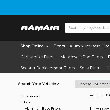
Do you need hel
Search
Shop Online
Filters
Aluminium Base Filte
Carburettor Filters
Motorcycle Pod Filters
R
Scooter Replacement Filters
Sock Filters
Un
Search Your Vehicle >
Home
Fil
Merchandise
Filters
Univer
Aluminium Base Filters