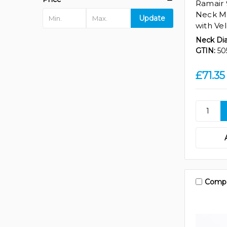
Ramair
Neck Me
Update
with Vel
Neck Di
GTIN:
50
£71.35
Comp