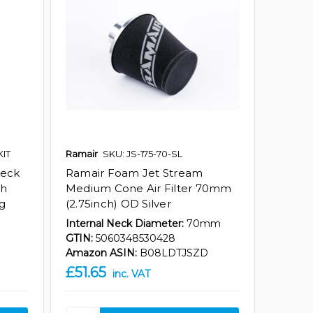
KIT
Ramair
SKU: JS-175-70-SL
Neck
Ramair Foam Jet Stream
th
Medium Cone Air Filter 70mm
ng
(2.75inch) OD Silver
Internal Neck Diameter:
70mm
GTIN:
5060348530428
Amazon ASIN:
B08LDTJSZD
£51.65
inc. VAT