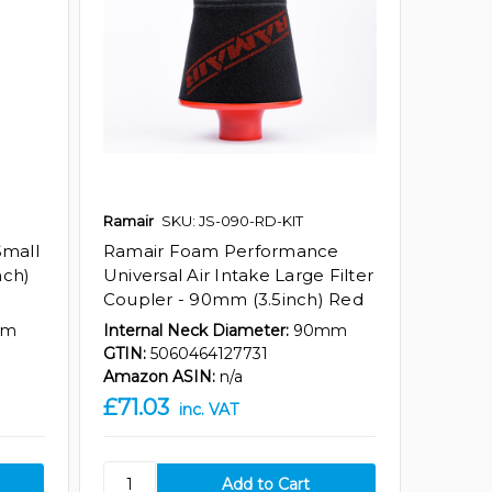
Ramair
SKU: JS-090-RD-KIT
Small
Ramair Foam Performance
nch)
Universal Air Intake Large Filter
Coupler - 90mm (3.5inch) Red
mm
Internal Neck Diameter:
90mm
GTIN:
5060464127731
Amazon ASIN:
n/a
£71.03
inc. VAT