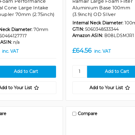
 Foam Performance
Ramair Large Foam Filter
al Cone Large Intake
Aluminium Base 100mm
Coupler 70mm (2.75inch)
(3.9inch) OD SIlver
Internal Neck Diameter:
100
GTIN:
5060348533344
 Neck Diameter:
70mm
Amazon ASIN:
B08LDSMJR1
60464127717
ASIN:
n/a
£64.56
inc. VAT
inc. VAT
Add to Your List
Add to Your List
are
Compare