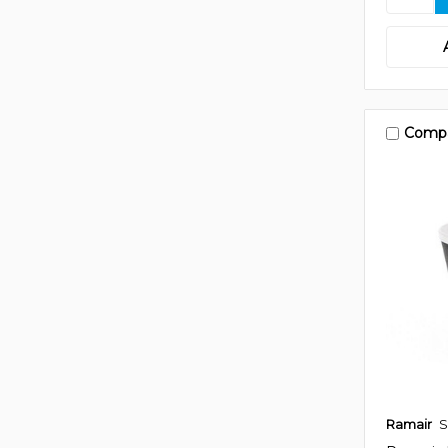
Comp
Ramair
S