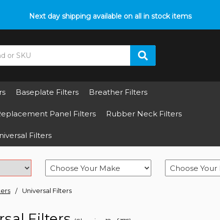
p with fitment? We got you! Contact us on
Next day shipping available on all in stock items
01793 296 344
or pop
rs
Baseplate Filters
Breather Filters
eplacement Panel Filters
Rubber Neck Filters
iversal Filters
ters
Universal Filters
sal Filters