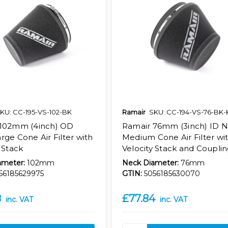
KU: CC-195-VS-102-BK
Ramair
SKU: CC-194-VS-76-BK-
 102mm (4inch) OD
Ramair 76mm (3inch) ID 
rge Cone Air Filter with
Medium Cone Air Filter wi
 Stack
Velocity Stack and Coupli
ameter:
102mm
Neck Diameter:
76mm
56185629975
GTIN:
5056185630070
8
£77.84
inc. VAT
inc. VAT