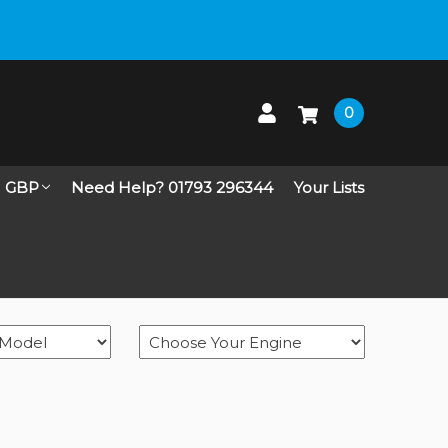
 up on Live Chat
0
GBP
Need Help? 01793 296344
Your Lists