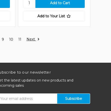
Add to Your List
Next
9
10
11
ubscribe to our newsletter
et the latest updates on new products and
pcoming sales
mail
ddress