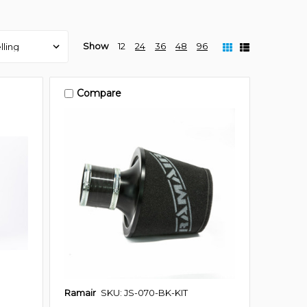
Show
12
24
36
48
96
Compare
Ramair
SKU: JS-070-BK-KIT