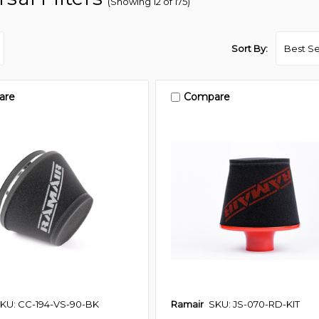
(Showing 12 of 175)
Sort By:
are
Compare
KU: CC-194-VS-90-BK
Ramair
SKU: JS-070-RD-KIT