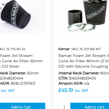
KU: JS-175-60-SL
Ramair
SKU: JS-107-BK-KIT
 Foam Jet Stream
Ramair Foam Jet Stream 
Cone Air Filter 60mm
Cone Air Filter 80mm (3.1i
) OD Silver
OD with Silicone Coupling
 Neck Diameter:
60mm
Internal Neck Diameter:
80
60348530404
GTIN:
5060348533405
ASIN:
B08LDTK1WZ
Amazon ASIN:
n/a
£45.19
inc. VAT
inc. VAT