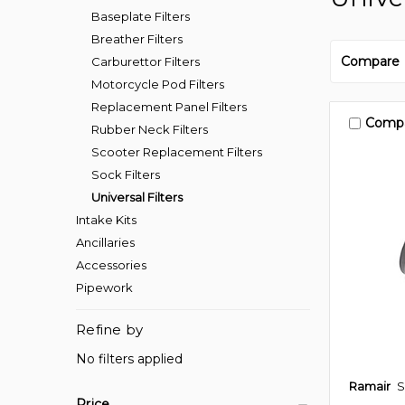
Baseplate Filters
Breather Filters
Compare
Carburettor Filters
Motorcycle Pod Filters
Replacement Panel Filters
Comp
Rubber Neck Filters
Scooter Replacement Filters
Sock Filters
Universal Filters
Intake Kits
Ancillaries
Accessories
Pipework
Refine by
No filters applied
Ramair
S
Price