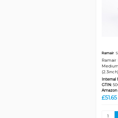
Ramair
S
Ramair
Medium 
(2.3inch
Internal
GTIN:
50
Amazon 
£51.65