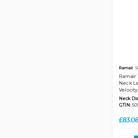
Ramair
S
Ramair
Neck La
Velocity
Neck Di
GTIN:
50
£83.0