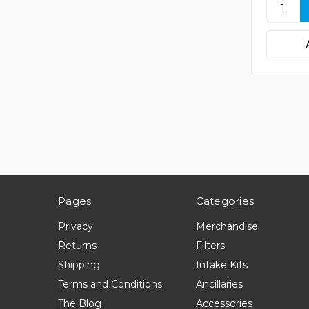
Pages
Categories
Privacy
Merchandise
Returns
Filters
Shipping
Intake Kits
Terms and Conditions
Ancillaries
The Blog
Accessories