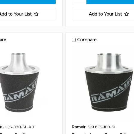
Add to Your List
Add to Your List
are
Compare
KU: JS-070-SL-KIT
Ramair
SKU: JS-109-SL