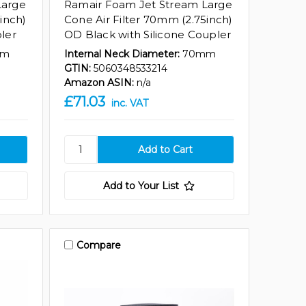
Large
Ramair Foam Jet Stream Large
inch)
Cone Air Filter 70mm (2.75inch)
ler
OD Black with Silicone Coupler
mm
Internal Neck Diameter:
70mm
GTIN:
5060348533214
Amazon ASIN:
n/a
£71.03
inc. VAT
Add to Your List
Compare