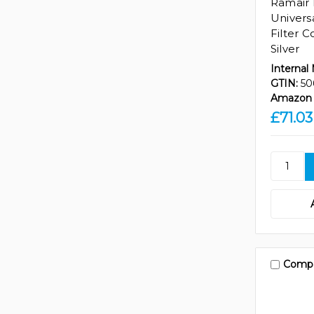
Ramair
Univers
Filter 
Silver
Internal
GTIN:
50
Amazon 
£71.03
Comp