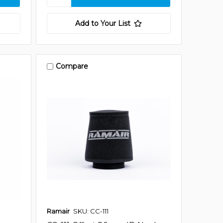
Add to Your List
Compare
Ramair
SKU: CC-111