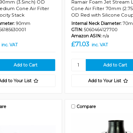
 90mm (3.5inch) OD
Ramair Foam Jet Stream 
dium Cone Air Filter
Cone Air Filter 70mm (2.75
ocity Stack
OD Red with Silicone Coup
ameter:
90mm
Internal Neck Diameter:
70
56185630001
GTIN:
5060464127700
Amazon ASIN:
n/a
£71.03
inc. VAT
inc. VAT
Add to Your List
Add to Your List
are
Compare