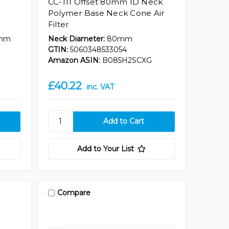
CC-111 Offset 80mm ID Neck
Polymer Base Neck Cone Air
Filter
mm
Neck Diameter:
80mm
GTIN:
5060348533054
Amazon ASIN:
B085H2SCXG
£40.22
inc. VAT
Add to Your List
Compare