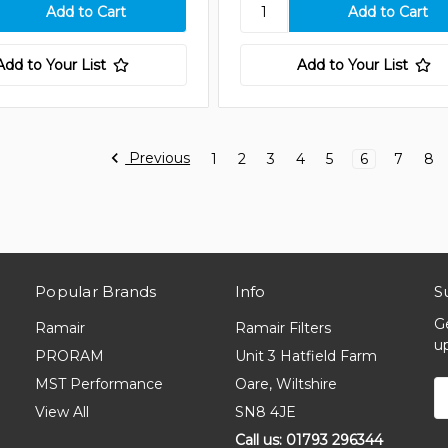
Add to Your List
Add to Your List
Previous
1
2
3
4
5
6
7
8
Popular Brands
Info
S
G
Ramair
Ramair Filters
u
PRORAM
Unit 3 Hatfield Farm
MST Performance
Oare, Wiltshire
E
A
View All
SN8 4JE
Call us: 01793 296344