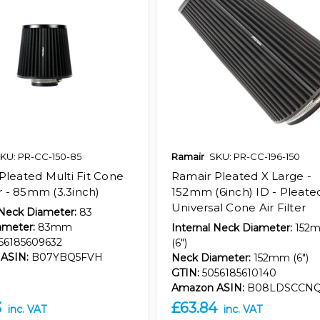
KU: PR-CC-150-85
Ramair
SKU: PR-CC-196-150
Pleated Multi Fit Cone
Ramair Pleated X Large -
er - 85mm (3.3inch)
152mm (6inch) ID - Pleate
Universal Cone Air Filter
 Neck Diameter:
83
ameter:
83mm
Internal Neck Diameter:
152
56185609632
(6")
ASIN:
B07YBQ5FVH
Neck Diameter:
152mm (6")
GTIN:
5056185610140
Amazon ASIN:
B08LDSCCN
3
£63.84
inc. VAT
inc. VAT