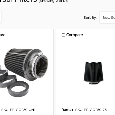
(Showing 12 of 175)
Sort By:
are
Compare
SKU: PR-CC-150-UNI
Ramair
SKU: PR-CC-150-76