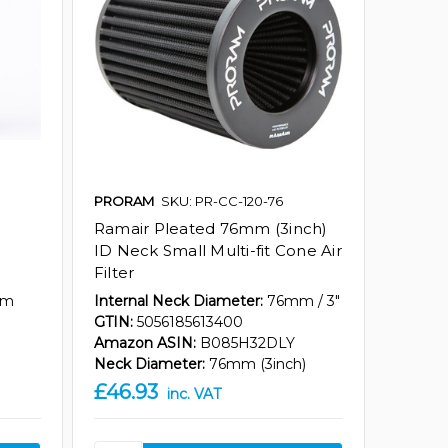
PRORAM
SKU: PR-CC-120-76
Ramair Pleated 76mm (3inch)
ID Neck Small Multi-fit Cone Air
Filter
mm
Internal Neck Diameter:
76mm / 3"
GTIN:
5056185613400
Amazon ASIN:
B085H32DLY
Neck Diameter:
76mm (3inch)
£46.93
inc. VAT