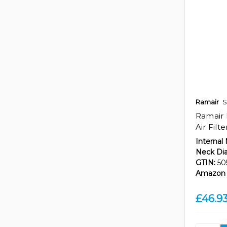
Ramair
S
Ramair 
Air Filt
Internal
Neck Di
GTIN:
50
Amazon 
£46.9