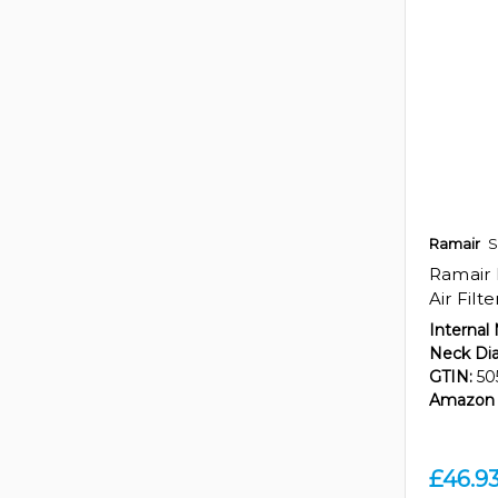
Ramair
S
Ramair 
Air Filt
Internal
Neck Di
GTIN:
50
Amazon 
£46.9