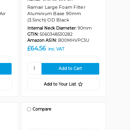
Ramair Large Foam Filter
Air
Aluminium Base 90mm
(3.5inch) OD Black
Internal Neck Diameter:
90mm
GTIN:
5060348530282
Amazon ASIN:
B00MHVPC3U
£64.56
inc. VAT
Add to Your List
Compare