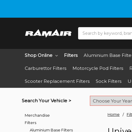
Do you need hel
Search
Shop Online
Filters
Aluminium Base Filte
Carburettor Filters
Motorcycle Pod Filters
R
Scooter Replacement Filters
Sock Filters
Un
Search Your Vehicle >
Home
Fil
Merchandise
Filters
Univer
Aluminium Base Filters