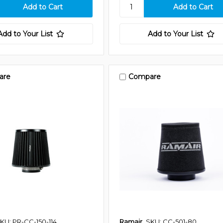
Add to Your List
Add to Your List
are
Compare
KU: PR-CC-150-114
Ramair
SKU: CC-501-80