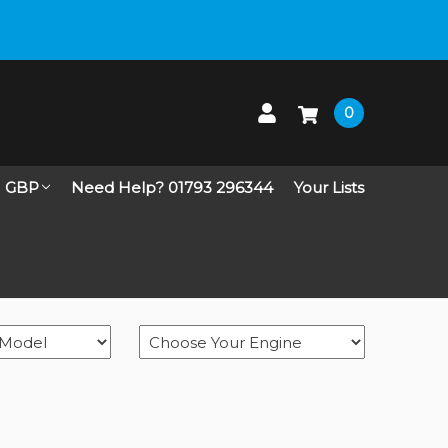
 up on Live Chat
0
GBP
Need Help? 01793 296344
Your Lists