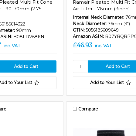
Pleated Multi Fit Cone
Ramair Pleated Multi Fit 
er - 90-70mm (2.75 -
Air Filter - 76mm (3inch)
Internal Neck Diameter:
76
Neck Diameter:
76mm (3")
56185614322
GTIN:
5056185609649
ameter:
90mm
Amazon ASIN:
B07YBQBPP
ASIN:
B08LDV68KN
7
£46.93
inc. VAT
inc. VAT
Add to Your List
Add to Your List
are
Compare