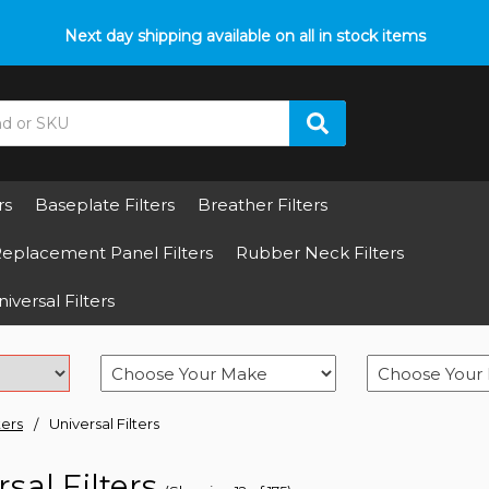
p with fitment? We got you! Contact us on
Next day shipping available on all in stock items
01793 296 344
or pop
rs
Baseplate Filters
Breather Filters
eplacement Panel Filters
Rubber Neck Filters
iversal Filters
ters
Universal Filters
sal Filters