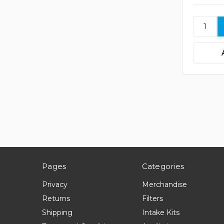
Pages
Categories
Privacy
Merchandise
Returns
Filters
Shipping
Intake Kits