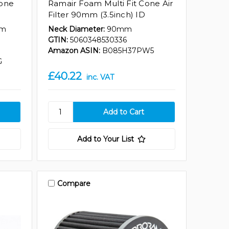
Cone
Ramair Foam Multi Fit Cone Air
Filter 90mm (3.5inch) ID
mm
Neck Diameter:
90mm
GTIN:
5060348530336
Amazon ASIN:
B085H37PW5
G
£40.22
inc. VAT
Add to Your List
Compare