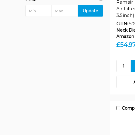
Ramair 
Air Filt
Update
3.5inch)
GTIN:
50
Neck Di
Amazon 
£54.9
Comp