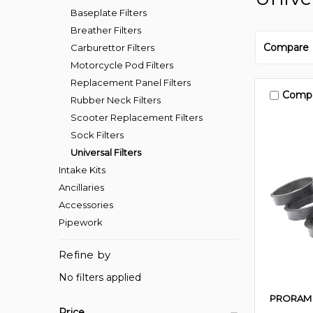
Baseplate Filters
Breather Filters
Compare
Carburettor Filters
Motorcycle Pod Filters
Replacement Panel Filters
Comp
Rubber Neck Filters
Scooter Replacement Filters
Sock Filters
Universal Filters
Intake Kits
Ancillaries
Accessories
Pipework
Refine by
No filters applied
PRORAM
Price