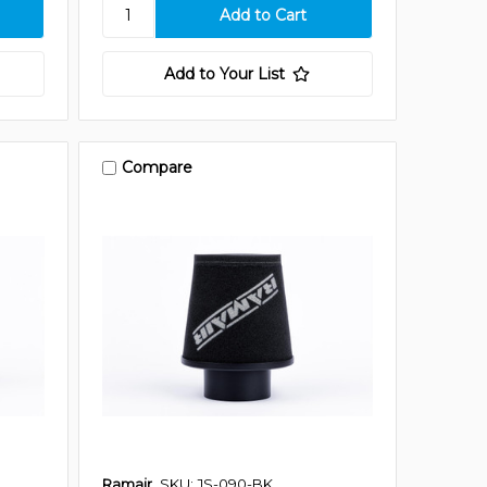
Add to Your List
Compare
Ramair
SKU: JS-090-BK