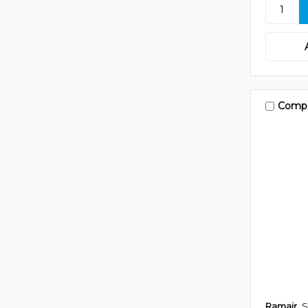
Comp
Ramair
S