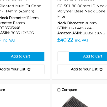
Pleated Multi Fit Cone
CC-501-80 80mm ID Neck
er - 114mm (4.5inch)
Polymer Base Neck Cone 
Filter
 Neck Diameter:
114mm
ameter:
114mm
Neck Diameter:
80mm
56185613448
GTIN:
5060348533146
ASIN:
B085H2XSGG
Amazon ASIN:
B085H3J6VG
3
£40.22
inc. VAT
inc. VAT
Add to Your List
Add to Your List
are
Compare