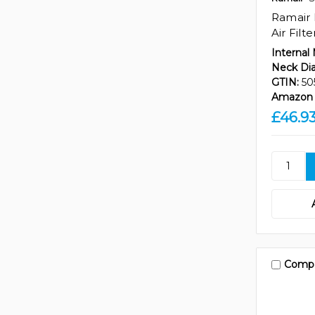
Ramair 
Air Filt
Internal
Neck Di
GTIN:
50
Amazon 
£46.9
Comp