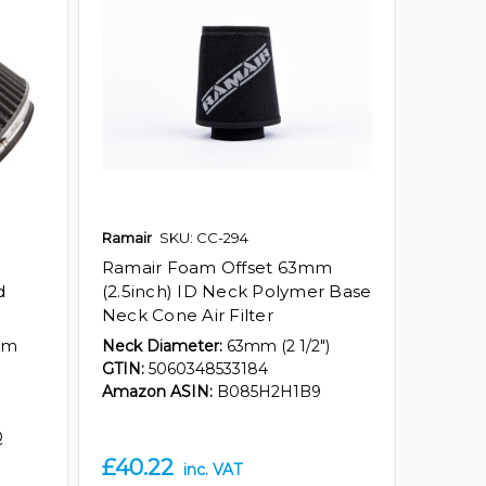
Ramair
SKU: CC-294
Ramair Foam Offset 63mm
d
(2.5inch) ID Neck Polymer Base
Neck Cone Air Filter
mm
Neck Diameter:
63mm (2 1/2")
GTIN:
5060348533184
Amazon ASIN:
B085H2H1B9
Q
£40.22
inc. VAT