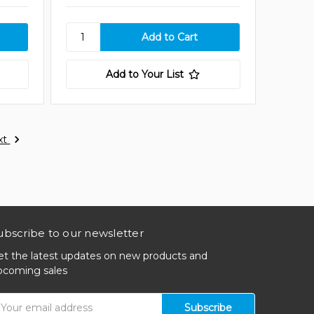
Add to Your List
xt
ubscribe to our newsletter
et the latest updates on new products and
pcoming sales
mail