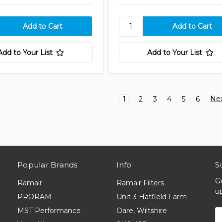
Add to Your List
Add to Your List
Ne
1
2
3
4
5
6
Popular Brands
Info
S
G
Ramair
Ramair Filters
u
PRORAM
Unit 3 Hatfield Farm
MST Performance
Oare, Wiltshire
E