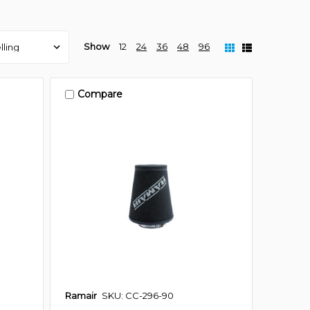
Show
12
24
36
48
96
Compare
Ramair
SKU: CC-296-90