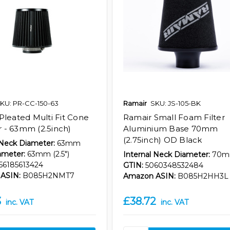
KU: PR-CC-150-63
Ramair
SKU: JS-105-BK
Pleated Multi Fit Cone
Ramair Small Foam Filter
er - 63mm (2.5inch)
Aluminium Base 70mm
(2.75inch) OD Black
 Neck Diameter:
63mm
ameter:
63mm (2.5")
Internal Neck Diameter:
70
56185613424
GTIN:
5060348532484
ASIN:
B085H2NMT7
Amazon ASIN:
B085H2HH3L
3
£38.72
inc. VAT
inc. VAT