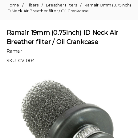
Home
Filters
Breather Filters
Ramair 19mm (0.75inch)
ID Neck Air Breather filter / Oil Crankcase
Ramair 19mm (0.75inch) ID Neck Air
Breather filter / Oil Crankcase
Ramair
SKU:
CV-004