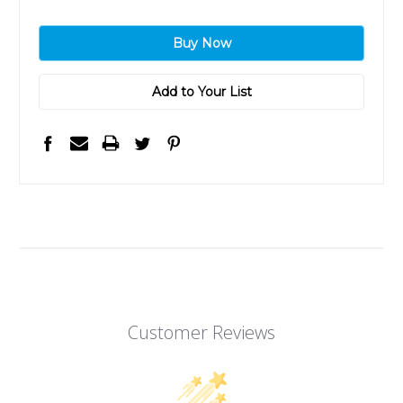
Add to Your List
Customer Reviews