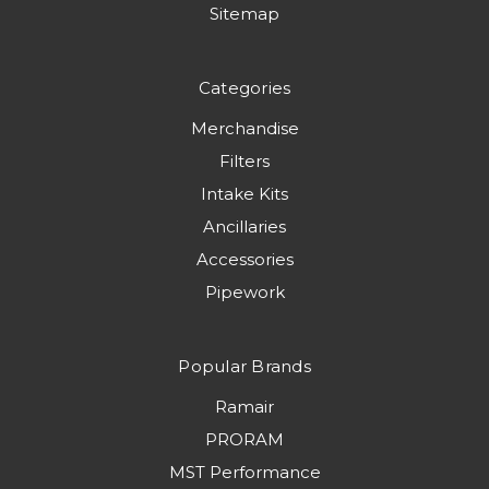
Sitemap
Categories
Merchandise
Filters
Intake Kits
Ancillaries
Accessories
Pipework
Popular Brands
Ramair
PRORAM
MST Performance