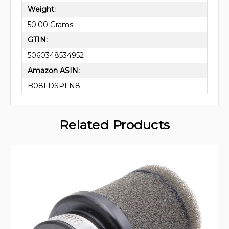
Weight:
50.00 Grams
GTIN:
5060348534952
Amazon ASIN:
B08LDSPLN8
Related Products