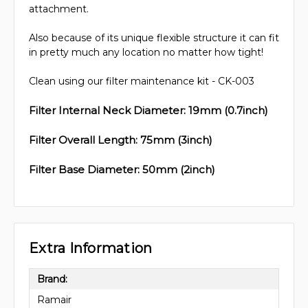
attachment.
Also because of its unique flexible structure it can fit
in pretty much any location no matter how tight!
Clean using our filter maintenance kit - CK-003
Filter Internal Neck Diameter: 19mm (0.7inch)
Filter Overall Length: 75mm (3inch)
Filter Base Diameter: 50mm (2inch)
Extra Information
Brand:
Ramair