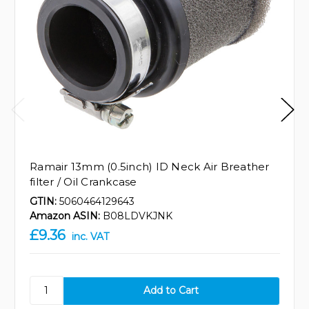
Ramair 13mm (0.5inch) ID Neck Air Breather
filter / Oil Crankcase
GTIN:
5060464129643
Amazon ASIN:
B08LDVKJNK
£9.36
inc. VAT