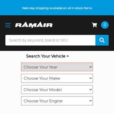
Do you need help with fitment? We got you! Contact us on
Next day shipping available on all in stock items
01793 296 344
or
pop up on Live Chat
0
Search
Search Your Vehicle >