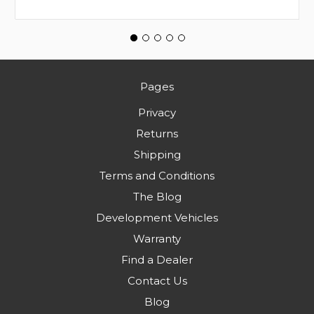
Pages
Privacy
Returns
Shipping
Terms and Conditions
The Blog
Development Vehicles
Warranty
Find a Dealer
Contact Us
Blog