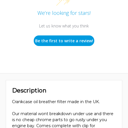
We’re looking for stars!
Let us know what you think
Be the first to write a review!
Description
Crankcase oil breather filter made in the UK.
Our material wont breakdown under use and there
is no cheap chrome parts to go rusty under you
engine bay. Comes complete with clip for