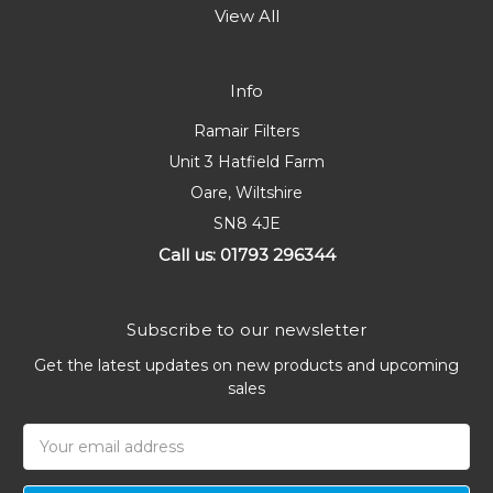
View All
Info
Ramair Filters
Unit 3 Hatfield Farm
Oare, Wiltshire
SN8 4JE
Call us: 01793 296344
Subscribe to our newsletter
Get the latest updates on new products and upcoming
sales
Email
Address