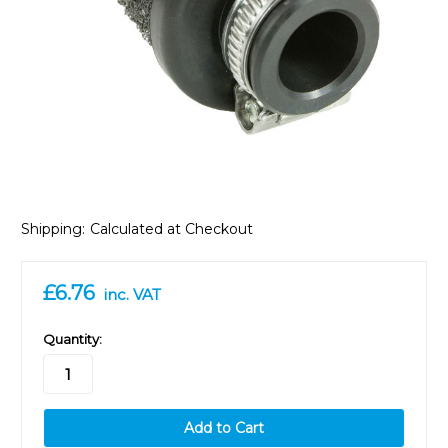
Shipping:
Calculated at Checkout
£6.76
inc. VAT
in
Quantity:
stock