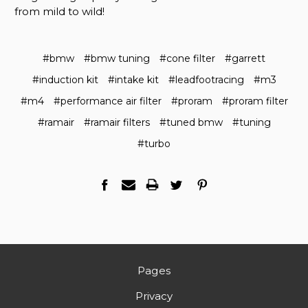
from mild to wild!
#bmw
#bmw tuning
#cone filter
#garrett
#induction kit
#intake kit
#leadfootracing
#m3
#m4
#performance air filter
#proram
#proram filter
#ramair
#ramair filters
#tuned bmw
#tuning
#turbo
Pages
Privacy