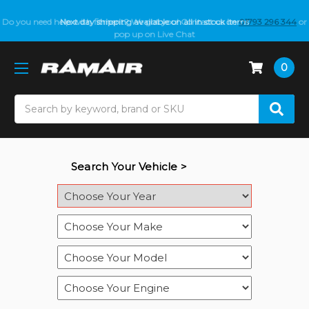
Do you need help with fitment? We got you! Contact us on
01793 296 344
or
pop up on Live Chat
0
Search
Search Your Vehicle >