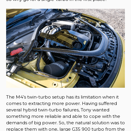
The M4’s twin-turbo setup has its limitation when it
comes to extracting more power. Having suffered
several hybrid twin-turbo failures, Tony wanted
something more reliable and able to cope with the
demands of big power. So, the natural solution was to
replace them with one, large G35 900 turbo from the