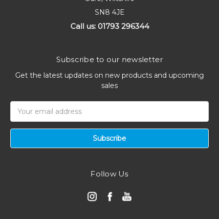
SN8 4JE
Call us: 01793 296344
Subscribe to our newsletter
Get the latest updates on new products and upcoming
sales
Email
Address
Follow Us