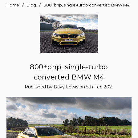
Home
Blog
800+bhp, single-turbo converted BMW M4
800+bhp, single-turbo
converted BMW M4
Published by Davy Lewis on 5th Feb 2021