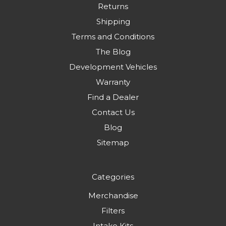
Returns
Shipping
Terms and Conditions
The Blog
Development Vehicles
Warranty
Find a Dealer
Contact Us
Blog
Sitemap
Categories
Merchandise
Filters
Intake Kits