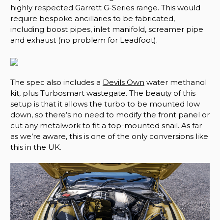
highly respected Garrett G-Series range. This would
require bespoke ancillaries to be fabricated,
including boost pipes, inlet manifold, screamer pipe
and exhaust (no problem for Leadfoot).
The spec also includes a
Devils Own
water methanol
kit, plus Turbosmart wastegate. The beauty of this
setup is that it allows the turbo to be mounted low
down, so there’s no need to modify the front panel or
cut any metalwork to fit a top-mounted snail. As far
as we’re aware, this is one of the only conversions like
this in the UK.