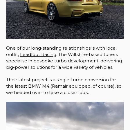
One of our long-standing relationships is with local
outfit,
Leadfoot Racing
. The Wiltshire-based tuners
specialise in bespoke turbo development, delivering
big-power solutions for a wide variety of vehicles.
Their latest project is a single-turbo conversion for
the latest BMW M4 (Ramair equipped, of course), so
we headed over to take a closer look.