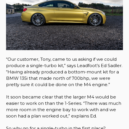
“Our customer, Tony, came to us asking if we could
produce a single-turbo kit,” says Leadfoot’s Ed Sadler.
“Having already produced a bottom-mount kit for a
BMW 135i that made north of 700bhp, we were
pretty sure it could be done on the M4 engine.”
It soon became clear that the larger M4 would be
easier to work on than the 1-Series. “There was much
more room in the engine bay to work with and we
soon had a plan worked out,” explains Ed.
So why go for a single-turbo in the first place?