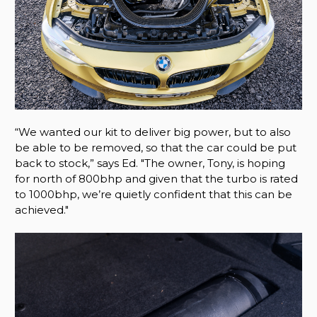
“We wanted our kit to deliver big power, but to also
be able to be removed, so that the car could be put
back to stock,” says Ed. "The owner, Tony, is hoping
for north of 800bhp and given that the turbo is rated
to 1000bhp, we’re quietly confident that this can be
achieved."