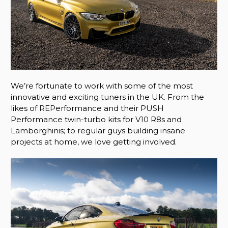
We’re fortunate to work with some of the most
innovative and exciting tuners in the UK. From the
likes of REPerformance and their PUSH
Performance twin-turbo kits for V10 R8s and
Lamborghinis; to regular guys building insane
projects at home, we love getting involved.