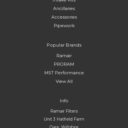
Ancillaries
Accessories
Pipework
Popular Brands
Ramair
PRORAM
MST Performance
View All
Info
Ramair Filters
Unit 3 Hatfield Farm
Oare, Wiltshire