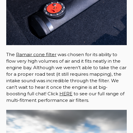
The
Ramair cone filter
was chosen for its ability to
flow very high volumes of air and it fits neatly in the
engine bay. Although we weren’t able to take the car
for a proper road test (it still requires mapping), the
intake sound was incredible through the filter. We
can’t wait to hear it once the engine is at big-
boosting full chat! Click
HERE
to see our full range of
multi-fitment performance air filters.