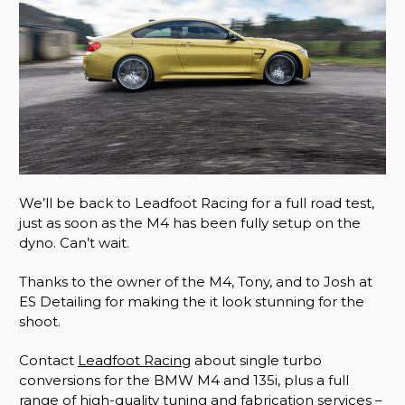
We’ll be back to Leadfoot Racing for a full road test,
just as soon as the M4 has been fully setup on the
dyno. Can’t wait.
Thanks to the owner of the M4, Tony, and to Josh at
ES Detailing for making the it look stunning for the
shoot.
Contact
Leadfoot Racing
about single turbo
conversions for the BMW M4 and 135i, plus a full
range of high-quality tuning and fabrication services –