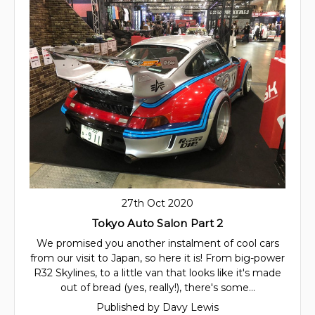
27th Oct 2020
Tokyo Auto Salon Part 2
We promised you another instalment of cool cars
from our visit to Japan, so here it is! From big-power
R32 Skylines, to a little van that looks like it's made
out of bread (yes, really!), there's some…
Published by Davy Lewis