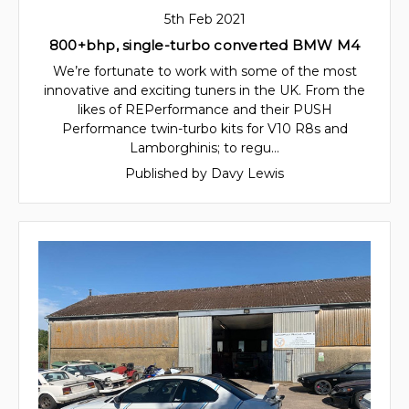
5th Feb 2021
800+bhp, single-turbo converted BMW M4
We’re fortunate to work with some of the most
innovative and exciting tuners in the UK. From the
likes of REPerformance and their PUSH
Performance twin-turbo kits for V10 R8s and
Lamborghinis; to regu…
Published by Davy Lewis