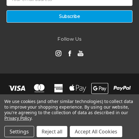
Address
Follow Us
We use cookies (and other similar technologies) to collect data
to improve your shopping experience.
By using our website,
you're agreeing to the collection of data as described in our
Privacy Policy
.
© 2026 Automotive Air Filters | Ramair Filters
Manage Website Data Collection Preferences
Settings
Reject all
Accept All Cookies