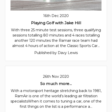
16th Dec 2020
Playing Golf with Jake Hill
With three 25 minute test sessions, three qualifying
sessions totalling 80 minutes and 4 races totalling
another 120 minutes the Ramair race team had
almost 4 hours of action at the Classic Sports Car…
Published by Davy Lewis
26th Nov 2020
So much more...
With a motorsport heritage stretching back to 1981,
RamAir is one of the world’s leading air filtration
specialistsWhen it comes to tuning a car, one of the
first things on the list is a performance a…