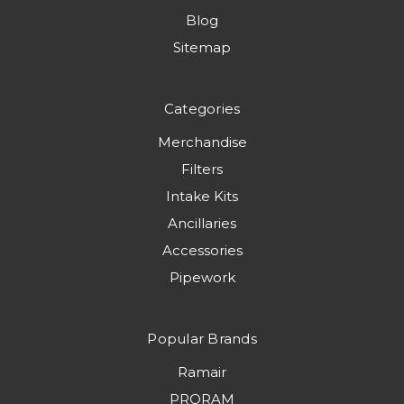
Blog
Sitemap
Categories
Merchandise
Filters
Intake Kits
Ancillaries
Accessories
Pipework
Popular Brands
Ramair
PRORAM