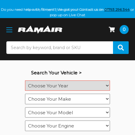
Do you need help with fitment? We got you! Contact us on
01793 296 344
or
pop up on Live Chat
0
Search
Search Your Vehicle >