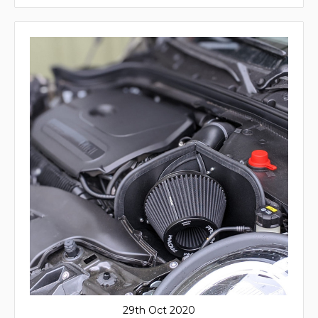
29th Oct 2020