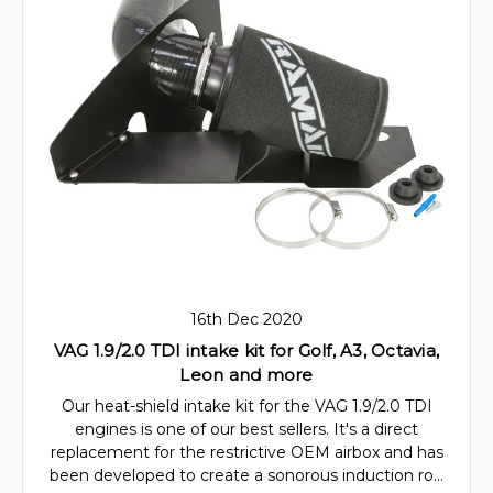
16th Dec 2020
VAG 1.9/2.0 TDI intake kit for Golf, A3, Octavia,
Leon and more
Our heat-shield intake kit for the VAG 1.9/2.0 TDI
engines is one of our best sellers. It's a direct
replacement for the restrictive OEM airbox and has
been developed to create a sonorous induction ro…