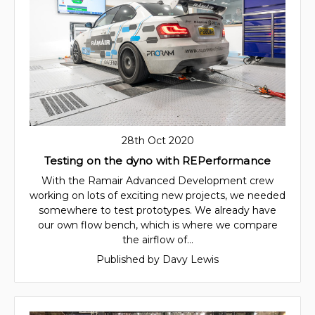
28th Oct 2020
Testing on the dyno with REPerformance
With the Ramair Advanced Development crew
working on lots of exciting new projects, we needed
somewhere to test prototypes. We already have
our own flow bench, which is where we compare
the airflow of…
Published by Davy Lewis