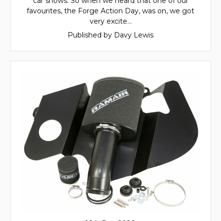
car shows. So when we heard that one of our
favourites, the Forge Action Day, was on, we got
very excite…
Published by Davy Lewis