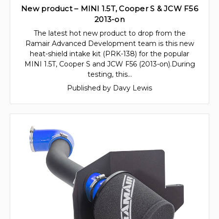
New product – MINI 1.5T, Cooper S & JCW F56
2013-on
The latest hot new product to drop from the
Ramair Advanced Development team is this new
heat-shield intake kit (PRK-138) for the popular
MINI 1.5T, Cooper S and JCW F56 (2013-on).During
testing, this…
Published by Davy Lewis