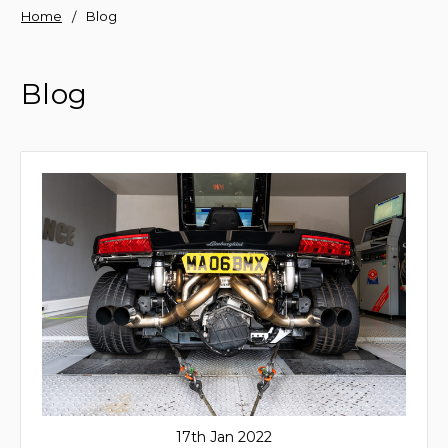
Home
Blog
Blog
17th Jan 2022