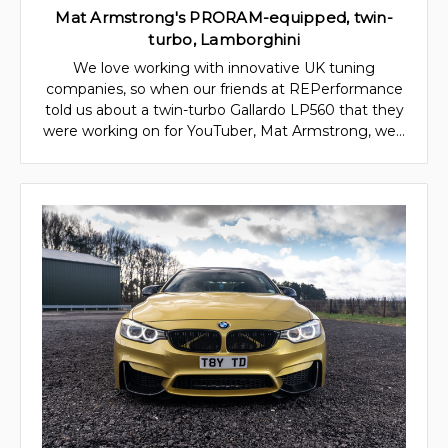
Mat Armstrong's PRORAM-equipped, twin-
turbo, Lamborghini
We love working with innovative UK tuning
companies, so when our friends at REPerformance
told us about a twin-turbo Gallardo LP560 that they
were working on for YouTuber, Mat Armstrong, we…