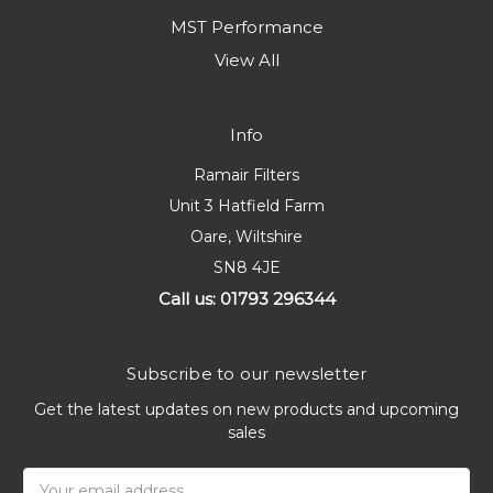
MST Performance
View All
Info
Ramair Filters
Unit 3 Hatfield Farm
Oare, Wiltshire
SN8 4JE
Call us: 01793 296344
Subscribe to our newsletter
Get the latest updates on new products and upcoming
sales
Email