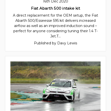
16th Dec 2020
Fiat Abarth 500 intake kit
A direct replacement for the OEM setup, the Fiat
Abarth 500/Esseesse 595 kit delivers increased
airflow as well as an improved induction sound –
perfect for anyone considering tuning their 1.4 T-
Jet.T…
Published by Davy Lewis