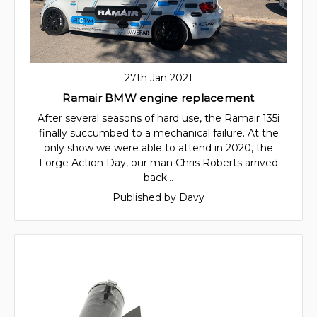
27th Jan 2021
Ramair BMW engine replacement
After several seasons of hard use, the Ramair 135i
finally succumbed to a mechanical failure. At the
only show we were able to attend in 2020, the
Forge Action Day, our man Chris Roberts arrived
back…
Published by Davy