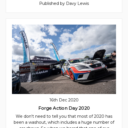
Published by Davy Lewis
16th Dec 2020
Forge Action Day 2020
We don't need to tell you that most of 2020 has
been a washout, which includes a huge number of