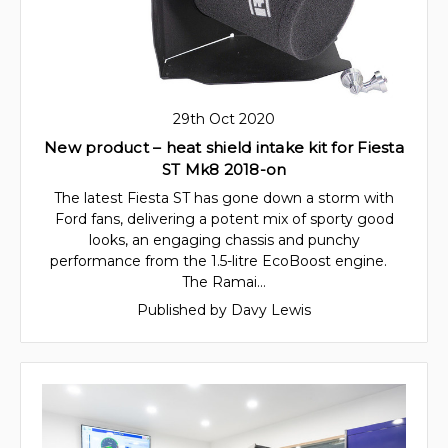
29th Oct 2020
New product – heat shield intake kit for Fiesta
ST Mk8 2018-on
The latest Fiesta ST has gone down a storm with
Ford fans, delivering a potent mix of sporty good
looks, an engaging chassis and punchy
performance from the 1.5-litre EcoBoost engine.
The Ramai…
Published by Davy Lewis