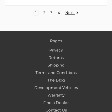
Next
1
2
3
4
Pages
Privacy
Returns
Shipping
Terms and Conditions
The Blog
Development Vehicles
Warranty
Find a Dealer
Contact Us