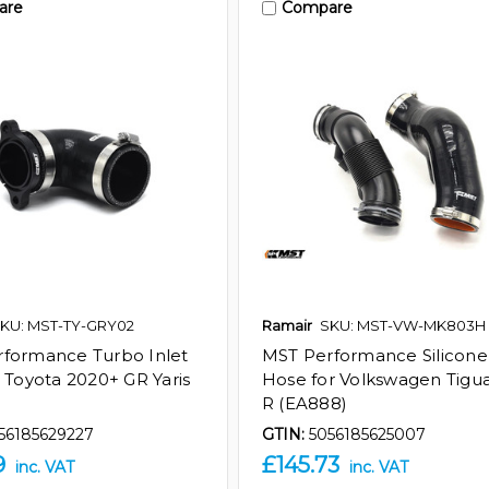
are
Compare
KU: MST-TY-GRY02
Ramair
SKU: MST-VW-MK803H
formance Turbo Inlet
MST Performance Silicone
r Toyota 2020+ GR Yaris
Hose for Volkswagen Tigua
R (EA888)
56185629227
GTIN:
5056185625007
9
£145.73
inc. VAT
inc. VAT