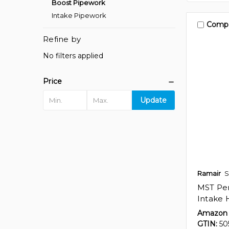
Boost Pipework
Intake Pipework
Comp
Refine by
No filters applied
Price
Update
Ramair
S
MST Per
Intake 
Amazon 
GTIN:
50