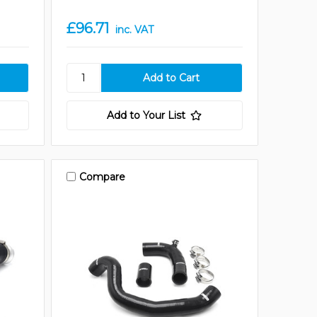
£96.71
inc. VAT
Add to Your List
Compare