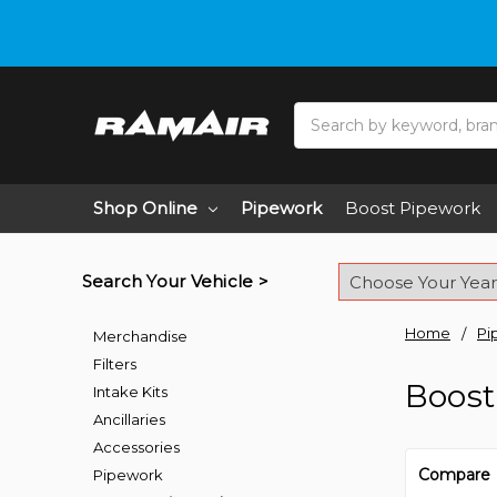
Do you need hel
Search
Shop Online
Pipework
Boost Pipework
Search Your Vehicle >
Home
Pi
Merchandise
Filters
Boost
Intake Kits
Ancillaries
Accessories
Compare
Pipework