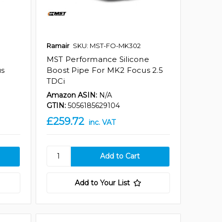
Ramair
SKU: MST-FO-MK302
MST Performance Silicone
us
Boost Pipe For MK2 Focus 2.5
TDCi
Amazon ASIN:
N/A
GTIN:
5056185629104
£259.72
inc. VAT
Add to Your List