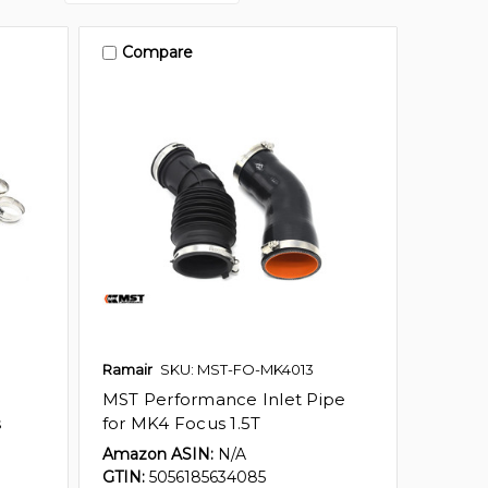
Compare
Ramair
SKU: MST-FO-MK4013
MST Performance Inlet Pipe
s
for MK4 Focus 1.5T
Amazon ASIN:
N/A
GTIN:
5056185634085