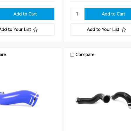
Add to Your List
Add to Your List
are
Compare