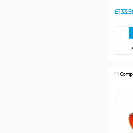
£133.5
Comp