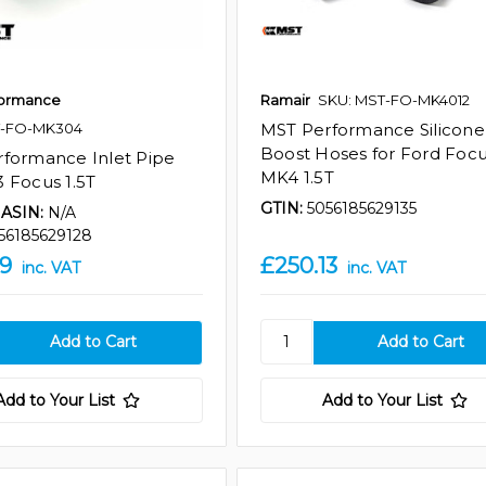
formance
Ramair
SKU: MST-FO-MK4012
T-FO-MK304
MST Performance Silicone
Boost Hoses for Ford Foc
formance Inlet Pipe
MK4 1.5T
 Focus 1.5T
GTIN:
5056185629135
ASIN:
N/A
56185629128
39
£250.13
inc. VAT
inc. VAT
Add to Your List
Add to Your List