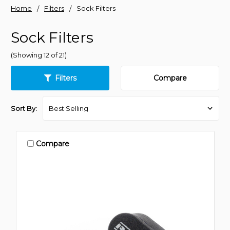
Home
Filters
Sock Filters
Sock Filters
(Showing 12 of 21)
Filters
Compare
Sort By:
Compare