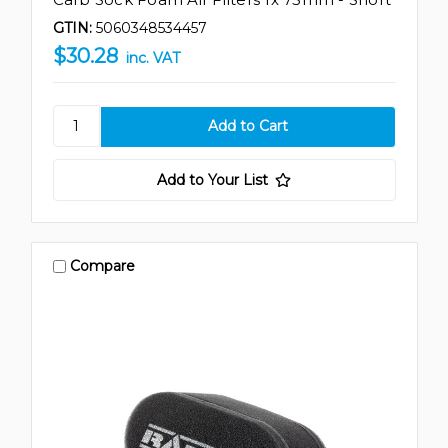
GTIN:
5060348534457
$30.28
inc. VAT
Add to Your List
Compare