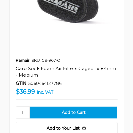
Ramair
SKU: CS-907-C
Carb Sock Foam Air Filters Caged 1x 84mm
- Medium
GTIN:
5060464127786
$36.99
inc. VAT
Add to Your List