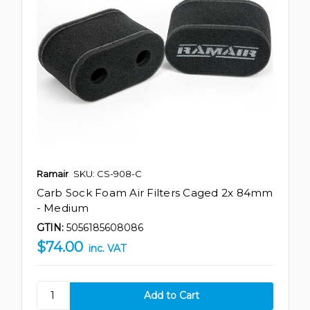
Ramair
SKU: CS-908-C
Carb Sock Foam Air Filters Caged 2x 84mm
- Medium
GTIN:
5056185608086
$74.00
inc. VAT