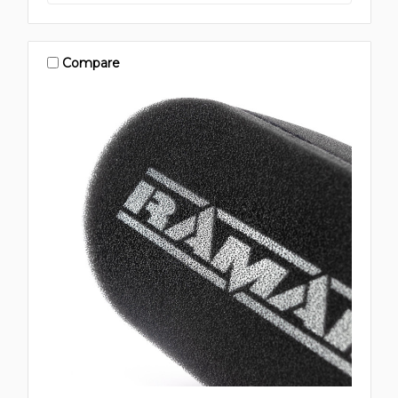
Compare