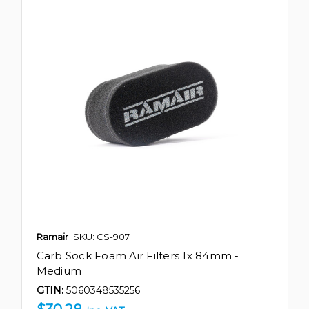
Ramair
SKU: CS-907
Carb Sock Foam Air Filters 1x 84mm -
Medium
GTIN:
5060348535256