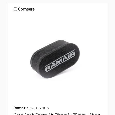
Compare
Ramair
SKU: CS-906
Carb Sock Foam Air Filters 1x 75mm - Short