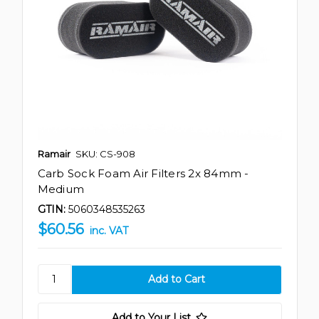
Ramair
SKU: CS-908
Carb Sock Foam Air Filters 2x 84mm -
Medium
GTIN:
5060348535263
$60.56
inc. VAT
Add to Your List