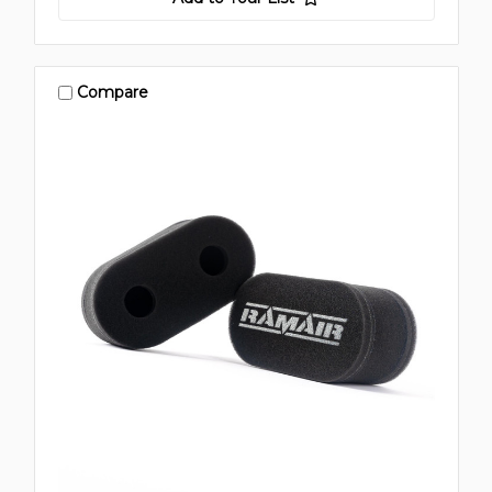
Compare