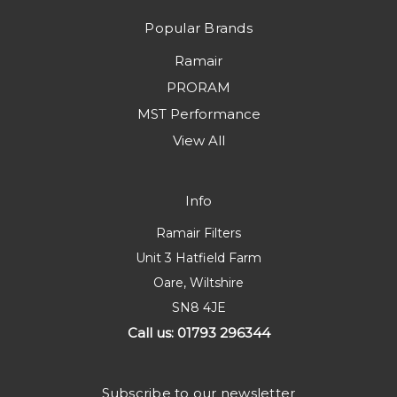
Popular Brands
Ramair
PRORAM
MST Performance
View All
Info
Ramair Filters
Unit 3 Hatfield Farm
Oare, Wiltshire
SN8 4JE
Call us: 01793 296344
Subscribe to our newsletter