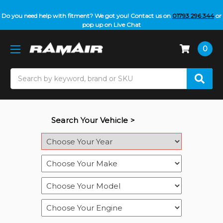
Do you need help with fitment? We got you! Contact us on
01793 296 344
or
pop up on Live Chat
0
Search
Search Your Vehicle >