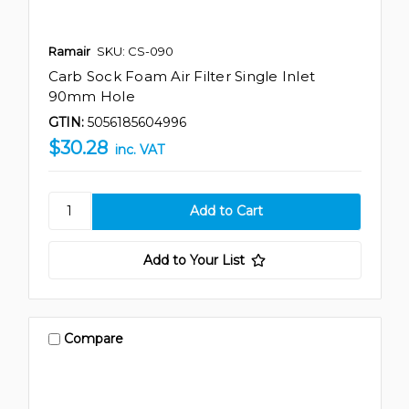
Ramair
SKU: CS-090
Carb Sock Foam Air Filter Single Inlet
90mm Hole
GTIN:
5056185604996
$30.28
inc. VAT
Add to Your List
Compare