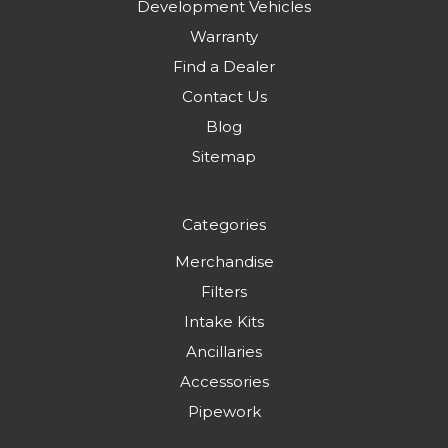
Development Vehicles
Warranty
Find a Dealer
Contact Us
Blog
Sitemap
Categories
Merchandise
Filters
Intake Kits
Ancillaries
Accessories
Pipework