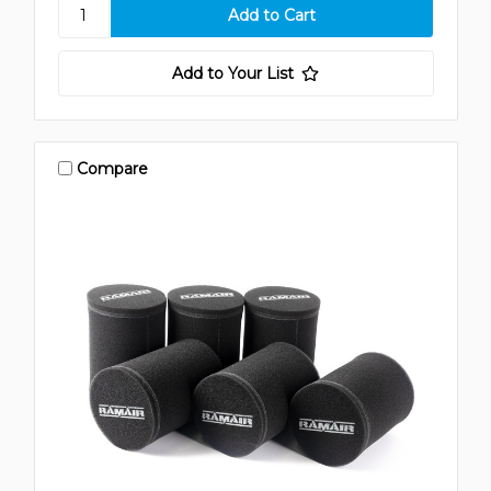
Add to Your List
Compare