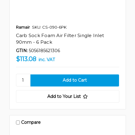
Ramair
SKU: CS-090-6PK
Carb Sock Foam Air Filter Single Inlet
90mm - 6 Pack
GTIN:
5056185621306
$113.08
inc. VAT
Add to Your List
Compare