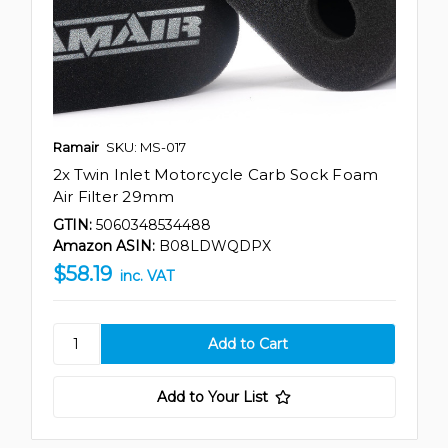
Ramair
SKU: MS-017
2x Twin Inlet Motorcycle Carb Sock Foam
Air Filter 29mm
GTIN:
5060348534488
Amazon ASIN:
B08LDWQDPX
$58.19
inc. VAT
Add to Your List