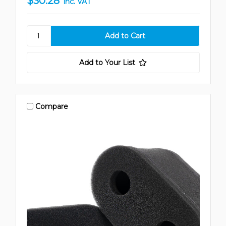
$30.28
inc. VAT
Add to Your List
Compare