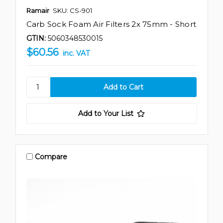
Ramair
SKU: CS-901
Carb Sock Foam Air Filters 2x 75mm - Short
GTIN:
5060348530015
$60.56
inc. VAT
Add to Your List
Compare