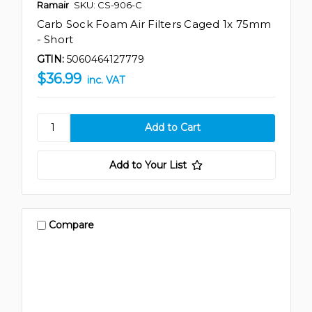
Ramair
SKU: CS-906-C
Carb Sock Foam Air Filters Caged 1x 75mm
- Short
GTIN:
5060464127779
$36.99
inc. VAT
Add to Your List
Compare