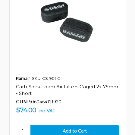
Ramair
SKU: CS-901-C
Carb Sock Foam Air Filters Caged 2x 75mm
- Short
GTIN:
5060464121920
$74.00
inc. VAT