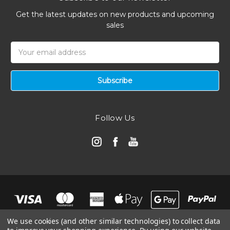
Get the latest updates on new products and upcoming
sales
Email
Address
Follow Us
We use cookies (and other similar technologies) to collect data