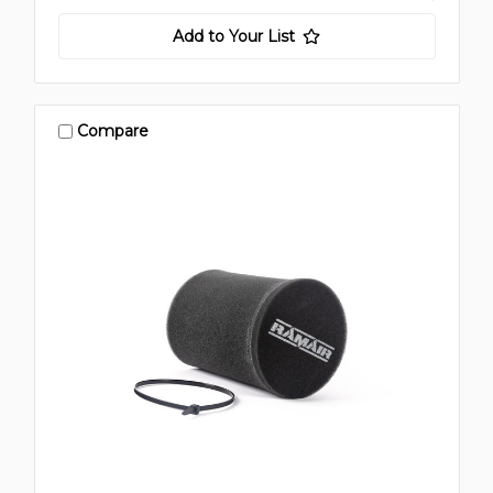
Add to Your List
Compare