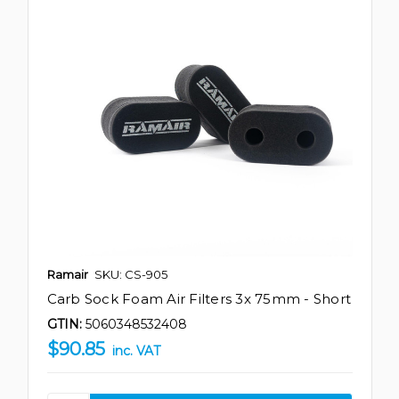
Ramair
SKU: CS-905
Carb Sock Foam Air Filters 3x 75mm - Short
GTIN:
5060348532408
$90.85
inc. VAT