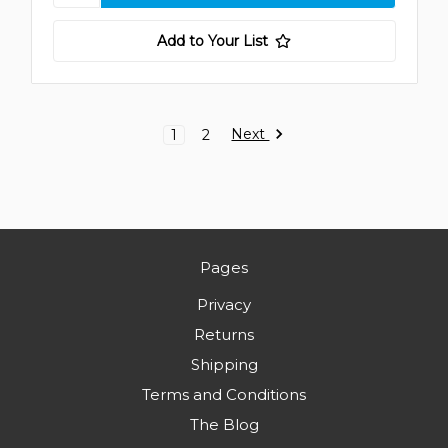
Add to Your List
Next
1
2
Pages
Privacy
Returns
Shipping
Terms and Conditions
The Blog